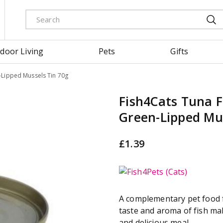
door Living
Pets
Gifts
n-Lipped Mussels Tin 70g
Fish4Cats Tuna Fi
Green-Lipped Mus
£
1
.
39
A complementary pet food f
taste and aroma of fish ma
and delicious meal.