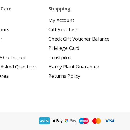
 Care
Shopping
My Account
ours
Gift Vouchers
er
Check Gift Voucher Balance
Privilege Card
& Collection
Trustpilot
 Asked Questions
Hardy Plant Guarantee
Area
Returns Policy