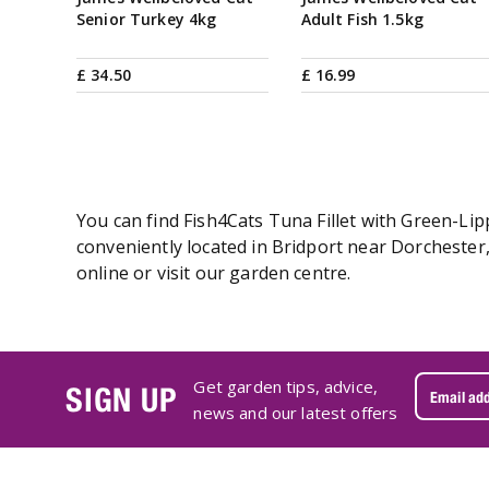
Senior Turkey 4kg
Adult Fish 1.5kg
£
34
.
50
£
16
.
99
You can find Fish4Cats Tuna Fillet with Green-Lip
conveniently located in Bridport near Dorchester
online or visit our garden centre.
Get garden tips, advice,
SIGN UP
news and our latest offers