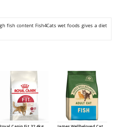
high fish content Fish4Cats wet foods gives a diet
Royal Canin Fit 32 4kg
James Wellbeloved Cat