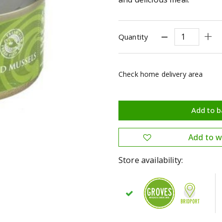
Quantity
Check home delivery area
Store availability: