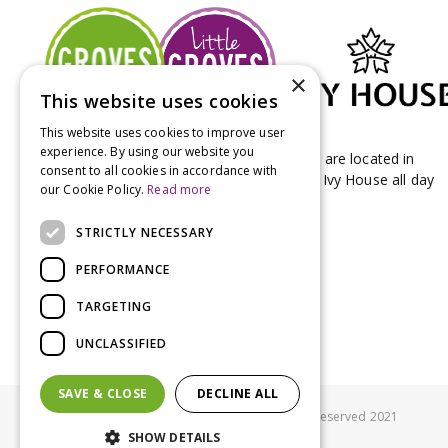
×
This website uses cookies
This website uses cookies to improve user
experience. By using our website you
Groves Nurseries & Garden Centre stores are located in
consent to all cookies in accordance with
Bridport & Beaminster, West Dorset with Ivy House all day
our Cookie Policy.
Read more
Kitchen on our Bridport site.
STRICTLY NECESSARY
PERFORMANCE
TARGETING
UNCLASSIFIED
SAVE & CLOSE
DECLINE ALL
© Groves Nurseries all rights reserved 2021
SHOW DETAILS