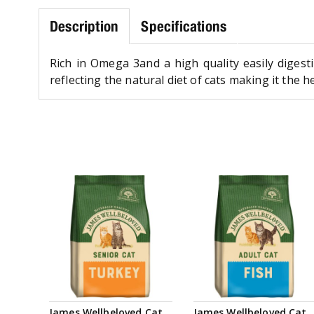
Description
Specifications
Rich in Omega 3and a high quality easily digestib
reflecting the natural diet of cats making it the h
James Wellbeloved Cat
James Wellbeloved Cat