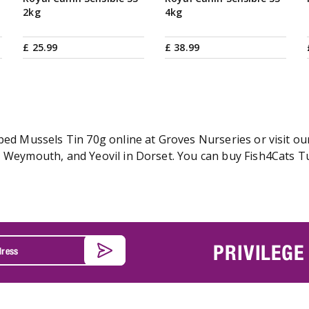
2kg
4kg
£
25
.
99
£
38
.
99
ped Mussels Tin 70g online at Groves Nurseries or visit ou
, Weymouth, and Yeovil in Dorset. You can buy Fish4Cats T
PRIVILEGE