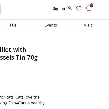
Fuel
Events
Visit
llet with
sels Tin 70g
or cats. Cats love the
king Fish4Cats a healthy