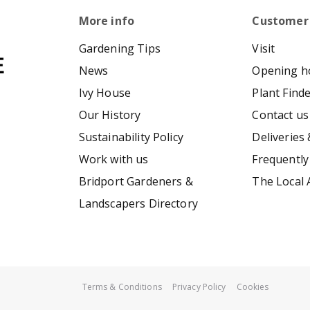
More info
Customer
Gardening Tips
Visit
News
Opening h
Ivy House
Plant Find
Our History
Contact us
Sustainability Policy
Deliveries 
Work with us
Frequently
Bridport Gardeners &
The Local 
Landscapers Directory
Terms & Conditions
Privacy Policy
Cookies