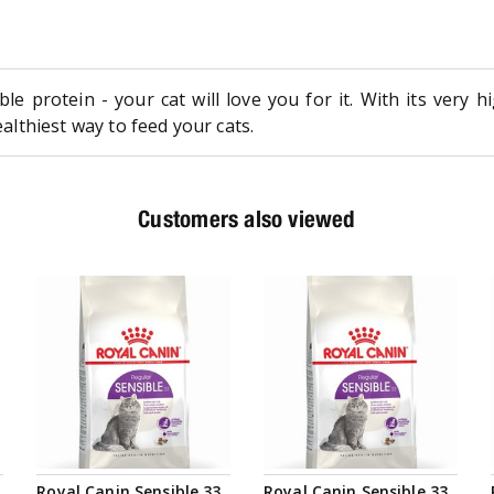
le protein - your cat will love you for it. With its very 
ealthiest way to feed your cats.
Customers also viewed
Royal Canin Sensible 33
Royal Canin Sensible 33