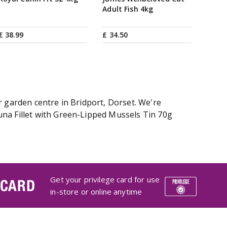
Adult Fish 4kg
£
38
.
99
£
34
.
50
r garden centre in Bridport, Dorset. We're
una Fillet with Green-Lipped Mussels Tin 70g
Get your privilege card for use
 CARD
in-store or online anytime