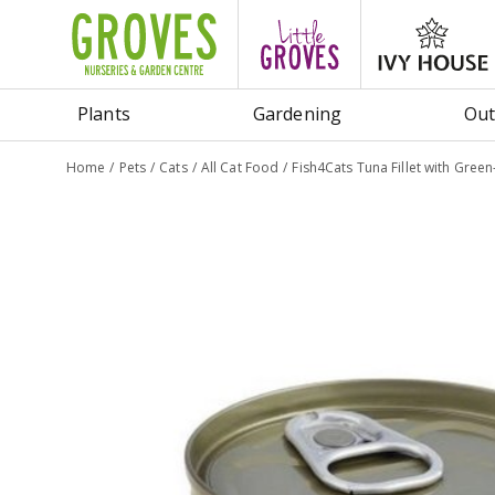
Jump
to
content
Plants
Gardening
Out
Home
Pets
Cats
All Cat Food
Fish4Cats Tuna Fillet with Gree