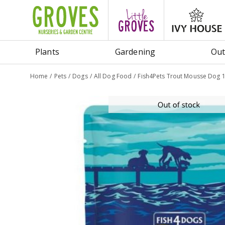
Jump
to
content
Plants
Gardening
Out
Home
Pets
Dogs
All Dog Food
Fish4Pets Trout Mousse Dog 