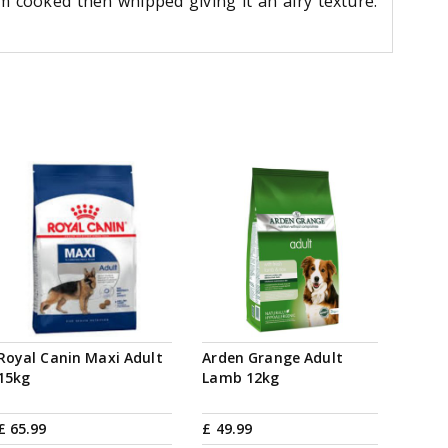
m cooked then whipped giving it an airy texture.
Royal Canin Maxi Adult
Arden Grange Adult
15kg
Lamb 12kg
£
65
.
99
£
49
.
99