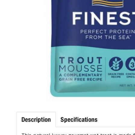
Description
Specifications