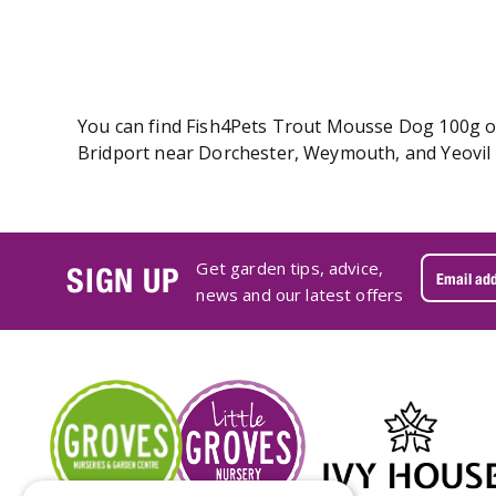
You can find Fish4Pets Trout Mousse Dog 100g onl
Bridport near Dorchester, Weymouth, and Yeovil 
Get garden tips, advice,
SIGN UP
news and our latest offers