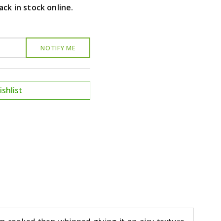
ack in stock online.