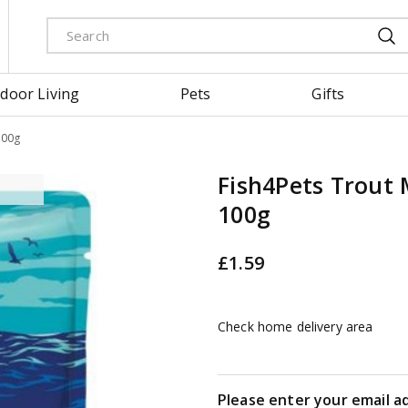
door Living
Pets
Gifts
100g
Fish4Pets Trout
100g
£
1
.
59
Check home delivery area
Please enter your email a