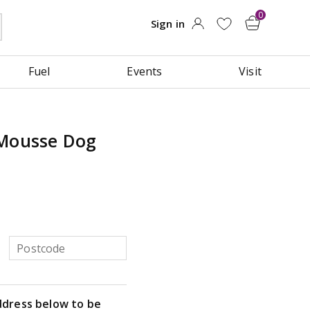
Fuel
Events
Visit
 Mousse Dog
ddress below to be