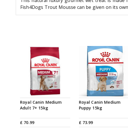
This natural luxury gourmet wet treat is made f
Fish4Dogs Trout Mousse can be given on its own a
Royal Canin Medium
Royal Canin Medium
Adult 7+ 15kg
Puppy 15kg
£
70
.
99
£
73
.
99