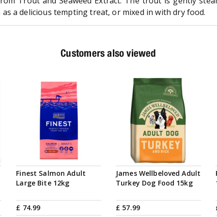
rom Trout and Seaweed Extract. The trout is gently stea
s a delicious tempting treat, or mixed in with dry food.
Customers also viewed
Finest Salmon Adult
James Wellbeloved Adult
Large Bite 12kg
Turkey Dog Food 15kg
£
74
.
99
£
57
.
99