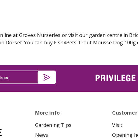
ine at Groves Nurseries or visit our garden centre in Brid
in Dorset. You can buy Fish4Pets Trout Mousse Dog 100g on
PRIVILEGE
More info
Customer
Gardening Tips
Visit
News
Opening h