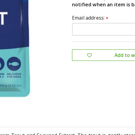
notified when an item is b
Email address:
*