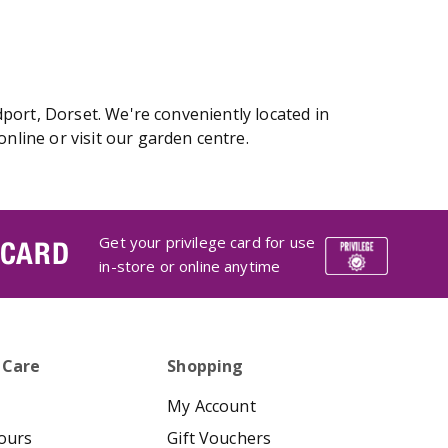
port, Dorset. We're conveniently located in
line or visit our garden centre.
Get your privilege card for use
 CARD
in-store or online anytime
 Care
Shopping
My Account
ours
Gift Vouchers