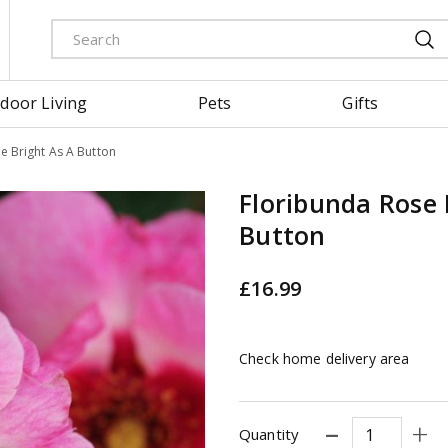
door Living
Pets
Gifts
e Bright As A Button
Floribunda Rose 
Button
£
16
.
99
Check home delivery area
Quantity