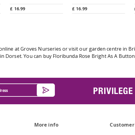
£
16
.
99
£
16
.
99
nline at Groves Nurseries or visit our garden centre in Bri
n Dorset. You can buy Floribunda Rose Bright As A Button o
PRIVILEGE
More info
Customer