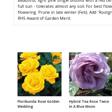
Beautiful, light pink single blooms with a red cen
full sun - tolerates almost any soil. For best fl
flowering. Prune in late winter (Feb). Add 'Rootg
RHS Award of Garden Merit.
Floribunda Rose Golden
Hybrid Tea Rose Twice
Wedding
In A Blue Moon