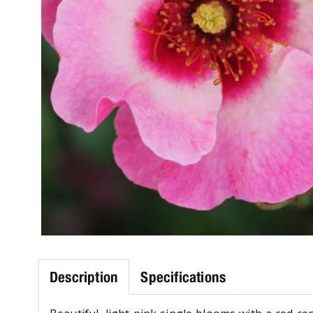
Description
Specifications