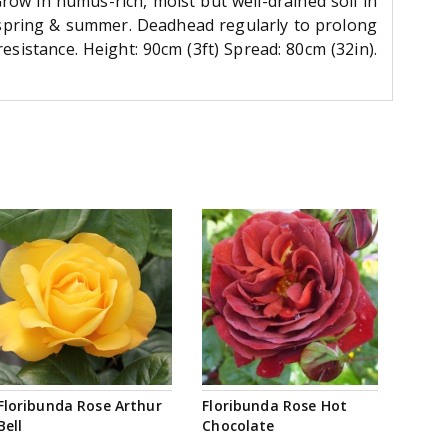
 Grow in humus-rich, moist but well-drained soil in
 in spring & summer. Deadhead regularly to prolong
esistance. Height: 90cm (3ft) Spread: 80cm (32in).
Floribunda Rose Arthur
Floribunda Rose Hot
Bell
Chocolate