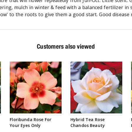
tre that will flower repeatedly from Jun-Oct. Little scent.
owering, mulch in winter & feed with a balanced fertilizer
row' to the roots to give them a good start. Good disease r
Customers also viewed
Floribunda Rose For
Hybrid Tea Rose
Your Eyes Only
Chandos Beauty