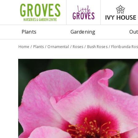
Jump
to
content
Plants
Gardening
Out
Home
Plants
Ornamental
Roses
Bush Roses
Floribunda Ros