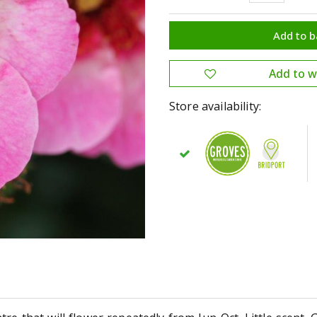
Store availability: