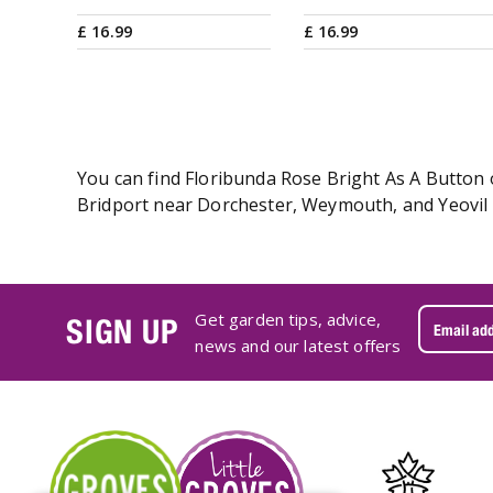
£
16
.
99
£
16
.
99
You can find Floribunda Rose Bright As A Button o
Bridport near Dorchester, Weymouth, and Yeovil i
Get garden tips, advice,
SIGN UP
news and our latest offers