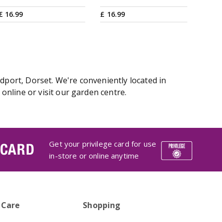
£
16
.
99
£
16
.
99
dport, Dorset. We're conveniently located in
nline or visit our garden centre.
Get your privilege card for use
 CARD
in-store or online anytime
 Care
Shopping