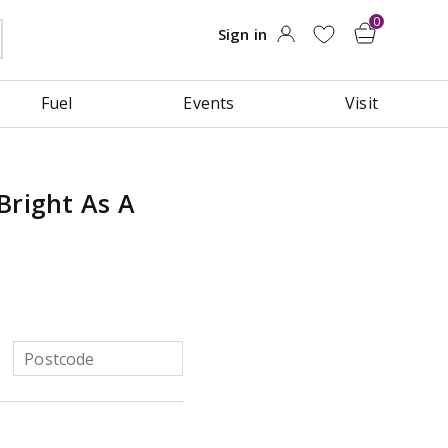
Fuel
Events
Visit
Bright As A