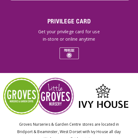
PRIVILEGE CARD
Get your privilege card for use
in-store or online anytime
Groves Nurseries & Garden Centre stores are located in
Bridport & Beaminster, West Dorset with Ivy House all day