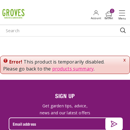
J
u
m
p
t
o
c
o
n
x
Error!
This product is temporarily disabled.
t
Please go back to the
products summary
.
e
n
t
SIGN UP
Get garden tips, advice,
news and our latest offers