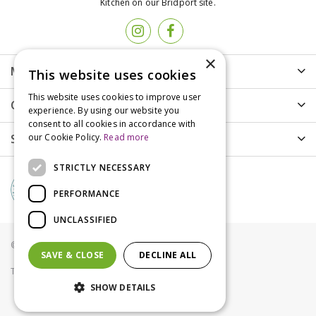
Kitchen on our Bridport site.
×
More info
This website uses cookies
This website uses cookies to improve user
Customer Care
experience. By using our website you
consent to all cookies in accordance with
Shopping
our Cookie Policy.
Read more
STRICTLY NECESSARY
PERFORMANCE
UNCLASSIFIED
© Groves Nurseries all rights reserved 2021
SAVE & CLOSE
DECLINE ALL
Terms & Conditions
Privacy Policy
Cookies
SHOW DETAILS