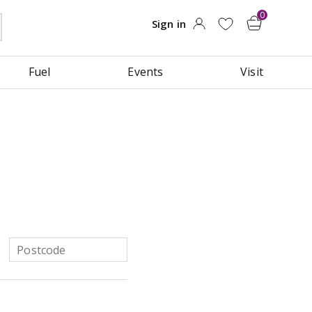
Fuel
Events
Visit