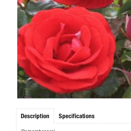
Description
Specifications