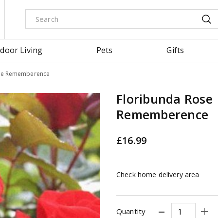
door Living
Pets
Gifts
ose Rememberence
Floribunda Rose
Rememberence
£
16
.
99
Check home delivery area
Quantity