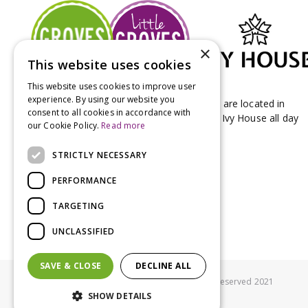
×
This website uses cookies
This website uses cookies to improve user
experience. By using our website you
Groves Nurseries & Garden Centre stores are located in
consent to all cookies in accordance with
Bridport & Beaminster, West Dorset with Ivy House all day
our Cookie Policy.
Read more
Kitchen on our Bridport site.
STRICTLY NECESSARY
PERFORMANCE
TARGETING
UNCLASSIFIED
SAVE & CLOSE
DECLINE ALL
© Groves Nurseries all rights reserved 2021
SHOW DETAILS