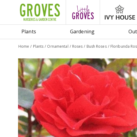
Jump
to
content
Plants
Gardening
Out
Home
Plants
Ornamental
Roses
Bush Roses
Floribunda R