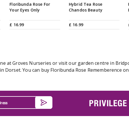
Floribunda Rose For
Hybrid Tea Rose
Your Eyes Only
Chandos Beauty
£
16
.
99
£
16
.
99
 at Groves Nurseries or visit our garden centre in Bridpor
in Dorset. You can buy Floribunda Rose Rememberence onlin
PRIVILEGE