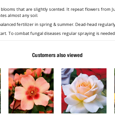
 blooms that are slightly scented. It repeat flowers from 
ates almost any soil.
balanced fertilizer in spring & summer. Dead-head regularly 
art. To combat fungal diseases regular spraying is needed.
Customers also viewed