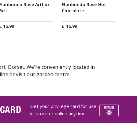
Floribunda Rose Arthur
Floribunda Rose Hot
Bell
Chocolate
£
16
.
99
£
16
.
99
t, Dorset. We're conveniently located in
e or visit our garden centre.
Get your privilege card for use
 CARD
in-store or online anytime