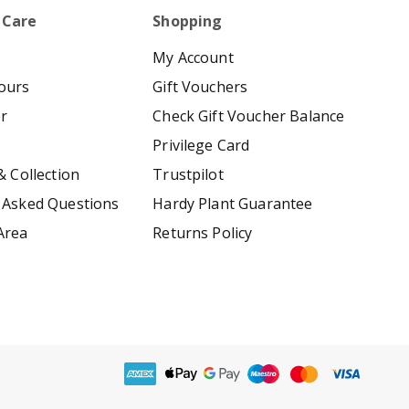
 Care
Shopping
My Account
ours
Gift Vouchers
er
Check Gift Voucher Balance
Privilege Card
& Collection
Trustpilot
 Asked Questions
Hardy Plant Guarantee
Area
Returns Policy