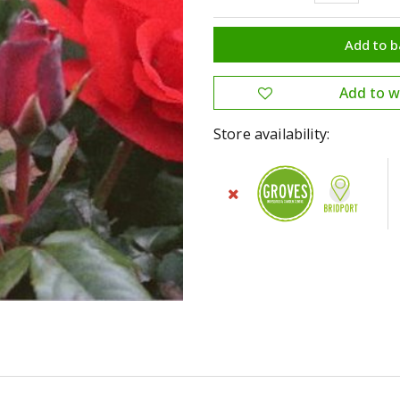
Store availability: