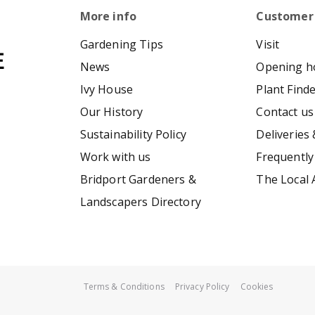
More info
Customer
Gardening Tips
Visit
News
Opening h
Ivy House
Plant Find
Our History
Contact us
Sustainability Policy
Deliveries 
Work with us
Frequently
Bridport Gardeners &
The Local 
Landscapers Directory
Terms & Conditions
Privacy Policy
Cookies