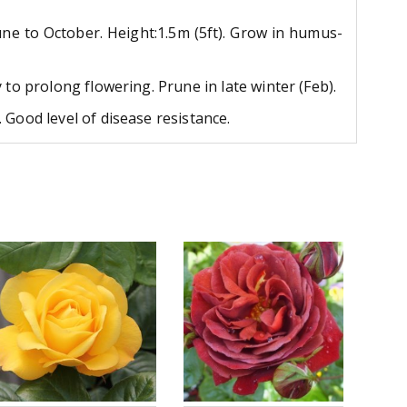
June to October. Height:1.5m (5ft). Grow in humus-
to prolong flowering. Prune in late winter (Feb).
 Good level of disease resistance.