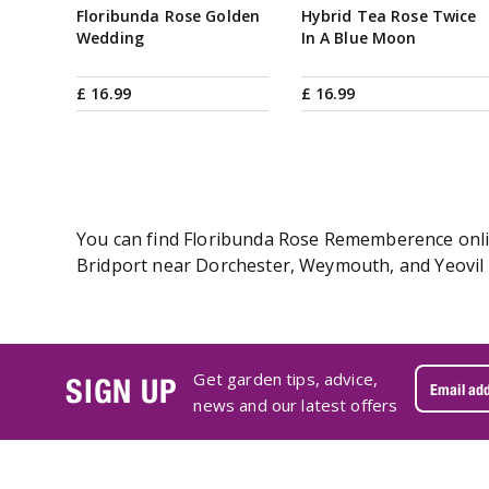
Floribunda Rose Golden
Hybrid Tea Rose Twice
Wedding
In A Blue Moon
£
16
.
99
£
16
.
99
You can find Floribunda Rose Rememberence online
Bridport near Dorchester, Weymouth, and Yeovil 
Get garden tips, advice,
SIGN UP
news and our latest offers