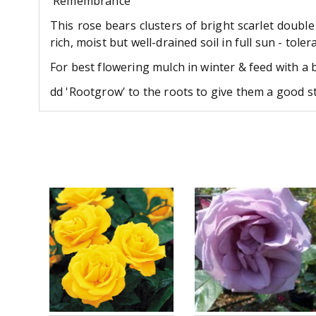
'Remembrance'
This rose bears clusters of bright scarlet double
rich, moist but well-drained soil in full sun - toler
For best flowering mulch in winter & feed with a 
dd 'Rootgrow' to the roots to give them a good st