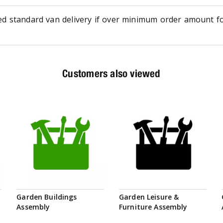
ed standard van delivery if over minimum order amount f
Customers also viewed
Garden Buildings
Garden Leisure &
Assembly
Furniture Assembly