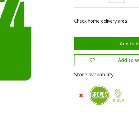
Check home delivery area
Store availability: