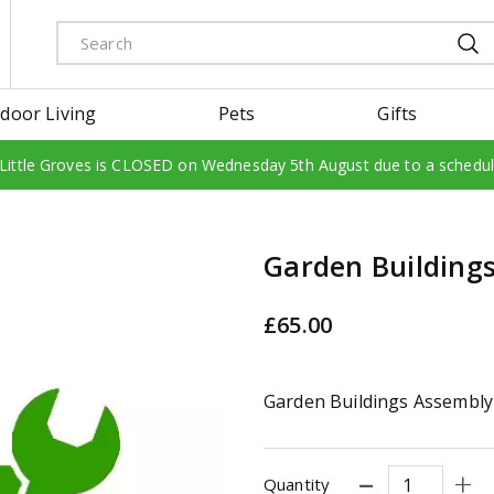
door Living
Pets
Gifts
 Little Groves is CLOSED on Wednesday 5th August due to a schedu
Garden Building
£
65
.
00
Garden Buildings Assembly
Quantity