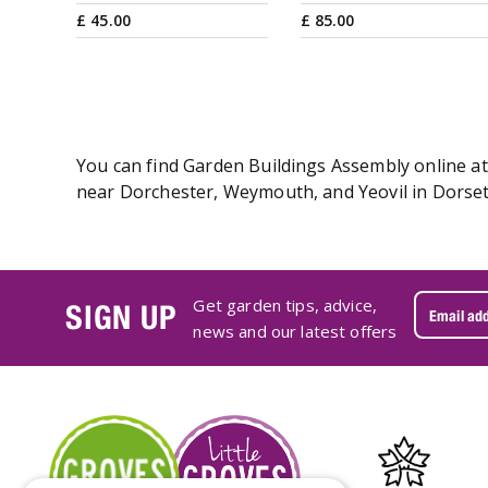
£
45
.
00
£
85
.
00
You can find Garden Buildings Assembly online at 
near Dorchester, Weymouth, and Yeovil in Dorset.
Get garden tips, advice,
SIGN UP
news and our latest offers