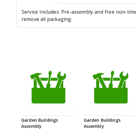
Service Includes: Pre-assembly and free non-tim
remove all packaging.
Garden Buildings
Garden Buildings
Assembly
Assembly