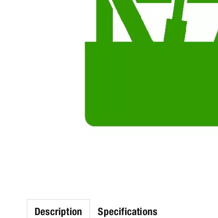
Description
Specifications