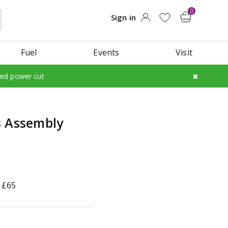
Fuel
Events
Visit
led power cut
s Assembly
 £65