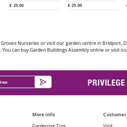
£
25
.
00
£
25
.
00
Groves Nurseries or visit our garden centre in Bridport, D
 You can buy Garden Buildings Assembly online or visit ou
PRIVILEGE
More info
Customer
Gardening Tips
Visit