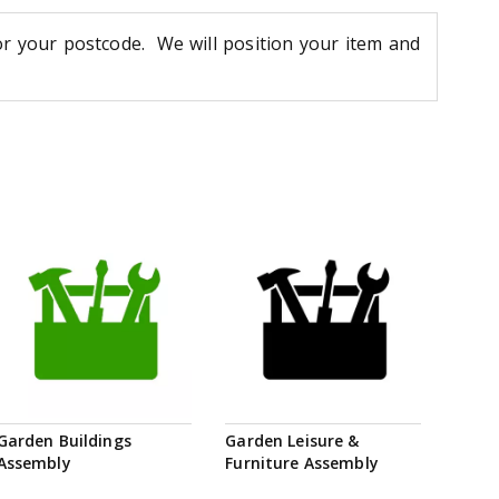
or your postcode. We will position your item and
Garden Buildings
Garden Leisure &
Assembly
Furniture Assembly