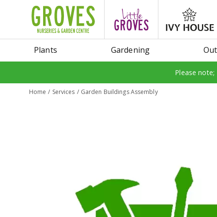
Jump
to
content
Plants
Gardening
Out
Please note;
Home
Services
Garden Buildings Assembly