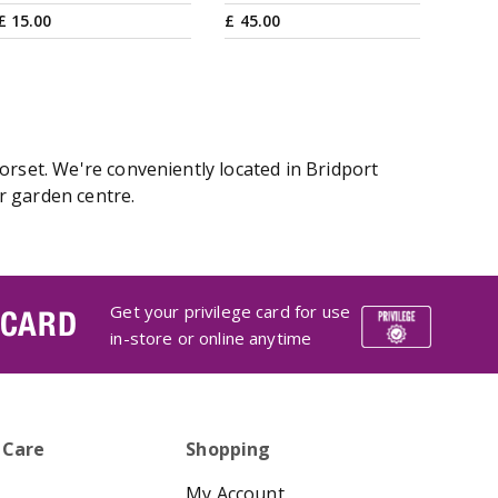
£
15
.
00
£
45
.
00
orset. We're conveniently located in Bridport
r garden centre.
Get your privilege card for use
 CARD
in-store or online anytime
 Care
Shopping
My Account