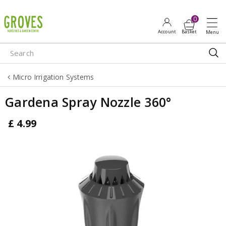
J
u
m
p
t
o
Micro Irrigation Systems
c
o
Gardena Spray Nozzle 360°
n
t
£
4
.
99
e
n
t