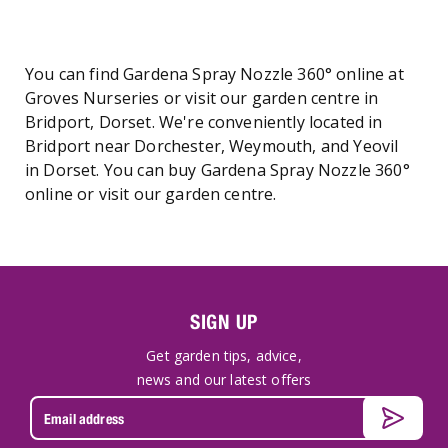
You can find Gardena Spray Nozzle 360° online at
Groves Nurseries or visit our garden centre in
Bridport, Dorset. We're conveniently located in
Bridport near Dorchester, Weymouth, and Yeovil
in Dorset. You can buy Gardena Spray Nozzle 360°
online or visit our garden centre.
SIGN UP
Get garden tips, advice,
news and our latest offers