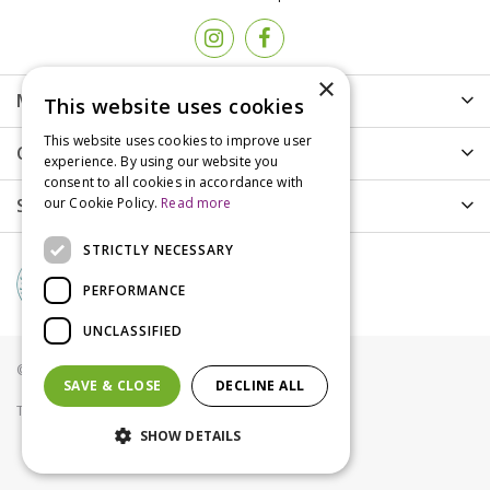
×
More info
This website uses cookies
This website uses cookies to improve user
Customer Care
experience. By using our website you
consent to all cookies in accordance with
Shopping
our Cookie Policy.
Read more
STRICTLY NECESSARY
PERFORMANCE
UNCLASSIFIED
© Groves Nurseries all rights reserved 2021
SAVE & CLOSE
DECLINE ALL
Terms & Conditions
Privacy Policy
Cookies
SHOW DETAILS
Gardena Spray Nozzle 360°