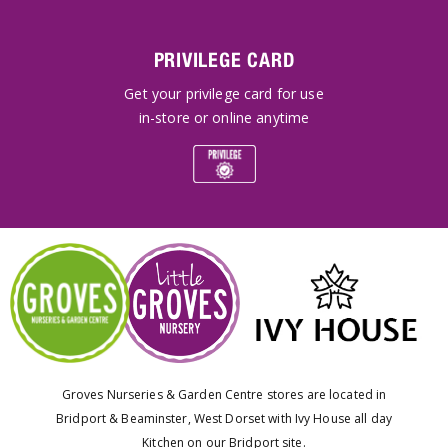
PRIVILEGE CARD
Get your privilege card for use
in-store or online anytime
Groves Nurseries & Garden Centre stores are located in
Bridport & Beaminster, West Dorset with Ivy House all day
Kitchen on our Bridport site.