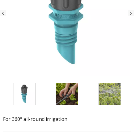
For 360° all-round irrigation