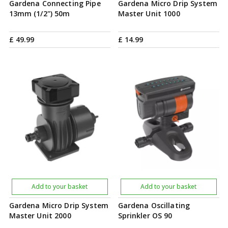
Gardena Connecting Pipe
Gardena Micro Drip System
13mm (1/2") 50m
Master Unit 1000
£
49
.
99
£
14
.
99
Add to your basket
Add to your basket
Gardena Micro Drip System
Gardena Oscillating
Master Unit 2000
Sprinkler OS 90