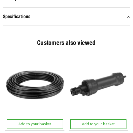
Specifications
Customers also viewed
Add to your basket
Add to your basket