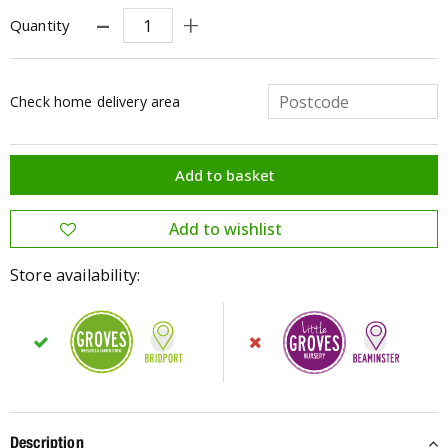
Quantity
Check home delivery area
Store availability:
Description