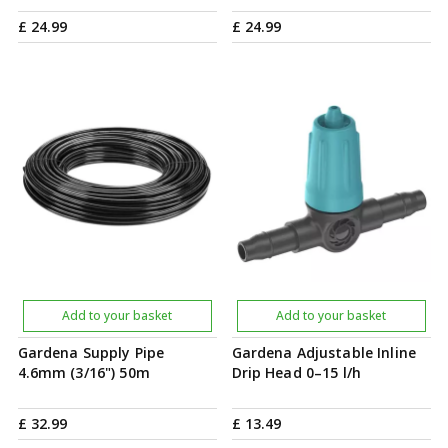
£
24
.
99
£
24
.
99
Add to your basket
Add to your basket
Gardena Supply Pipe
Gardena Adjustable Inline
4.6mm (3/16") 50m
Drip Head 0–15 l/h
£
32
.
99
£
13
.
49