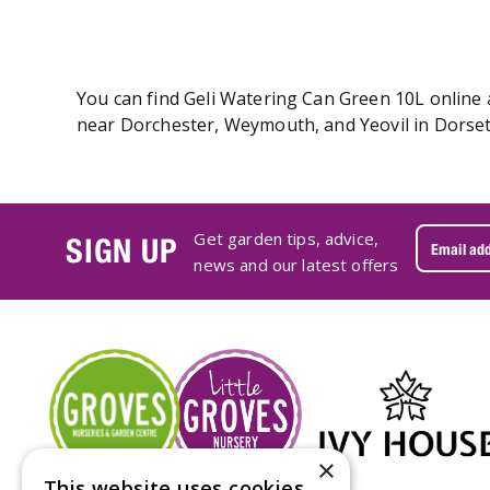
You can find Geli Watering Can Green 10L online a
near Dorchester, Weymouth, and Yeovil in Dorset.
Get garden tips, advice,
SIGN UP
news and our latest offers
×
This website uses cookies