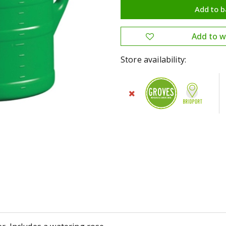
Store availability: