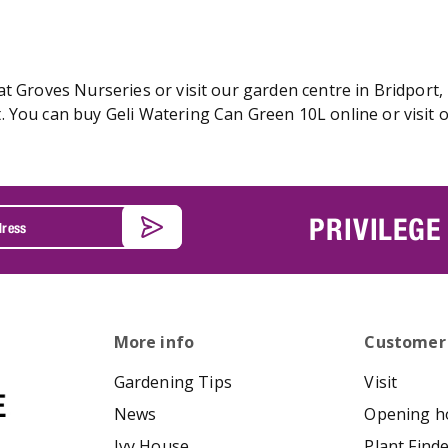
t Groves Nurseries or visit our garden centre in Bridport,
 You can buy Geli Watering Can Green 10L online or visit 
PRIVILEGE
More info
Customer
Gardening Tips
Visit
News
Opening h
Ivy House
Plant Find