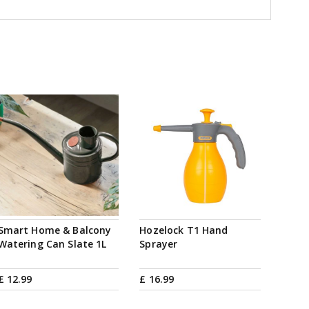
Smart Home & Balcony
Hozelock T1 Hand
Watering Can Slate 1L
Sprayer
£
12
.
99
£
16
.
99