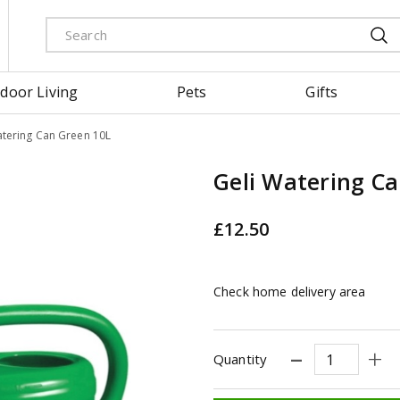
door Living
Pets
Gifts
atering Can Green 10L
Geli Watering C
£
12
.
50
Check home delivery area
Quantity