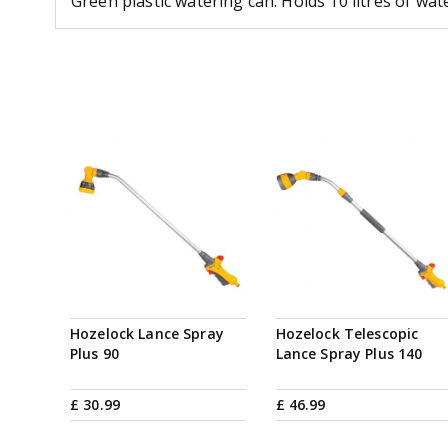
Green plastic watering can. Holds 10 litres of wat
Hozelock Lance Spray
Hozelock Telescopic
Plus 90
Lance Spray Plus 140
£
30
.
99
£
46
.
99