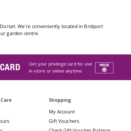
 Dorset. We're conveniently located in Bridport
our garden centre.
Get your privilege card for use
 CARD
in-store or online anytime
 Care
Shopping
My Account
ours
Gift Vouchers
er
Check Gift Voucher Balance