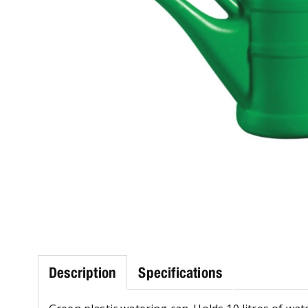
Description
Specifications