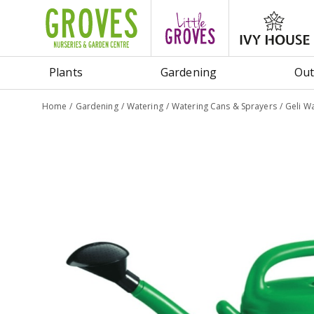
Jump
to
content
Plants
Gardening
Out
Home
Gardening
Watering
Watering Cans & Sprayers
Geli W