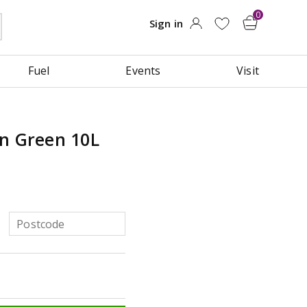
Fuel
Events
Visit
an Green 10L