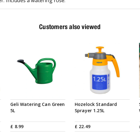
er. Includes a watering rose.
Customers also viewed
Geli Watering Can Green
Hozelock Standard
5L
Sprayer 1.25L
£
8
.
99
£
22
.
49