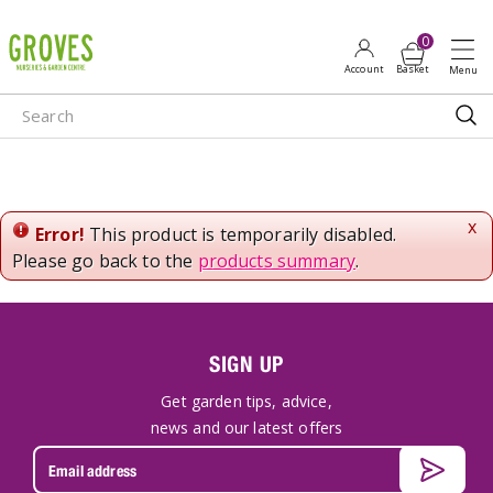
J
u
m
p
t
o
c
o
n
x
Error!
This product is temporarily disabled.
t
Please go back to the
products summary
.
e
n
t
SIGN UP
Get garden tips, advice,
news and our latest offers