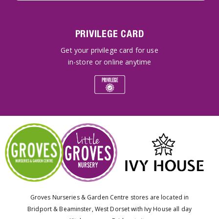
PRIVILEGE CARD
Get your privilege card for use
in-store or online anytime
Groves Nurseries & Garden Centre stores are located in
Bridport & Beaminster, West Dorset with Ivy House all day