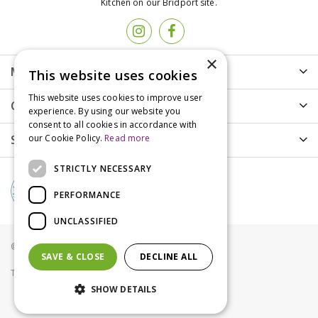
Kitchen on our Bridport site.
×
More info
This website uses cookies
This website uses cookies to improve user
Customer Care
experience. By using our website you
consent to all cookies in accordance with
Shopping
our Cookie Policy.
Read more
STRICTLY NECESSARY
PERFORMANCE
UNCLASSIFIED
© Groves Nurseries all rights reserved 2021
SAVE & CLOSE
DECLINE ALL
Terms & Conditions
Privacy Policy
Cookies
SHOW DETAILS