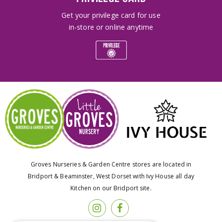
Get your privilege card for use
in-store or online anytime
Groves Nurseries & Garden Centre stores are located in
Bridport & Beaminster, West Dorset with Ivy House all day
Kitchen on our Bridport site.