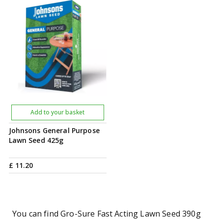
Add to your basket
Johnsons General Purpose
Lawn Seed 425g
£
11
.
20
You can find Gro-Sure Fast Acting Lawn Seed 390g