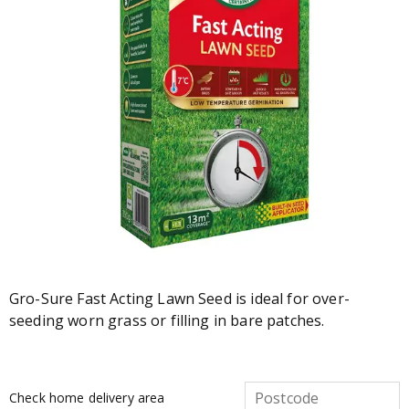
Gro-Sure Fast Acting Lawn Seed is ideal for over-
seeding worn grass or filling in bare patches.
Check home delivery area