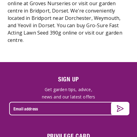
online at Groves Nurseries or visit our garden
centre in Bridport, Dorset. We're conveniently
located in Bridport near Dorchester, Weymouth,
and Yeovil in Dorset. You can buy Gro-Sure Fast
Acting Lawn Seed 390g online or visit our garden
centre.
SIGN UP
Get garden tips, advice,
news and our latest offers
PRIVILEGE CARD