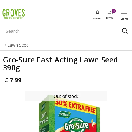
J
u
m
p
t
o
Lawn Seed
c
o
Gro-Sure Fast Acting Lawn Seed
n
390g
t
e
£
7
.
99
n
t