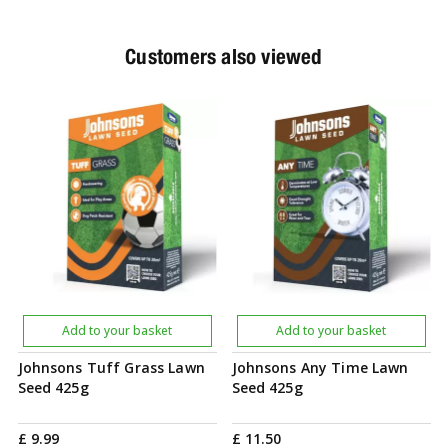
Customers also viewed
Add to your basket
Add to your basket
Johnsons Tuff Grass Lawn
Johnsons Any Time Lawn
Seed 425g
Seed 425g
£
9
.
99
£
11
.
50