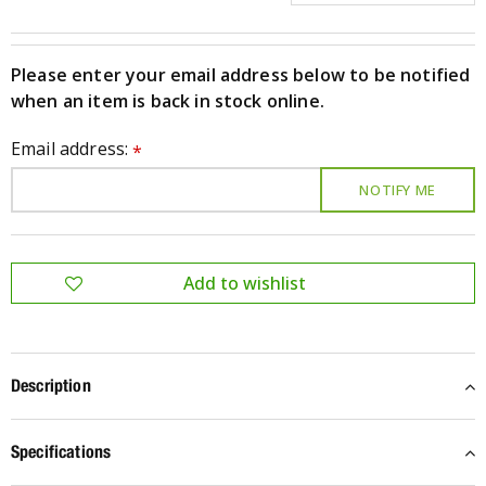
Please enter your email address below to be notified
when an item is back in stock online.
Email address:
*
Description
Specifications