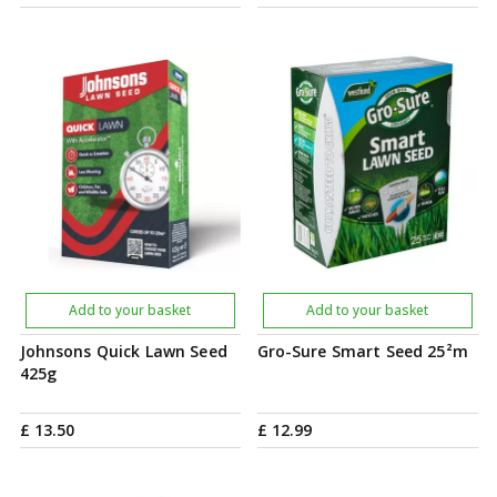
Add to your basket
Add to your basket
Johnsons Quick Lawn Seed
Gro-Sure Smart Seed 25²m
425g
£
13
.
50
£
12
.
99