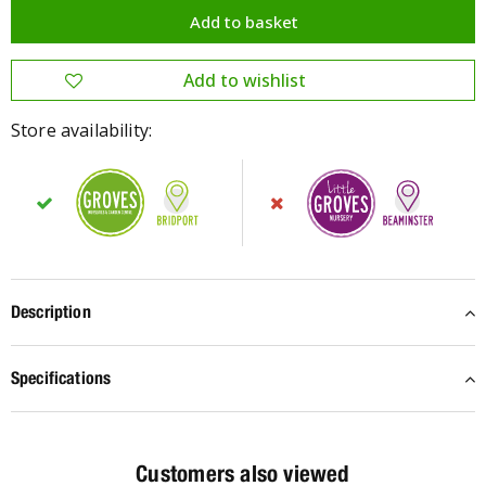
Store availability:
Description
Specifications
Customers also viewed