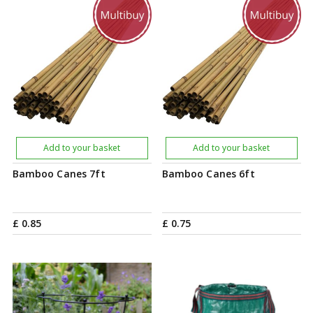
Add to your basket
Add to your basket
Bamboo Canes 7ft
Bamboo Canes 6ft
£
0
.
85
£
0
.
75