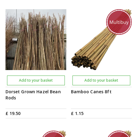
Add to your basket
Add to your basket
Dorset Grown Hazel Bean
Bamboo Canes 8ft
Rods
£
19
.
50
£
1
.
15