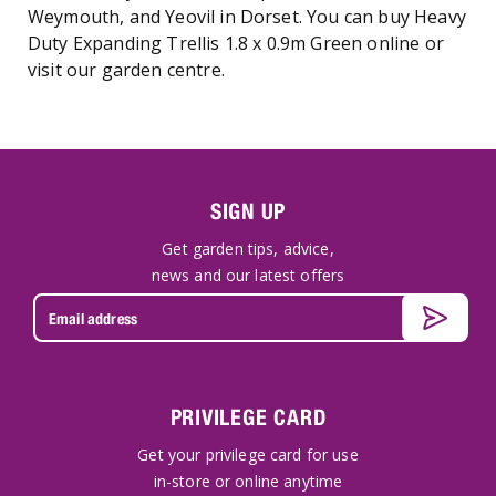
Weymouth, and Yeovil in Dorset. You can buy Heavy
Duty Expanding Trellis 1.8 x 0.9m Green online or
visit our garden centre.
SIGN UP
Get garden tips, advice,
news and our latest offers
PRIVILEGE CARD
Get your privilege card for use
in-store or online anytime