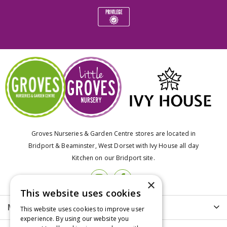
Groves Nurseries & Garden Centre stores are located in
Bridport & Beaminster, West Dorset with Ivy House all day
Kitchen on our Bridport site.
×
This website uses cookies
More info
This website uses cookies to improve user
experience. By using our website you