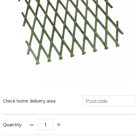
Check home delivery area
Quantity