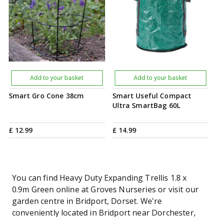
Add to your basket
Add to your basket
Smart Gro Cone 38cm
Smart Useful Compact
Ultra SmartBag 60L
£
12
.
99
£
14
.
99
You can find Heavy Duty Expanding Trellis 1.8 x
0.9m Green online at Groves Nurseries or visit our
garden centre in Bridport, Dorset. We're
conveniently located in Bridport near Dorchester,