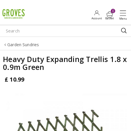
J
u
m
p
t
o
Garden Sundries
c
o
Heavy Duty Expanding Trellis 1.8 x
n
0.9m Green
t
e
£
10
.
99
n
t