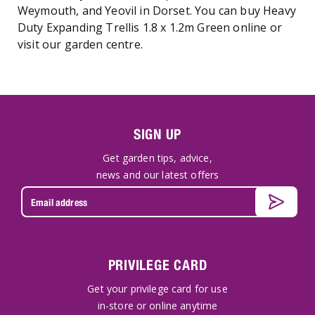
Weymouth, and Yeovil in Dorset. You can buy Heavy
Duty Expanding Trellis 1.8 x 1.2m Green online or
visit our garden centre.
SIGN UP
Get garden tips, advice,
news and our latest offers
PRIVILEGE CARD
Get your privilege card for use
in-store or online anytime