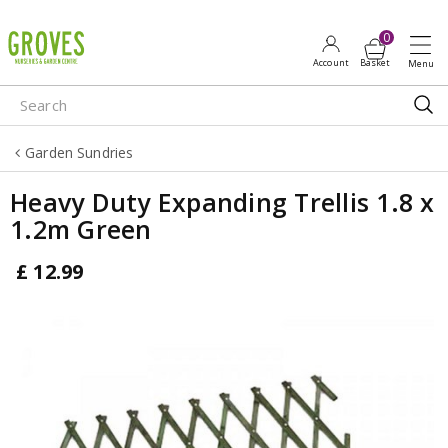
J
u
m
p
t
o
Garden Sundries
c
o
Heavy Duty Expanding Trellis 1.8 x
n
1.2m Green
t
e
£
12
.
99
n
t