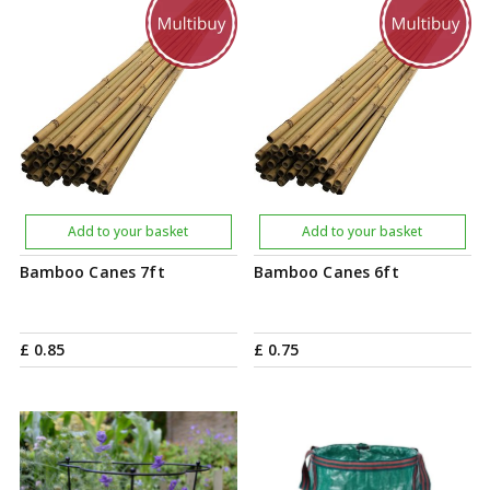
Add to your basket
Add to your basket
Bamboo Canes 7ft
Bamboo Canes 6ft
£
0
.
85
£
0
.
75