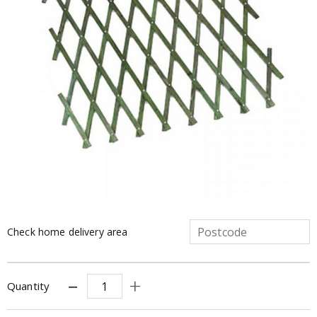
Check home delivery area
Quantity