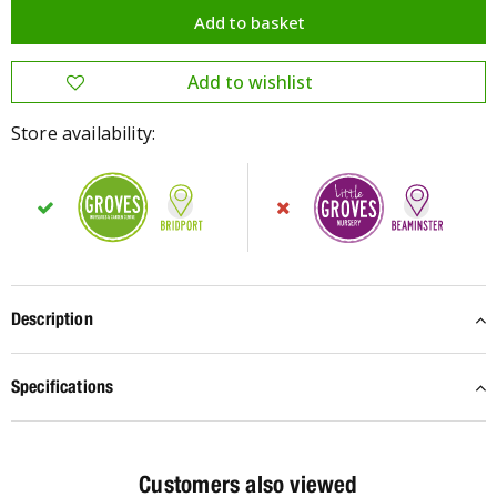
Store availability:
Description
Specifications
Customers also viewed