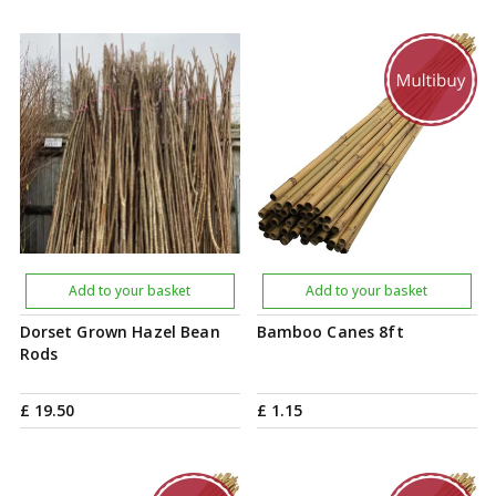
Add to your basket
Add to your basket
Dorset Grown Hazel Bean
Bamboo Canes 8ft
Rods
£
19
.
50
£
1
.
15