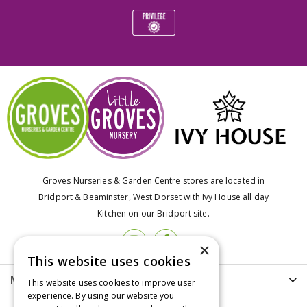
Groves Nurseries & Garden Centre stores are located in
Bridport & Beaminster, West Dorset with Ivy House all day
Kitchen on our Bridport site.
×
This website uses cookies
More info
This website uses cookies to improve user
experience. By using our website you