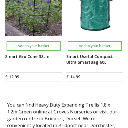
Add to your basket
Add to your basket
Smart Gro Cone 38cm
Smart Useful Compact
Ultra SmartBag 60L
£
12
.
99
£
14
.
99
You can find Heavy Duty Expanding Trellis 1.8 x
1.2m Green online at Groves Nurseries or visit our
garden centre in Bridport, Dorset. We're
conveniently located in Bridport near Dorchester,