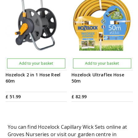
Add to your basket
Add to your basket
Hozelock 2 in 1 Hose Reel
Hozelock Ultraflex Hose
60m
50m
£
51
.
99
£
82
.
99
You can find Hozelock Capillary Wick Sets online at
Groves Nurseries or visit our garden centre in