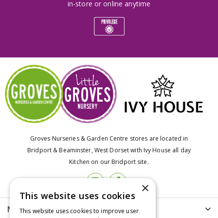
in-store or online anytime
Groves Nurseries & Garden Centre stores are located in
Bridport & Beaminster, West Dorset with Ivy House all day
Kitchen on our Bridport site.
×
This website uses cookies
More info
This website uses cookies to improve user