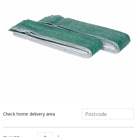
Check home delivery area