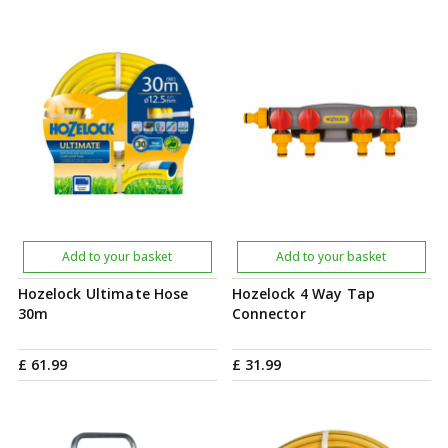
Add to your basket
Add to your basket
Hozelock Ultimate Hose
Hozelock 4 Way Tap
30m
Connector
£
61
.
99
£
31
.
99