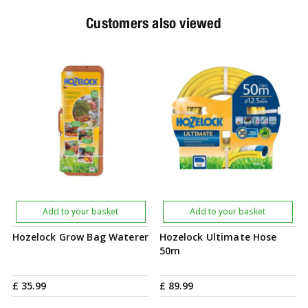
Customers also viewed
Add to your basket
Add to your basket
Hozelock Grow Bag Waterer
Hozelock Ultimate Hose
50m
£
35
.
99
£
89
.
99