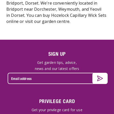
Bridport, Dorset. We're conveniently located in
Bridport near Dorchester, Weymouth, and Yeovil
in Dorset. You can buy Hozelock Capillary Wick Sets
online or visit our garden centre.
SIGN UP
Get garden tips, advice,
news and our latest offers
PRIVILEGE CARD
Get your privilege card for use