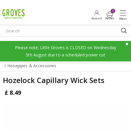
J
u
m
p
t
o
c
Please note; Little Groves is CLOSED on Wednesday
o
5th August due to a scheduled power cut
n
Hosepipes & Accessories
t
e
Hozelock Capillary Wick Sets
n
t
£
8
.
49