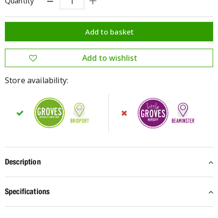
Quantity
Store availability:
Description
Specifications