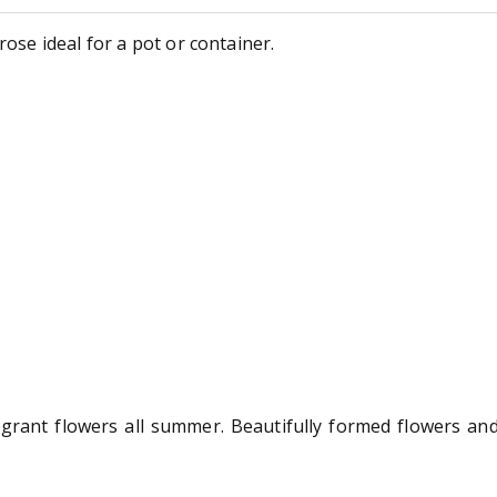
rose ideal for a pot or container.
grant flowers all summer. Beautifully formed flowers and