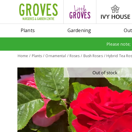
Jump
to
content
Plants
Gardening
Out
Please note;
Home
Plants
Ornamental
Roses
Bush Roses
Hybrid Tea Ros