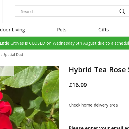
door Living
Pets
Gifts
 Little Groves is CLOSED on Wednesday 5th August due to a schedu
e Special Dad
Hybrid Tea Rose 
£
16
.
99
Check home delivery area
Please enter your email a