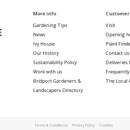
More info
Customer
Gardening Tips
Visit
News
Opening h
Ivy House
Plant Find
Our History
Contact us
Sustainability Policy
Deliveries 
Work with us
Frequently
Bridport Gardeners &
The Local 
Landscapers Directory
Terms & Conditions
Privacy Policy
Cookies