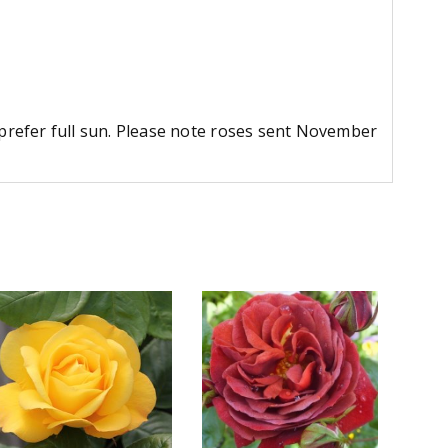
d prefer full sun. Please note roses sent November