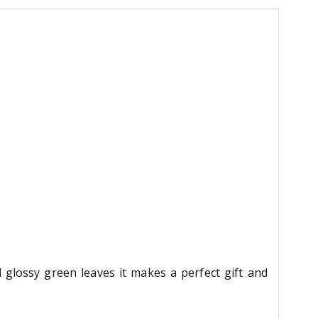
 glossy green leaves it makes a perfect gift and