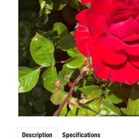
Description
Specifications