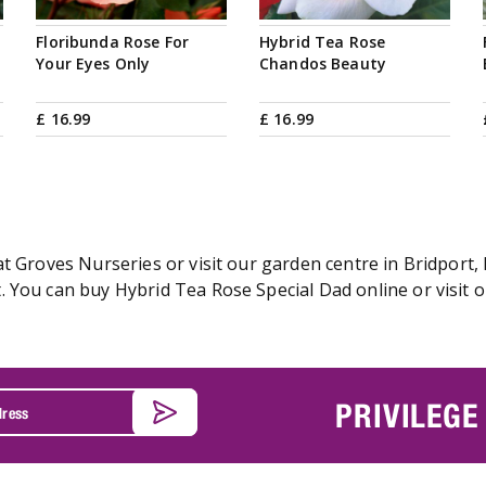
Floribunda Rose For
Hybrid Tea Rose
Your Eyes Only
Chandos Beauty
£
16
.
99
£
16
.
99
t Groves Nurseries or visit our garden centre in Bridport, 
 You can buy Hybrid Tea Rose Special Dad online or visit o
PRIVILEGE