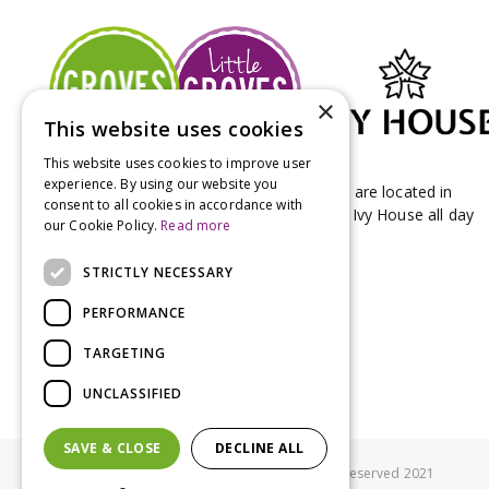
×
This website uses cookies
This website uses cookies to improve user
experience. By using our website you
Groves Nurseries & Garden Centre stores are located in
consent to all cookies in accordance with
Bridport & Beaminster, West Dorset with Ivy House all day
our Cookie Policy.
Read more
Kitchen on our Bridport site.
STRICTLY NECESSARY
PERFORMANCE
TARGETING
UNCLASSIFIED
SAVE & CLOSE
DECLINE ALL
© Groves Nurseries all rights reserved 2021