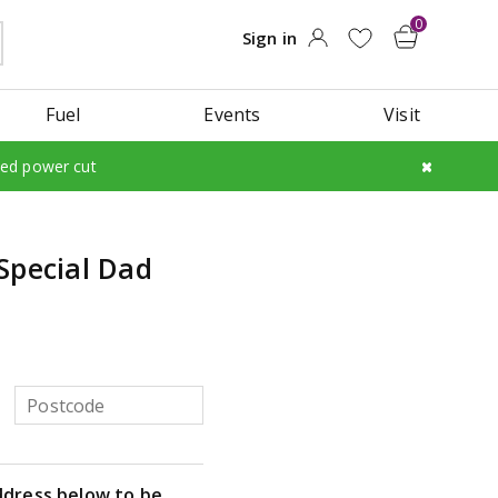
Fuel
Events
Visit
led power cut
Special Dad
ddress below to be