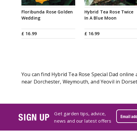
Floribunda Rose Golden
Hybrid Tea Rose Twice
Wedding
In A Blue Moon
£
16
.
99
£
16
.
99
You can find Hybrid Tea Rose Special Dad online a
near Dorchester, Weymouth, and Yeovil in Dorset.
Get garden tips, advice,
SIGN UP
news and our latest offers