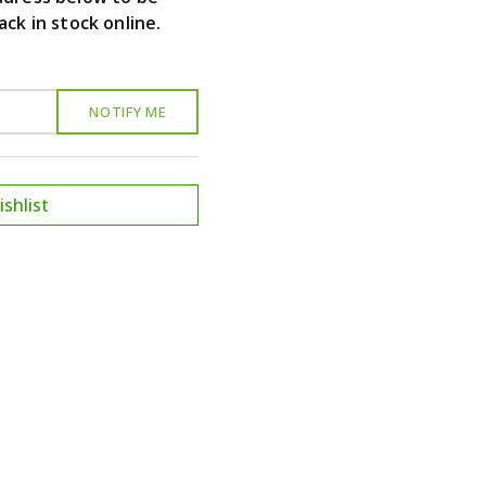
ack in stock online.