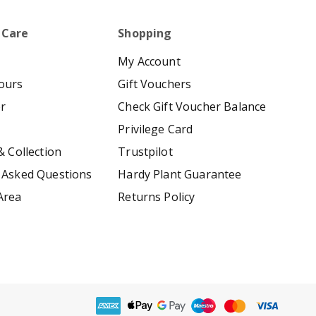
 Care
Shopping
My Account
ours
Gift Vouchers
er
Check Gift Voucher Balance
Privilege Card
& Collection
Trustpilot
 Asked Questions
Hardy Plant Guarantee
Area
Returns Policy