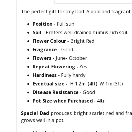
The perfect gift for any Dad. A bold and fragrant 
Position
- Full sun
Soil
- Prefers well-drained humus rich soil
Flower Colour
- Bright Red
Fragrance
- Good
Flowers
- June- October
Repeat Flowering -
Yes
Hardiness
- Fully hardy
Eventual size -
H 1.2m (4ft) W 1m (3ft)
Disease Resistance -
Good
Pot Size when Purchased
- 4ltr
Special Dad
produces bright scarlet red and fra
grows well in a pot.