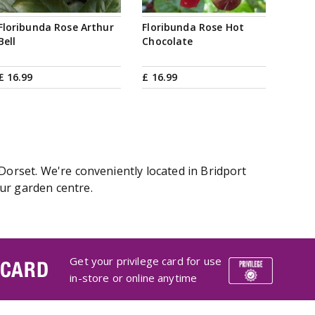
Floribunda Rose Arthur
Floribunda Rose Hot
Bell
Chocolate
£
16
.
99
£
16
.
99
Dorset. We're conveniently located in Bridport
ur garden centre.
Get your privilege card for use
 CARD
in-store or online anytime