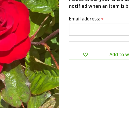
notified when an item is b
Email address:
*