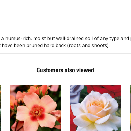
n a humus-rich, moist but well-drained soil of any type an
at have been pruned hard back (roots and shoots).
Customers also viewed