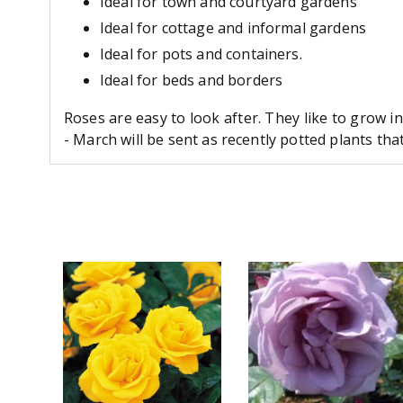
Ideal for town and courtyard gardens
Ideal for cottage and informal gardens
Ideal for pots and containers.
Ideal for beds and borders
Roses are easy to look after. They like to grow i
- March will be sent as recently potted plants th