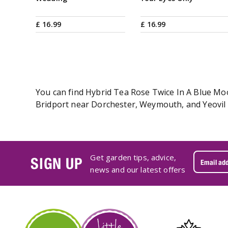
£
16
.
99
£
16
.
99
You can find Hybrid Tea Rose Twice In A Blue Moon
Bridport near Dorchester, Weymouth, and Yeovil i
Get garden tips, advice,
SIGN UP
news and our latest offers