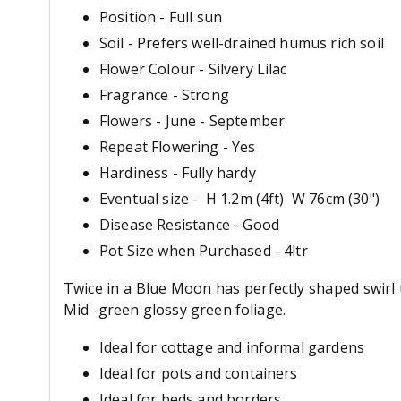
Position - Full sun
Soil - Prefers well-drained humus rich soil
Flower Colour - Silvery Lilac
Fragrance - Strong
Flowers - June - September
Repeat Flowering - Yes
Hardiness - Fully hardy
Eventual size - H 1.2m (4ft) W 76cm (30")
Disease Resistance - Good
Pot Size when Purchased - 4ltr
Twice in a Blue Moon has perfectly shaped swirl
Mid -green glossy green foliage.
Ideal for cottage and informal gardens
Ideal for pots and containers
Ideal for beds and borders