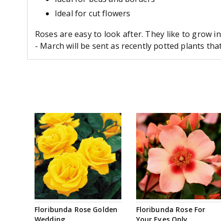
Ideal for cut flowers
Roses are easy to look after. They like to grow i
- March will be sent as recently potted plants th
Floribunda Rose Golden
Floribunda Rose For
Wedding
Your Eyes Only