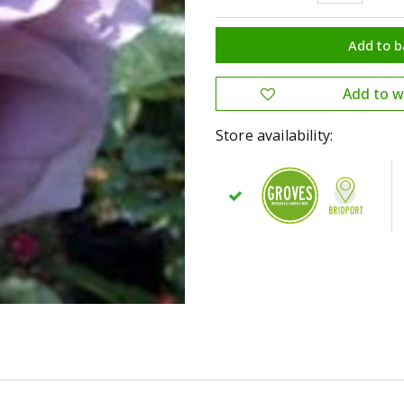
Store availability: