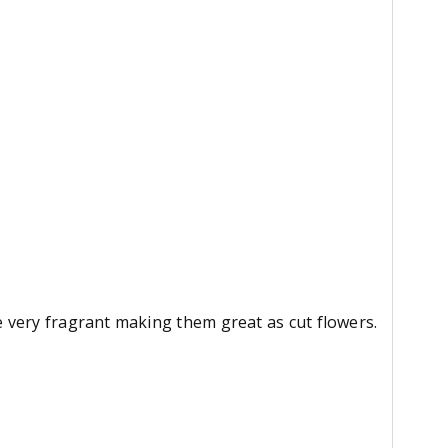
 very fragrant making them great as cut flowers.