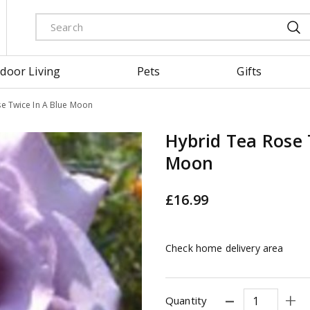
door Living
Pets
Gifts
e Twice In A Blue Moon
Hybrid Tea Rose 
Moon
£
16
.
99
Check home delivery area
Quantity