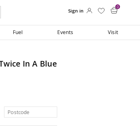
Fuel
Events
Visit
Twice In A Blue