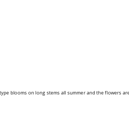
 type blooms on long stems all summer and the flowers are