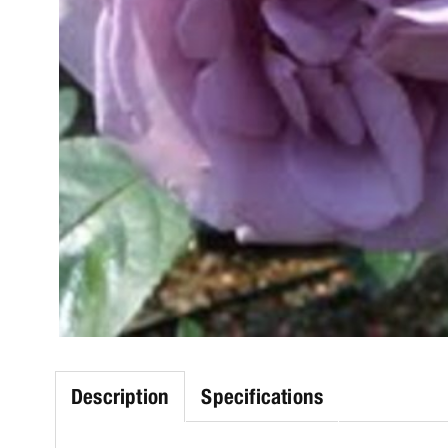
Description
Specifications