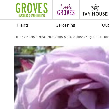
Jump
to
content
Plants
Gardening
Out
Home
Plants
Ornamental
Roses
Bush Roses
Hybrid Tea Ros