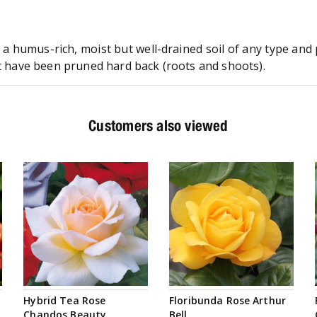
n a humus-rich, moist but well-drained soil of any type an
at have been pruned hard back (roots and shoots).
Customers also viewed
Hybrid Tea Rose
Floribunda Rose Arthur
Chandos Beauty
Bell