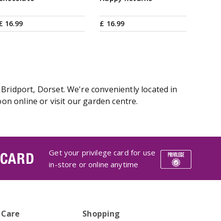
£
16
.
99
£
16
.
99
Bridport, Dorset. We're conveniently located in
n online or visit our garden centre.
Get your privilege card for use
 CARD
in-store or online anytime
 Care
Shopping