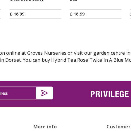
£
16
.
99
£
16
.
99
 online at Groves Nurseries or visit our garden centre in 
n Dorset. You can buy Hybrid Tea Rose Twice In A Blue Moo
PRIVILEGE
More info
Customer