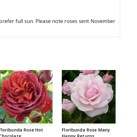
d prefer full sun. Please note roses sent November
Floribunda Rose Hot
Floribunda Rose Many
Chocolate
Happy Returns