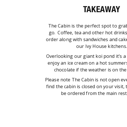
TAKEAWAY
The Cabin is the perfect spot to gra
go. Coffee, tea and other hot drink
order along with sandwiches and cak
our Ivy House kitchens.
Overlooking our giant koi pond it’s a
enjoy an ice cream on a hot summers
chocolate if the weather is on the c
Please note The Cabin is not open ev
find the cabin is closed on your visit
be ordered from the main rest