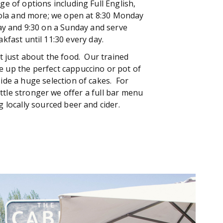
ge of options including Full English,
ola and more; we open at 8:30 Monday
ay and 9:30 on a Sunday and serve
akfast until 11:30 every day.
ot just about the food. Our trained
ve up the perfect cappuccino or pot of
ide a huge selection of cakes. For
ttle stronger we offer a full bar menu
g locally sourced beer and cider.