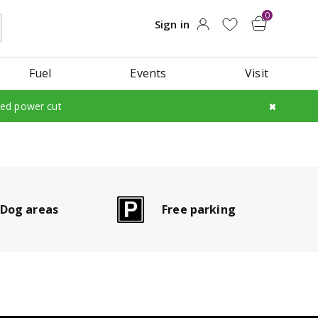
Fuel
Events
Visit
led power cut
Dog areas
Free parking