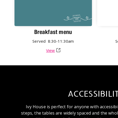
Breakfast menu
Served
8:30-11:30am
S
View
ACCESSIBILI
Ivy House is perfect for anyone with accessibi
steps, the tables are widely spaced and the whole