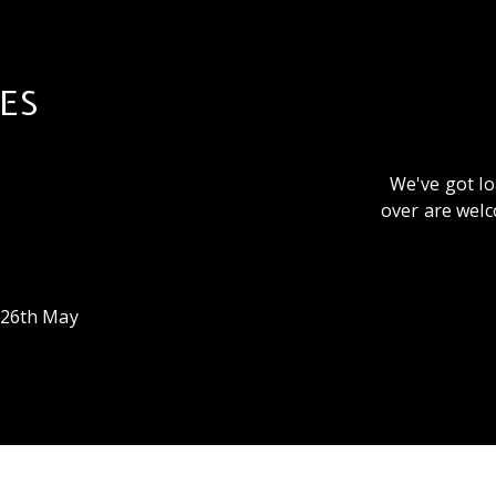
ES
We've got lo
over are welc
26th May