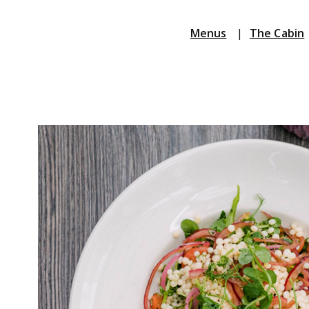
Menus
|
The Cabin