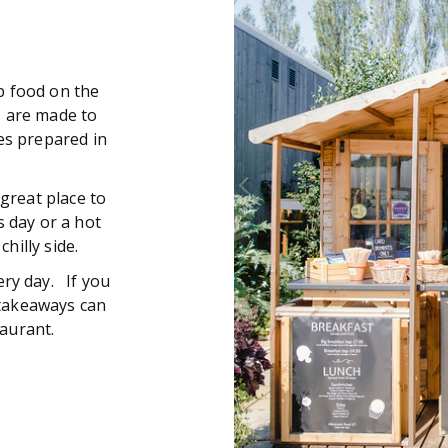
b food on the
s are made to
es prepared in
 great place to
 day or a hot
hilly side.
ery day. If you
, takeaways can
aurant.