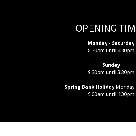
OPENING TIM
Monday - Saturday
8:30am until 4:30pm
Sunday
9:30am until 3:30pm
Spring Bank Holiday
Monday 
9:00am until 4:30pm