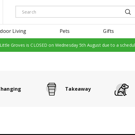
door Living
Pets
Gifts
 Little Groves is CLOSED on Wednesday 5th August due to a schedu
Changing
Takeaway