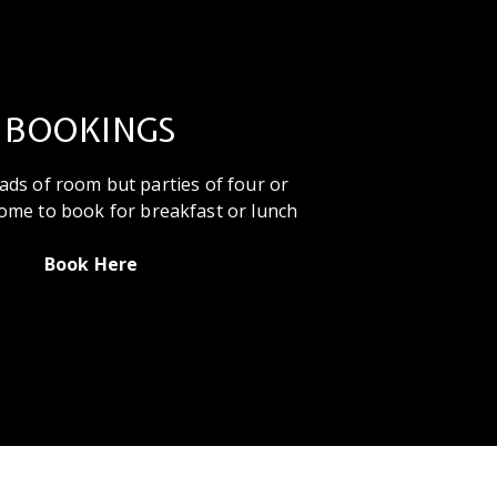
BOOKINGS
ads of room but parties of four or
ome to book for breakfast or lunch
Book Here