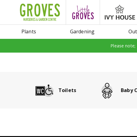
Jump
to
content
Plants
Gardening
Out
Please note;
Toilets
Baby 