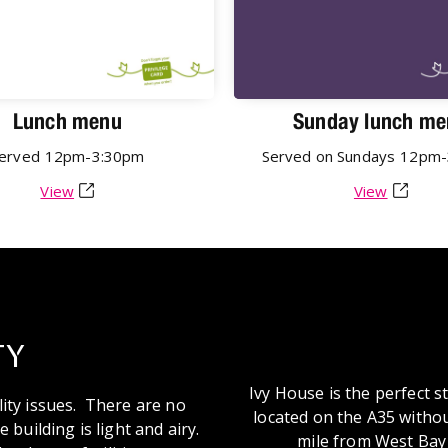
Lunch menu
Sunday lunch me
erved
12pm-3:30pm
Served on Sundays
12pm-
View
View
TY
Ivy House is the perfect 
lity issues. There are no
located on the A35 withou
 building is light and airy.
mile from West Bay