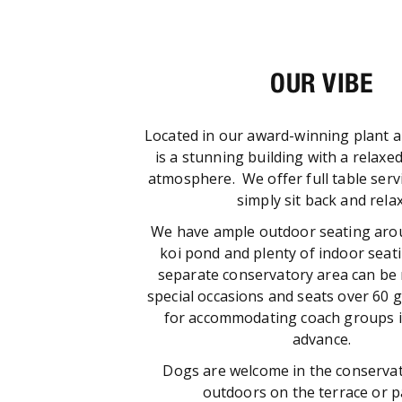
OUR VIBE
Located in our award-winning plant a
is a stunning building with a relaxed
atmosphere. We offer full table serv
simply sit back and relax
We have ample outdoor seating aro
koi pond and plenty of indoor seat
separate conservatory area can be 
special occasions and seats over 60 g
for accommodating coach groups i
advance.
Dogs are welcome in the conservat
outdoors on the terrace or 