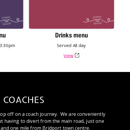
nu
Drinks menu
3:30pm
Served
All day
View
COACHES
stop off on a coach journey. We are conveniently
t having to divert from the main road, just one
 and one mile from Bridport town centre.