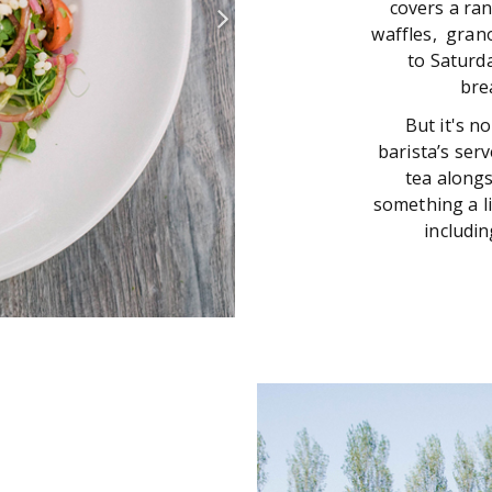
covers a ran
waffles, gran
to Saturd
bre
But it's n
barista’s ser
tea alongs
something a li
includin