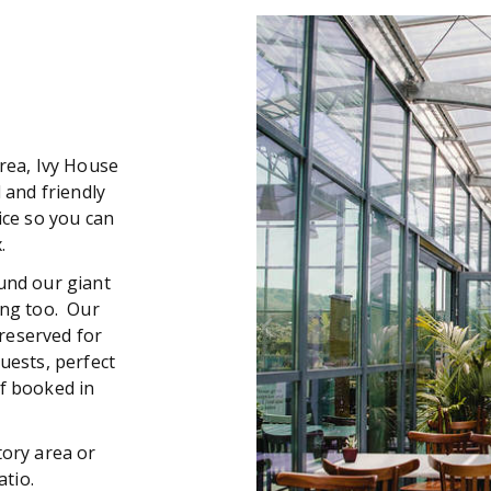
rea, Ivy House
 and friendly
ice so you can
.
und our giant
ing too. Our
reserved for
uests, perfect
f booked in
ory area or
patio.