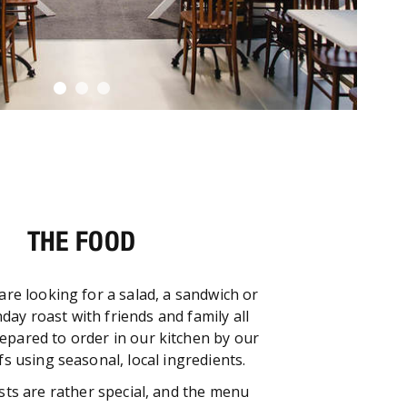
THE FOOD
re looking for a salad, a sandwich or
nday roast with friends and family all
repared to order in our kitchen by our
s using seasonal, local ingredients.
ts are rather special, and the menu