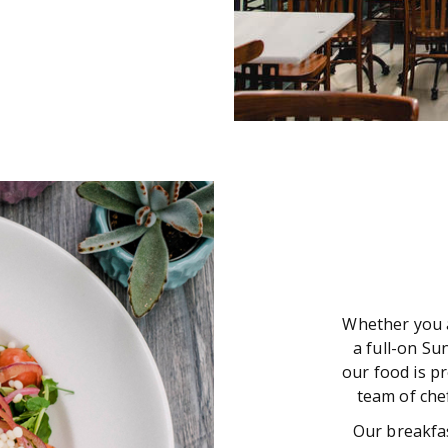
Whether you a
a full-on Su
our food is p
team of chef
Our breakfas