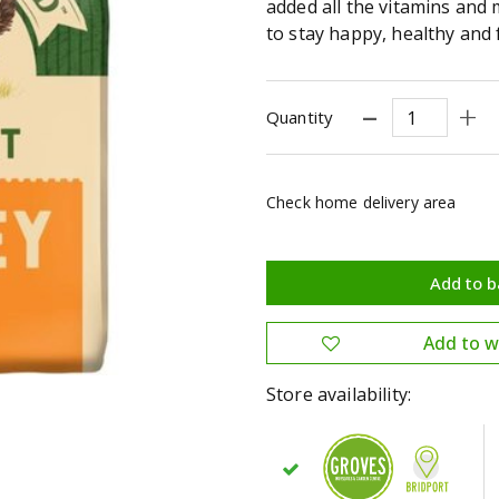
added all the vitamins and
to stay happy, healthy and fu
Quantity
Check home delivery area
Store availability: