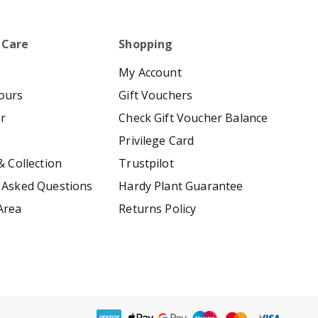
 Care
Shopping
My Account
ours
Gift Vouchers
er
Check Gift Voucher Balance
Privilege Card
& Collection
Trustpilot
 Asked Questions
Hardy Plant Guarantee
Area
Returns Policy