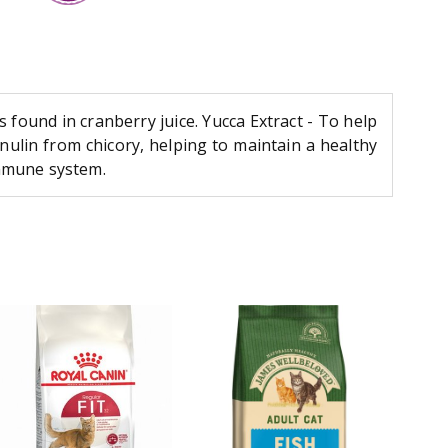
found in cranberry juice. Yucca Extract - To help
inulin from chicory, helping to maintain a healthy
immune system.