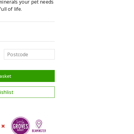
 minerals your pet needs
ll of life.