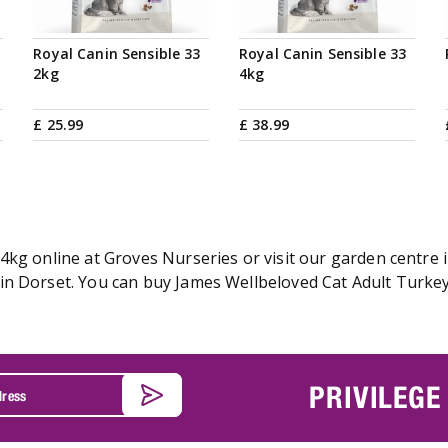
Royal Canin Sensible 33
Royal Canin Sensible 33
2kg
4kg
£
25
.
99
£
38
.
99
kg online at Groves Nurseries or visit our garden centre i
n Dorset. You can buy James Wellbeloved Cat Adult Turkey 
PRIVILEGE