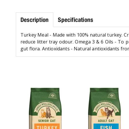
Description
Specifications
Turkey Meal - Made with 100% natural turkey. Cra
reduce litter tray odour. Omega 3 & 6 Oils - To p
gut flora. Antioxidants - Natural antioxidants 