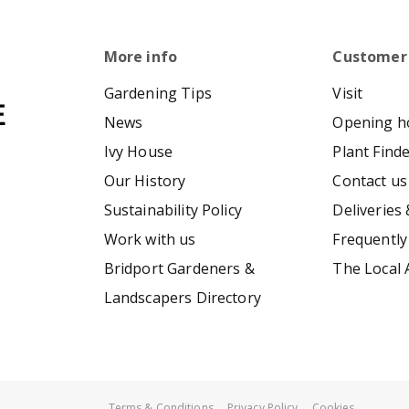
More info
Customer
Gardening Tips
Visit
News
Opening h
Ivy House
Plant Find
Our History
Contact us
Sustainability Policy
Deliveries 
Work with us
Frequently
Bridport Gardeners &
The Local 
Landscapers Directory
Terms & Conditions
Privacy Policy
Cookies