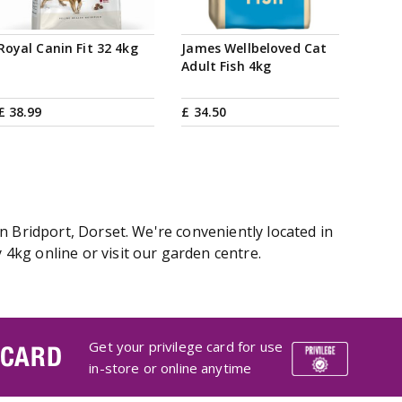
Royal Canin Fit 32 4kg
James Wellbeloved Cat
Adult Fish 4kg
£
38
.
99
£
34
.
50
n Bridport, Dorset. We're conveniently located in
4kg online or visit our garden centre.
Get your privilege card for use
 CARD
in-store or online anytime