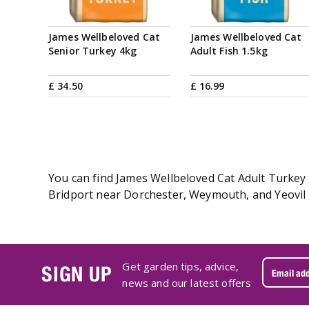
James Wellbeloved Cat
James Wellbeloved Cat
Senior Turkey 4kg
Adult Fish 1.5kg
£
34
.
50
£
16
.
99
You can find James Wellbeloved Cat Adult Turkey 4
Bridport near Dorchester, Weymouth, and Yeovil i
Get garden tips, advice,
SIGN UP
news and our latest offers