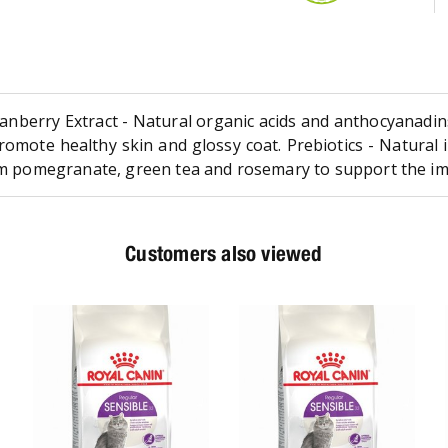
nberry Extract - Natural organic acids and anthocyanadins 
romote healthy skin and glossy coat. Prebiotics - Natural 
from pomegranate, green tea and rosemary to support the 
Customers also viewed