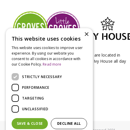
×
This website uses cookies
This website uses cookies to improve user
experience. By using our website you
Groves Nurseries & Garden Centre stores are located in
consent to all cookies in accordance with
Bridport & Beaminster, West Dorset with Ivy House all day
our Cookie Policy.
Read more
Kitchen on our Bridport site.
STRICTLY NECESSARY
PERFORMANCE
TARGETING
UNCLASSIFIED
SAVE & CLOSE
DECLINE ALL