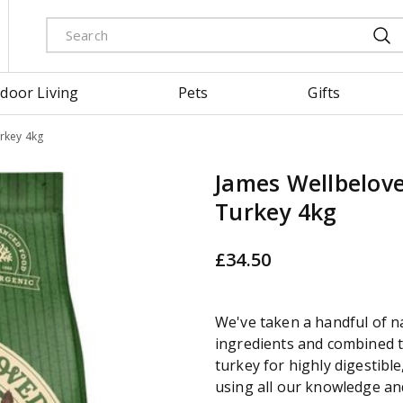
door Living
Pets
Gifts
rkey 4kg
James Wellbelove
Turkey 4kg
£
34
.
50
We've taken a handful of n
ingredients and combined t
turkey for highly digestible
using all our knowledge an