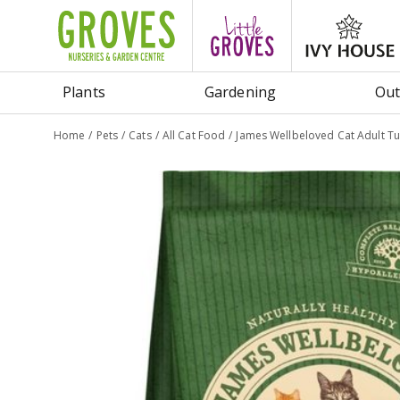
Jump
to
content
Plants
Gardening
Out
Home
Pets
Cats
All Cat Food
James Wellbeloved Cat Adult Tu