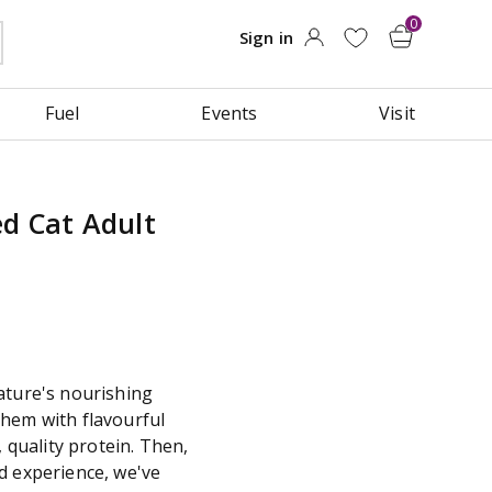
Fuel
Events
Visit
d Cat Adult
ature's nourishing
hem with flavourful
, quality protein. Then,
d experience, we've