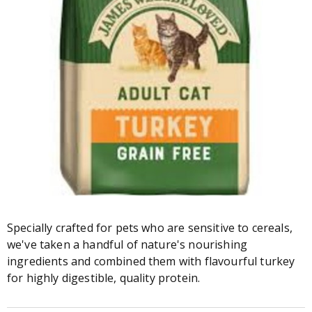
Specially crafted for pets who are sensitive to cereals,
we've taken a handful of nature's nourishing
ingredients and combined them with flavourful turkey
for highly digestible, quality protein.