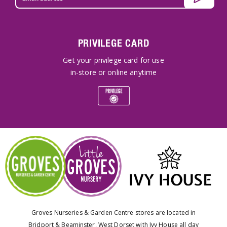
PRIVILEGE CARD
Get your privilege card for use
in-store or online anytime
Groves Nurseries & Garden Centre stores are located in
Bridport & Beaminster, West Dorset with Ivy House all day