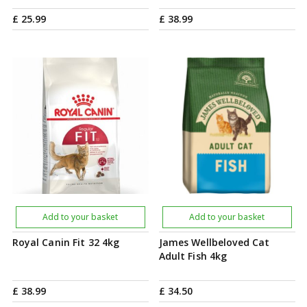
£
25
.
99
£
38
.
99
Add to your basket
Add to your basket
Royal Canin Fit 32 4kg
James Wellbeloved Cat
Adult Fish 4kg
£
38
.
99
£
34
.
50