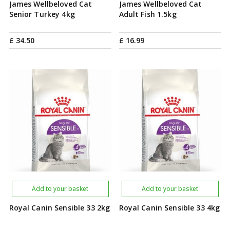
James Wellbeloved Cat
James Wellbeloved Cat
Senior Turkey 4kg
Adult Fish 1.5kg
£
34
.
50
£
16
.
99
Add to your basket
Add to your basket
Royal Canin Sensible 33 2kg
Royal Canin Sensible 33 4kg