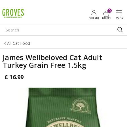
J
u
m
p
t
o
All Cat Food
c
o
James Wellbeloved Cat Adult
n
Turkey Grain Free 1.5kg
t
e
£
16
.
99
n
t