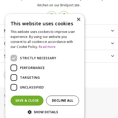
Kitchen on our Bridport site.
×
This website uses cookies
More info
This website uses cookies to improve user
experience. By using our website you
consent to all cookies in accordance with
Customer Care
our Cookie Policy.
Read more
Shopping
STRICTLY NECESSARY
PERFORMANCE
TARGETING
UNCLASSIFIED
© Groves Nurseries all rights reserved 2021
SAVE & CLOSE
DECLINE ALL
Terms & Conditions
Privacy Policy
Cookies
SHOW DETAILS
James Wellbeloved Cat Adult Turkey Grain Free 1.5kg