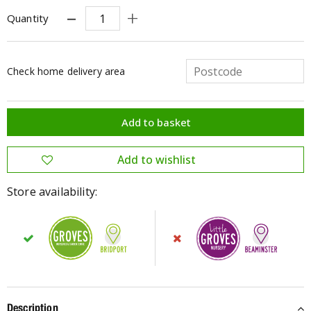
Quantity
Check home delivery area
Store availability:
Description