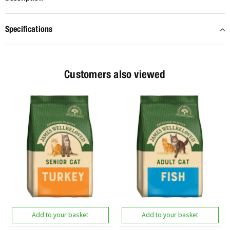
Specifications
Customers also viewed
Add to your basket
Add to your basket