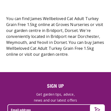
You can find James Wellbeloved Cat Adult Turkey
Grain Free 1.5kg online at Groves Nurseries or visit
our garden centre in Bridport, Dorset. We're
conveniently located in Bridport near Dorchester,
Weymouth, and Yeovil in Dorset. You can buy James
Wellbeloved Cat Adult Turkey Grain Free 1.5kg
online or visit our garden centre.
SIGN UP
Get garden tips, advice,
news and our latest offers