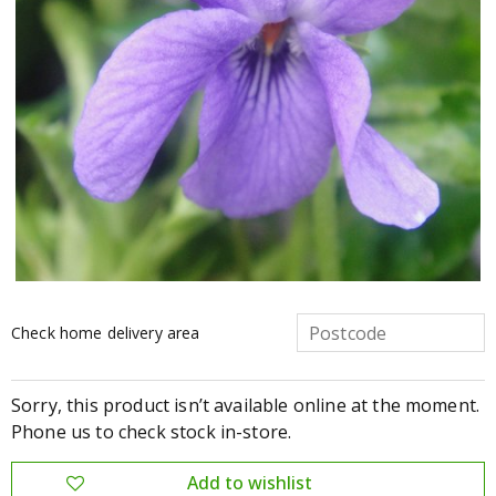
Check home delivery area
Sorry, this product isn’t available online at the moment.
Phone us to check stock in-store.