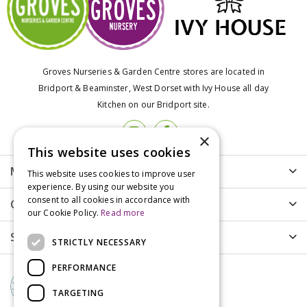
Groves Nurseries & Garden Centre stores are located in
Bridport & Beaminster, West Dorset with Ivy House all day
Kitchen on our Bridport site.
×
This website uses cookies
More info
This website uses cookies to improve user
experience. By using our website you
consent to all cookies in accordance with
Customer Care
our Cookie Policy.
Read more
Shopping
STRICTLY NECESSARY
PERFORMANCE
TARGETING