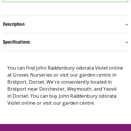
Description
Specifications
You can find John Raddenbury odorata Violet online
at Groves Nurseries or visit our garden centre in
Bridport, Dorset. We're conveniently located in
Bridport near Dorchester, Weymouth, and Yeovil
in Dorset. You can buy John Raddenbury odorata
Violet online or visit our garden centre.