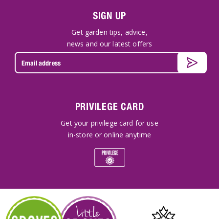
SIGN UP
Get garden tips, advice,
news and our latest offers
PRIVILEGE CARD
Get your privilege card for use
in-store or online anytime