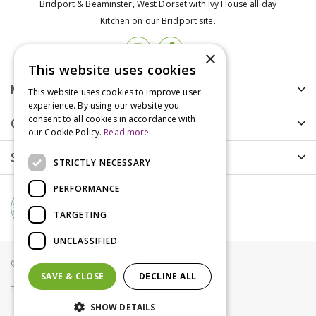
Bridport & Beaminster, West Dorset with Ivy House all day
Kitchen on our Bridport site.
×
This website uses cookies
More info
This website uses cookies to improve user
experience. By using our website you
consent to all cookies in accordance with
Customer Care
our Cookie Policy.
Read more
Shopping
STRICTLY NECESSARY
PERFORMANCE
TARGETING
UNCLASSIFIED
© Groves Nurseries all rights reserved 2021
SAVE & CLOSE
DECLINE ALL
Terms & Conditions
Privacy Policy
Cookies
SHOW DETAILS