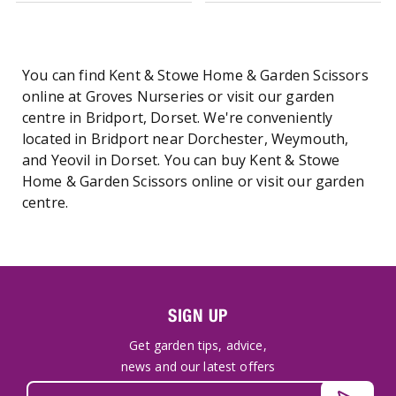
You can find Kent & Stowe Home & Garden Scissors
online at Groves Nurseries or visit our garden
centre in Bridport, Dorset. We're conveniently
located in Bridport near Dorchester, Weymouth,
and Yeovil in Dorset. You can buy Kent & Stowe
Home & Garden Scissors online or visit our garden
centre.
SIGN UP
Get garden tips, advice,
news and our latest offers