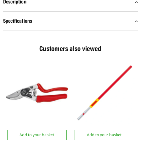
Description
Specifications
Customers also viewed
Add to your basket
Add to your basket