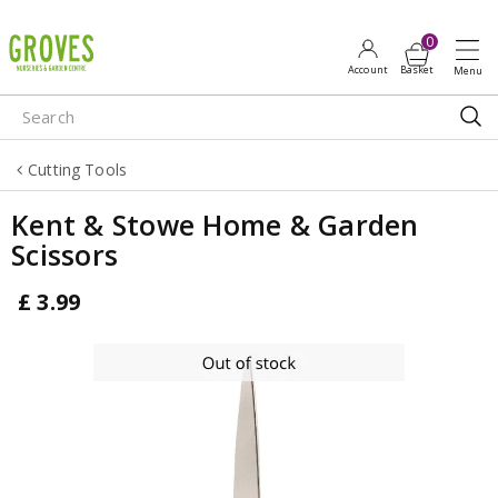
J
u
m
p
t
o
Cutting Tools
c
o
Kent & Stowe Home & Garden
n
Scissors
t
e
£
3
.
99
n
t