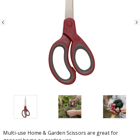
Multi-use Home & Garden Scissors are great for