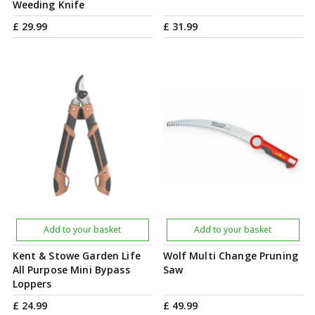
Weeding Knife
£
29
.
99
£
31
.
99
Add to your basket
Add to your basket
Kent & Stowe Garden Life
Wolf Multi Change Pruning
All Purpose Mini Bypass
Saw
Loppers
£
24
.
99
£
49
.
99