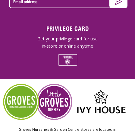
PRIVILEGE CARD
Get your privilege card for use
in-store or online anytime
Groves Nurseries & Garden Centre stores are located in