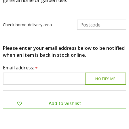
general home or garden use.
Check home delivery area
Please enter your email address below to be notified
when an item is back in stock online.
Email address:
*