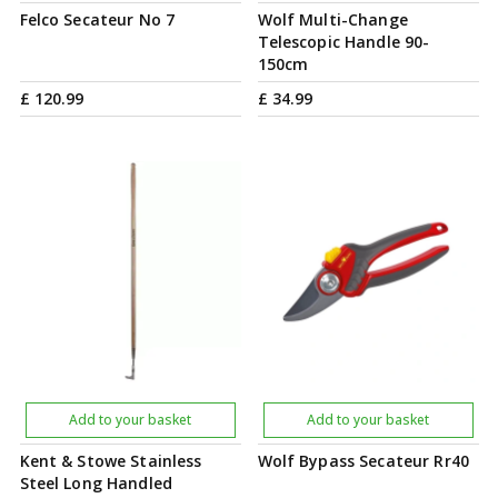
Felco Secateur No 7
Wolf Multi-Change
Telescopic Handle 90-
150cm
£
120
.
99
£
34
.
99
Add to your basket
Add to your basket
Kent & Stowe Stainless
Wolf Bypass Secateur Rr40
Steel Long Handled