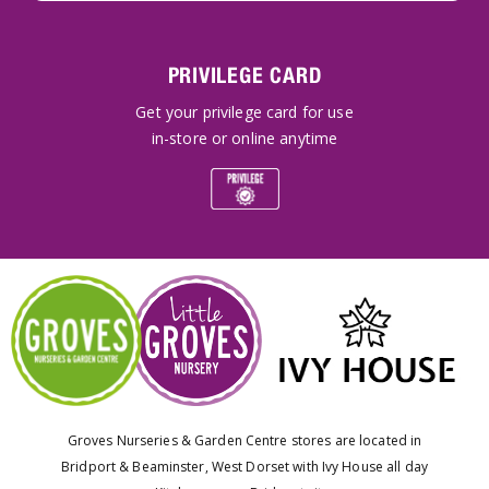
PRIVILEGE CARD
Get your privilege card for use
in-store or online anytime
Groves Nurseries & Garden Centre stores are located in
Bridport & Beaminster, West Dorset with Ivy House all day