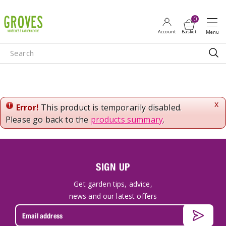
J
u
m
p
t
o
c
o
n
x
Error!
This product is temporarily disabled.
t
Please go back to the
products summary
.
e
n
t
SIGN UP
Get garden tips, advice,
news and our latest offers