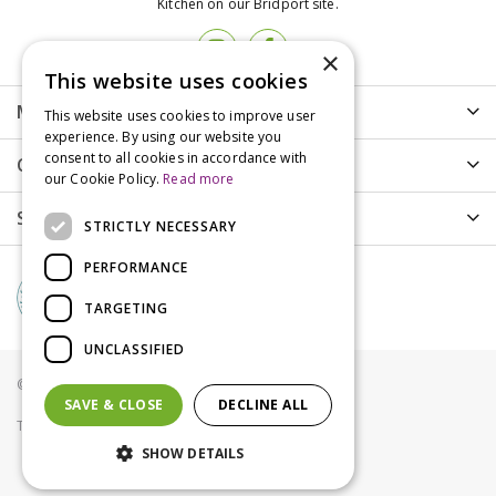
Kitchen on our Bridport site.
×
This website uses cookies
More info
This website uses cookies to improve user
experience. By using our website you
consent to all cookies in accordance with
Customer Care
our Cookie Policy.
Read more
Shopping
STRICTLY NECESSARY
PERFORMANCE
TARGETING
UNCLASSIFIED
© Groves Nurseries all rights reserved 2021
SAVE & CLOSE
DECLINE ALL
Terms & Conditions
Privacy Policy
Cookies
SHOW DETAILS