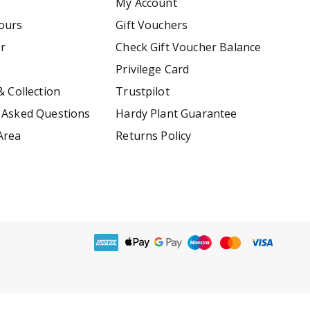
My Account
ours
Gift Vouchers
er
Check Gift Voucher Balance
Privilege Card
& Collection
Trustpilot
 Asked Questions
Hardy Plant Guarantee
Area
Returns Policy