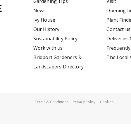
Gardening Tips
Visit
News
Opening h
Ivy House
Plant Find
Our History
Contact us
Sustainability Policy
Deliveries 
Work with us
Frequently
Bridport Gardeners &
The Local 
Landscapers Directory
Terms & Conditions
Privacy Policy
Cookies