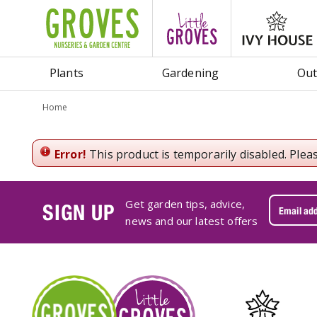
Jump
to
content
Plants
Gardening
Out
Home
Error!
This product is temporarily disabled. Plea
Get garden tips, advice,
SIGN UP
news and our latest offers