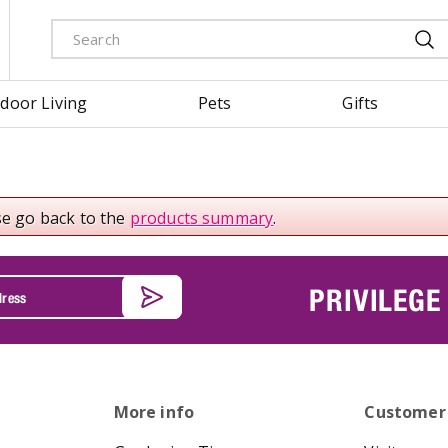
door Living
Pets
Gifts
se go back to the
products summary
.
PRIVILEGE
More info
Customer