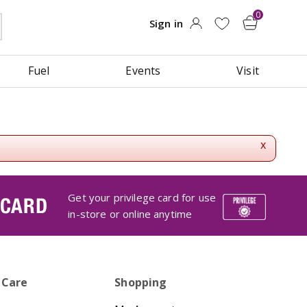
Fuel
Events
Visit
x
Get your privilege card for use
 CARD
in-store or online anytime
 Care
Shopping