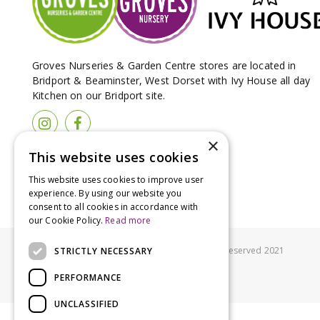
Groves Nurseries & Garden Centre stores are located in
Bridport & Beaminster, West Dorset with Ivy House all day
Kitchen on our Bridport site.
×
This website uses cookies
This website uses cookies to improve user
experience. By using our website you
consent to all cookies in accordance with
our Cookie Policy.
Read more
© Groves Nurseries all rights reserved 2021
STRICTLY NECESSARY
PERFORMANCE
UNCLASSIFIED