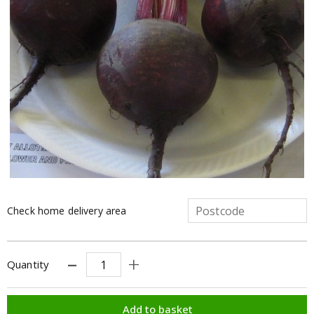
Check home delivery area
Quantity