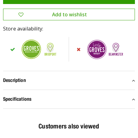
Store availability:
Description
Specifications
Customers also viewed