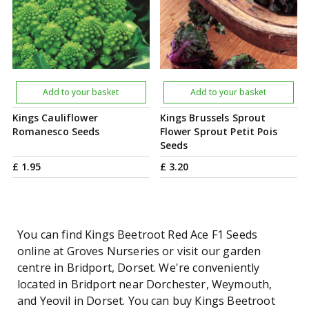
Add to your basket
Add to your basket
Kings Cauliflower
Kings Brussels Sprout
Romanesco Seeds
Flower Sprout Petit Pois
Seeds
£
1
.
95
£
3
.
20
You can find Kings Beetroot Red Ace F1 Seeds
online at Groves Nurseries or visit our garden
centre in Bridport, Dorset. We're conveniently
located in Bridport near Dorchester, Weymouth,
and Yeovil in Dorset. You can buy Kings Beetroot