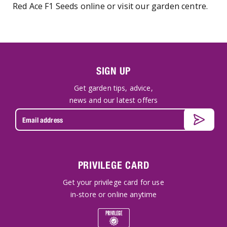
Red Ace F1 Seeds online or visit our garden centre.
SIGN UP
Get garden tips, advice,
news and our latest offers
PRIVILEGE CARD
Get your privilege card for use
in-store or online anytime