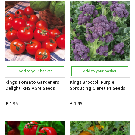
Add to your basket
Add to your basket
Kings Tomato Gardeners
Kings Broccoli Purple
Delight RHS AGM Seeds
Sprouting Claret F1 Seeds
£
1
.
95
£
1
.
95