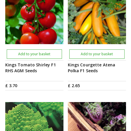
Add to your basket
Add to your basket
Kings Tomato Shirley F1
Kings Courgette Atena
RHS AGM Seeds
Polka F1 Seeds
£
3
.
70
£
2
.
65