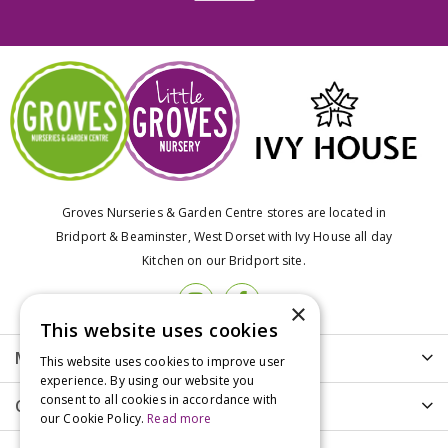
Groves Nurseries & Garden Centre stores are located in
Bridport & Beaminster, West Dorset with Ivy House all day
Kitchen on our Bridport site.
×
This website uses cookies
More info
This website uses cookies to improve user
experience. By using our website you
consent to all cookies in accordance with
Customer Care
our Cookie Policy.
Read more