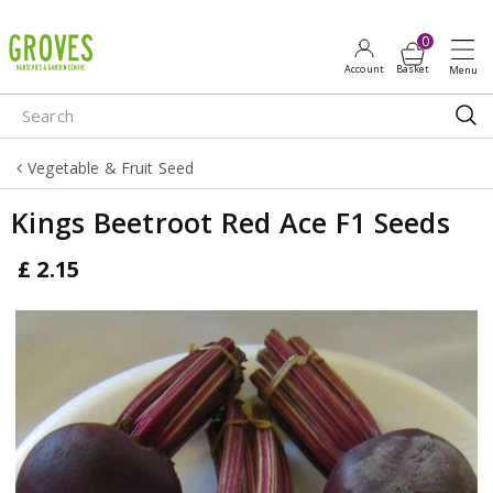
J
u
m
p
t
o
Vegetable & Fruit Seed
c
o
Kings Beetroot Red Ace F1 Seeds
n
t
£
2
.
15
e
n
t