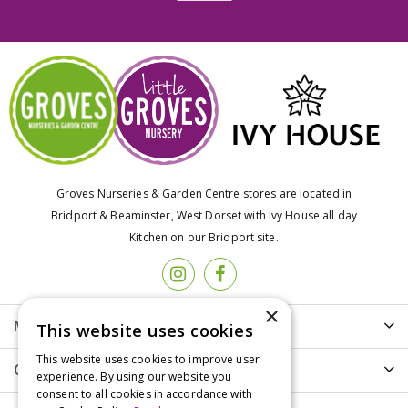
Groves Nurseries & Garden Centre stores are located in
Bridport & Beaminster, West Dorset with Ivy House all day
Kitchen on our Bridport site.
×
More info
This website uses cookies
This website uses cookies to improve user
Customer Care
experience. By using our website you
consent to all cookies in accordance with