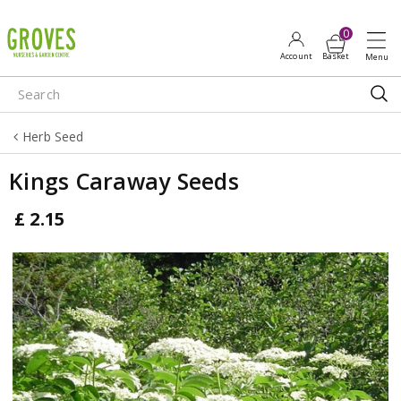
J
u
m
p
t
o
Herb Seed
c
o
Kings Caraway Seeds
n
t
£
2
.
15
e
n
t