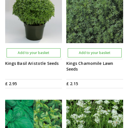
Add to your basket
Add to your basket
Kings Basil Aristotle Seeds
Kings Chamomile Lawn
Seeds
£
2
.
95
£
2
.
15