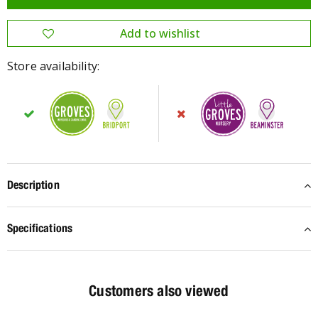
Store availability:
Description
Specifications
Customers also viewed