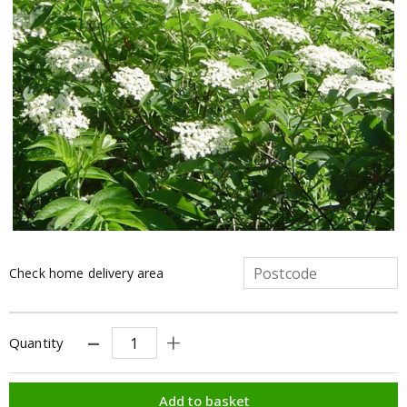
Check home delivery area
Quantity