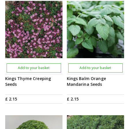
Add to your basket
Add to your basket
Kings Thyme Creeping
Kings Balm Orange
Seeds
Mandarina Seeds
£
2
.
15
£
2
.
15