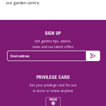
our garden centre.
SIGN UP
Get garden tips, advice,
news and our latest offers
PRIVILEGE CARD
Get your privilege card for use
in-store or online anytime