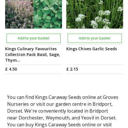
Add to your basket
Add to your basket
Kings Culinary Favourites
Kings Chives Garlic Seeds
Collection Pack Basil, Sage,
Thym…
£
4
.
50
£
2
.
15
You can find Kings Caraway Seeds online at Groves
Nurseries or visit our garden centre in Bridport,
Dorset. We're conveniently located in Bridport
near Dorchester, Weymouth, and Yeovil in Dorset.
You can buy Kings Caraway Seeds online or visit