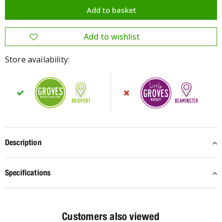
Store availability:
Description
Specifications
Customers also viewed