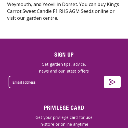
Weymouth, and Yeovil in Dorset. You can buy Kings
Carrot Sweet Candle F1 RHS AGM Seeds online or
visit our garden centre.
SIGN UP
Get garden tips, advice,
news and our latest offers
PRIVILEGE CARD
Get your privilege card for use
in-store or online anytime