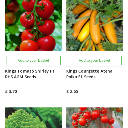
Add to your basket
Add to your basket
Kings Tomato Shirley F1
Kings Courgette Atena
RHS AGM Seeds
Polka F1 Seeds
£
3
.
70
£
2
.
65