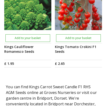
Add to your basket
Add to your basket
Kings Cauliflower
Kings Tomato Crokini F1
Romanesco Seeds
Seeds
£
1
.
95
£
2
.
65
You can find Kings Carrot Sweet Candle F1 RHS
AGM Seeds online at Groves Nurseries or visit our
garden centre in Bridport, Dorset. We're
conveniently located in Bridport near Dorchester,