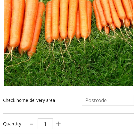
Check home delivery area
Quantity