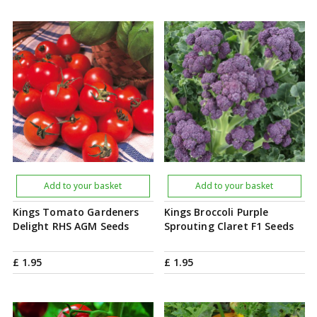
Add to your basket
Add to your basket
Kings Tomato Gardeners
Kings Broccoli Purple
Delight RHS AGM Seeds
Sprouting Claret F1 Seeds
£
1
.
95
£
1
.
95