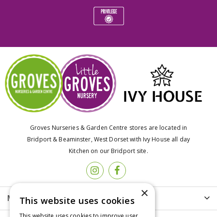
Groves Nurseries & Garden Centre stores are located in
Bridport & Beaminster, West Dorset with Ivy House all day
Kitchen on our Bridport site.
×
More info
This website uses cookies
This website uses cookies to improve user