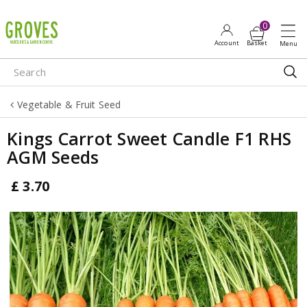
J
u
m
p
t
o
Vegetable & Fruit Seed
c
o
Kings Carrot Sweet Candle F1 RHS
n
AGM Seeds
t
e
£
3
.
70
n
t