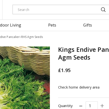
door Living
Pets
Gifts
ndive Pancalieri RHS Agm Seeds
Kings Endive Pan
Agm Seeds
£
1
.
95
Check home delivery area
Quantity