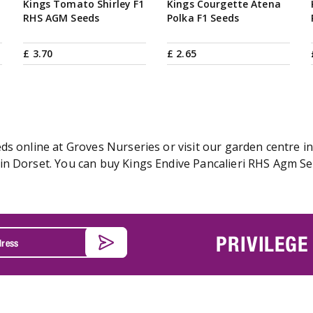
Kings Tomato Shirley F1
Kings Courgette Atena
RHS AGM Seeds
Polka F1 Seeds
£
3
.
70
£
2
.
65
s online at Groves Nurseries or visit our garden centre in
n Dorset. You can buy Kings Endive Pancalieri RHS Agm See
PRIVILEGE