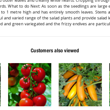
d outer leaves and creamy white hearts. Cropping throug
ards. What to do Next: As soon as the seedlings are large
 to 1 metre high and has entirely smooth leaves. Stems 
ul and varied range of the salad plants and provide salad l
 and green variegated and the frizzy endives are particular
Customers also viewed