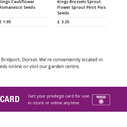
Kings Cauliflower
Kings Brussels Sprout
Romanesco Seeds
Flower Sprout Petit Pois
Seeds
£
1
.
95
£
3
.
20
 Bridport, Dorset. We're conveniently located in
ds online or visit our garden centre.
Get your privilege card for use
 CARD
in-store or online anytime