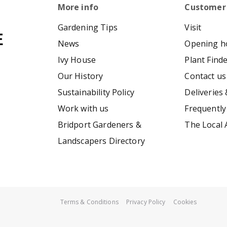
More info
Customer
Gardening Tips
Visit
News
Opening h
Ivy House
Plant Find
Our History
Contact us
Sustainability Policy
Deliveries 
Work with us
Frequently
Bridport Gardeners &
The Local 
Landscapers Directory
Terms & Conditions
Privacy Policy
Cookies