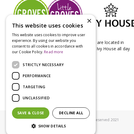
×
This website uses cookies
This website uses cookies to improve user
experience. By using our website you
Groves Nurseries & Garden Centre stores are located in
consent to all cookies in accordance with
Bridport & Beaminster, West Dorset with Ivy House all day
our Cookie Policy.
Read more
Kitchen on our Bridport site.
STRICTLY NECESSARY
PERFORMANCE
TARGETING
UNCLASSIFIED
SAVE & CLOSE
DECLINE ALL
© Groves Nurseries all rights reserved 2021
SHOW DETAILS