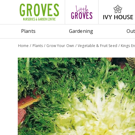
Jump
to
content
Plants
Gardening
Out
Home
Plants
Grow Your Own
Vegetable & Fruit Seed
Kings E