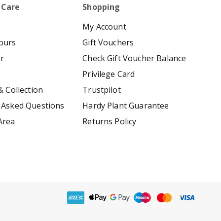
 Care
Shopping
My Account
ours
Gift Vouchers
er
Check Gift Voucher Balance
Privilege Card
& Collection
Trustpilot
 Asked Questions
Hardy Plant Guarantee
Area
Returns Policy