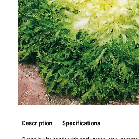
Description
Specifications