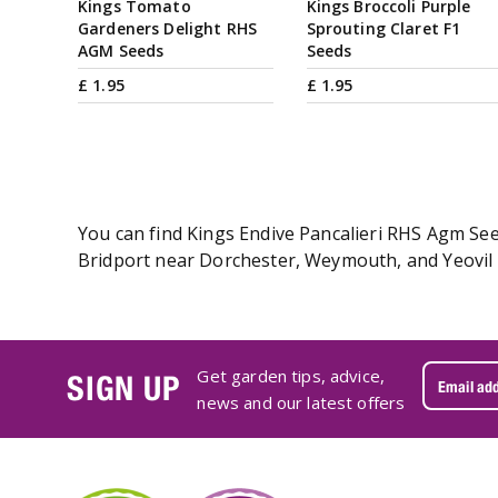
Kings Tomato
Kings Broccoli Purple
Gardeners Delight RHS
Sprouting Claret F1
AGM Seeds
Seeds
£
1
.
95
£
1
.
95
You can find Kings Endive Pancalieri RHS Agm Seed
Bridport near Dorchester, Weymouth, and Yeovil i
Get garden tips, advice,
SIGN UP
news and our latest offers