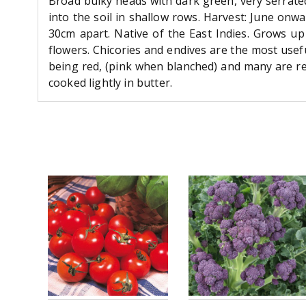
Broad bulky heads with dark green, very serrate
into the soil in shallow rows. Harvest: June onw
30cm apart. Native of the East Indies. Grows up
flowers. Chicories and endives are the most usef
being red, (pink when blanched) and many are red
cooked lightly in butter.