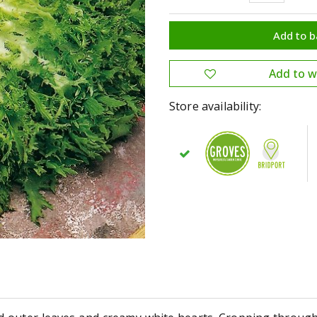
Store availability: