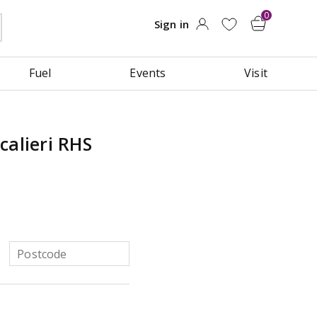
Fuel
Events
Visit
calieri RHS