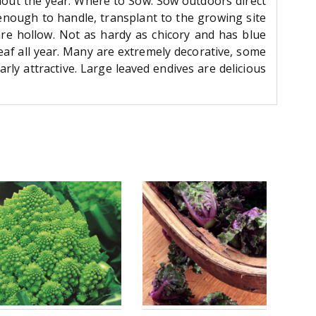
hout the year. Where to Sow: Sow outdoors direct
 enough to handle, transplant to the growing site
are hollow. Not as hardy as chicory and has blue
eaf all year. Many are extremely decorative, some
ly attractive. Large leaved endives are delicious