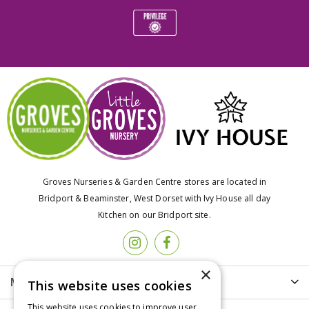
Groves Nurseries & Garden Centre stores are located in
Bridport & Beaminster, West Dorset with Ivy House all day
Kitchen on our Bridport site.
×
More info
This website uses cookies
This website uses cookies to improve user