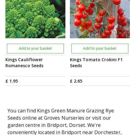
Add to your basket
Add to your basket
Kings Cauliflower
Kings Tomato Crokini F1
Romanesco Seeds
Seeds
£
1
.
95
£
2
.
65
You can find Kings Green Manure Grazing Rye
Seeds online at Groves Nurseries or visit our
garden centre in Bridport, Dorset. We're
conveniently located in Bridport near Dorchester,