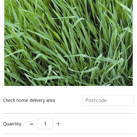
Check home delivery area
Quantity