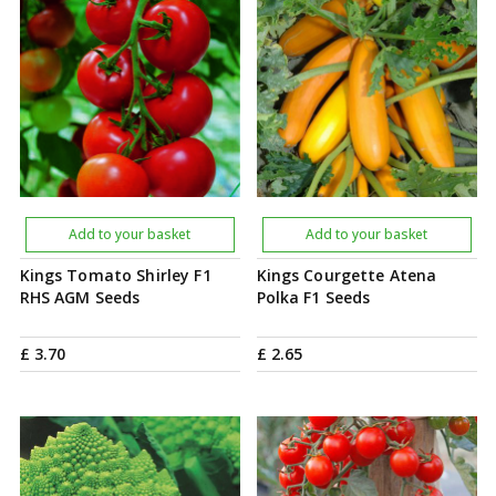
Add to your basket
Add to your basket
Kings Tomato Shirley F1
Kings Courgette Atena
RHS AGM Seeds
Polka F1 Seeds
£
3
.
70
£
2
.
65