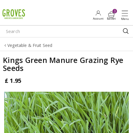
J
u
m
p
t
o
Vegetable & Fruit Seed
c
o
Kings Green Manure Grazing Rye
n
Seeds
t
e
£
1
.
95
n
t