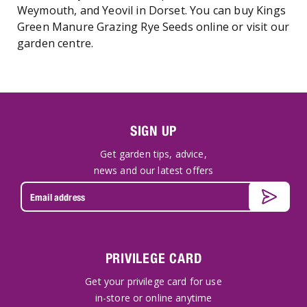
Weymouth, and Yeovil in Dorset. You can buy Kings
Green Manure Grazing Rye Seeds online or visit our
garden centre.
SIGN UP
Get garden tips, advice,
news and our latest offers
PRIVILEGE CARD
Get your privilege card for use
in-store or online anytime