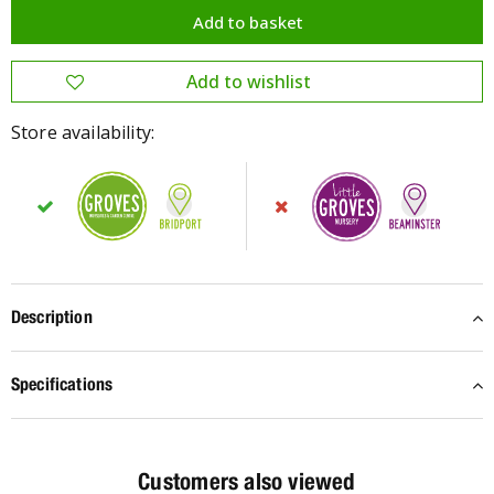
Store availability:
Description
Specifications
Customers also viewed