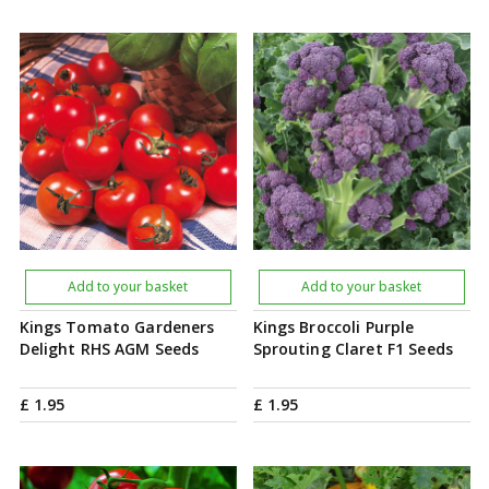
Add to your basket
Add to your basket
Kings Tomato Gardeners
Kings Broccoli Purple
Delight RHS AGM Seeds
Sprouting Claret F1 Seeds
£
1
.
95
£
1
.
95