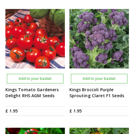
Add to your basket
Add to your basket
Kings Tomato Gardeners
Kings Broccoli Purple
Delight RHS AGM Seeds
Sprouting Claret F1 Seeds
£
1
.
95
£
1
.
95