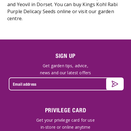
and Yeovil in Dorset. You can buy Kings Kohl Rabi
Purple Delicacy Seeds online or visit our garden
centre.
SIGN UP
Get garden tips, advice,
news and our latest offers
PRIVILEGE CARD
Get your privilege card for use
in-store or online anytime