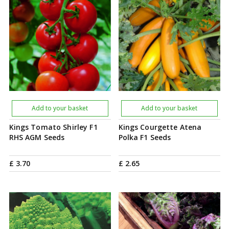
Add to your basket
Add to your basket
Kings Tomato Shirley F1
Kings Courgette Atena
RHS AGM Seeds
Polka F1 Seeds
£
3
.
70
£
2
.
65