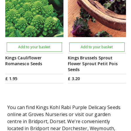
Add to your basket
Add to your basket
Kings Cauliflower
Kings Brussels Sprout
Romanesco Seeds
Flower Sprout Petit Pois
Seeds
£
1
.
95
£
3
.
20
You can find Kings Kohl Rabi Purple Delicacy Seeds
online at Groves Nurseries or visit our garden
centre in Bridport, Dorset. We're conveniently
located in Bridport near Dorchester, Weymouth,