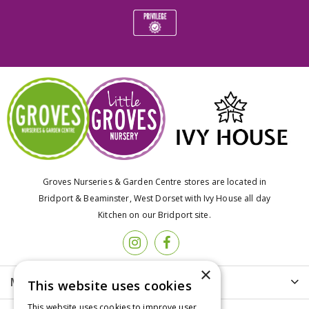
Groves Nurseries & Garden Centre stores are located in
Bridport & Beaminster, West Dorset with Ivy House all day
Kitchen on our Bridport site.
×
More info
This website uses cookies
This website uses cookies to improve user