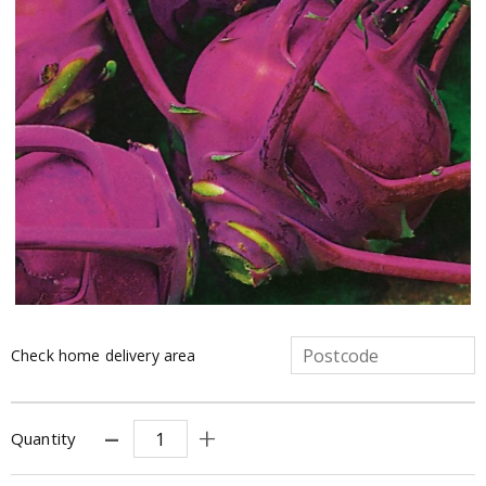
Check home delivery area
Quantity