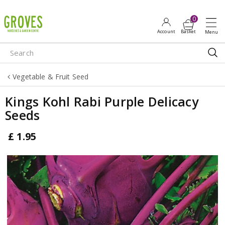
J
u
m
p
t
o
Vegetable & Fruit Seed
c
o
Kings Kohl Rabi Purple Delicacy
n
Seeds
t
e
£
1
.
95
n
t