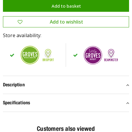
Store availability:
Description
Specifications
Customers also viewed