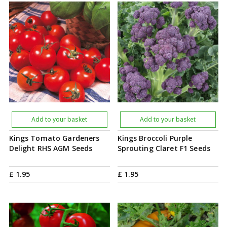
Add to your basket
Add to your basket
Kings Tomato Gardeners
Kings Broccoli Purple
Delight RHS AGM Seeds
Sprouting Claret F1 Seeds
£
1
.
95
£
1
.
95