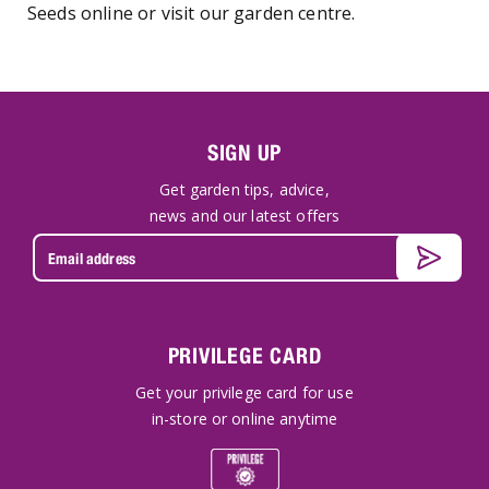
Seeds online or visit our garden centre.
SIGN UP
Get garden tips, advice,
news and our latest offers
PRIVILEGE CARD
Get your privilege card for use
in-store or online anytime