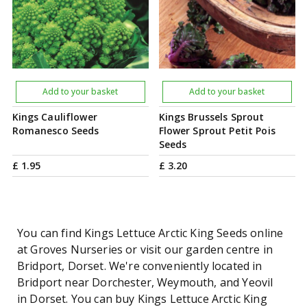
Add to your basket
Add to your basket
Kings Cauliflower
Kings Brussels Sprout
Romanesco Seeds
Flower Sprout Petit Pois
Seeds
£
1
.
95
£
3
.
20
You can find Kings Lettuce Arctic King Seeds online
at Groves Nurseries or visit our garden centre in
Bridport, Dorset. We're conveniently located in
Bridport near Dorchester, Weymouth, and Yeovil
in Dorset. You can buy Kings Lettuce Arctic King