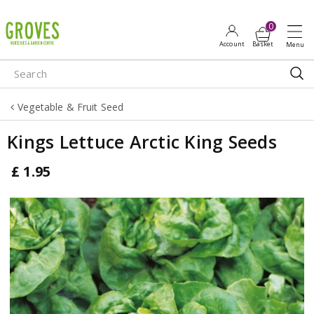
J
u
m
p
t
o
Vegetable & Fruit Seed
c
o
Kings Lettuce Arctic King Seeds
n
t
£
1
.
95
e
n
t