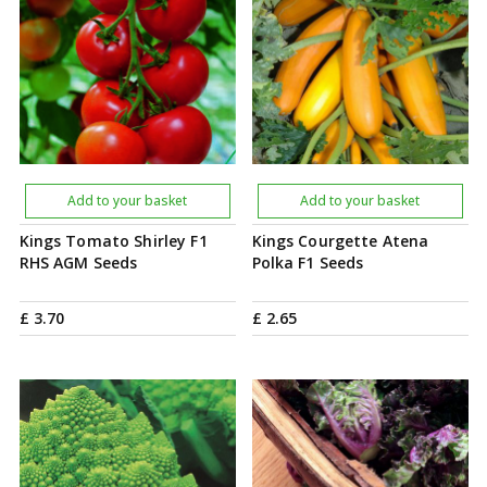
Add to your basket
Add to your basket
Kings Tomato Shirley F1
Kings Courgette Atena
RHS AGM Seeds
Polka F1 Seeds
£
3
.
70
£
2
.
65