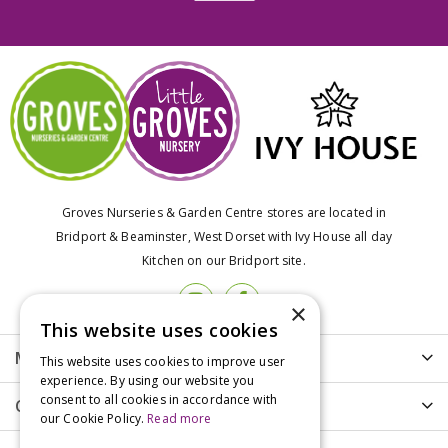
Groves Nurseries & Garden Centre stores are located in
Bridport & Beaminster, West Dorset with Ivy House all day
Kitchen on our Bridport site.
×
This website uses cookies
More info
This website uses cookies to improve user
experience. By using our website you
consent to all cookies in accordance with
Customer Care
our Cookie Policy.
Read more