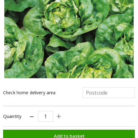
Check home delivery area
Quantity