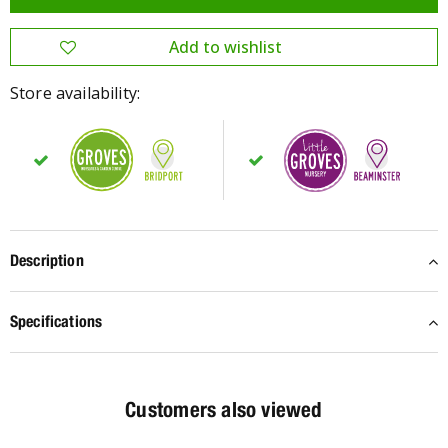
Store availability:
Description
Specifications
Customers also viewed