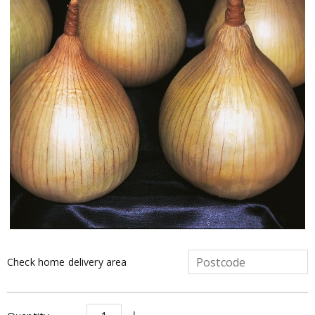
Check home delivery area