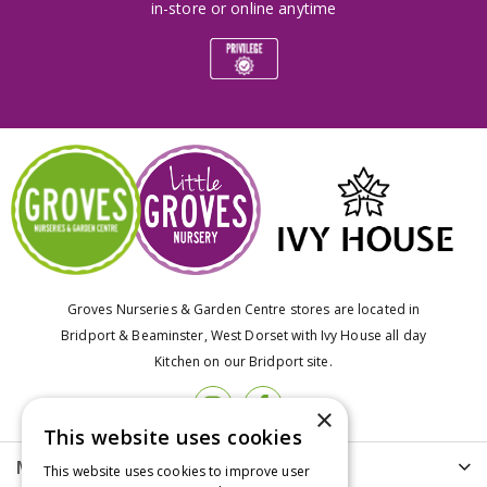
in-store or online anytime
Groves Nurseries & Garden Centre stores are located in
Bridport & Beaminster, West Dorset with Ivy House all day
Kitchen on our Bridport site.
×
This website uses cookies
More info
This website uses cookies to improve user