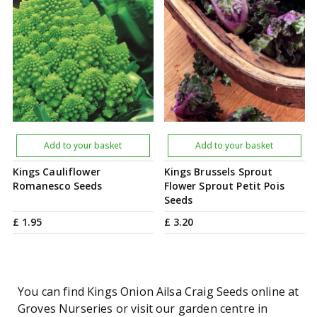
Add to your basket
Add to your basket
Kings Cauliflower
Kings Brussels Sprout
Romanesco Seeds
Flower Sprout Petit Pois
Seeds
£
1
.
95
£
3
.
20
You can find Kings Onion Ailsa Craig Seeds online at
Groves Nurseries or visit our garden centre in