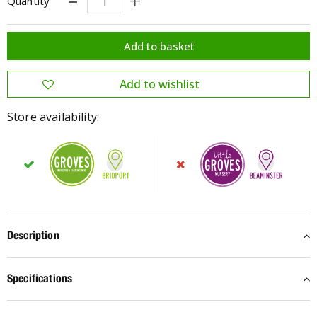
Quantity
Store availability:
Description
Specifications