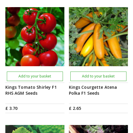
Add to your basket
Add to your basket
Kings Tomato Shirley F1
Kings Courgette Atena
RHS AGM Seeds
Polka F1 Seeds
£
3
.
70
£
2
.
65