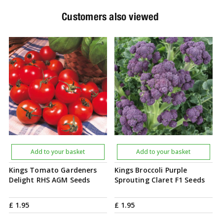
Customers also viewed
Add to your basket
Add to your basket
Kings Tomato Gardeners
Kings Broccoli Purple
Delight RHS AGM Seeds
Sprouting Claret F1 Seeds
£
1
.
95
£
1
.
95