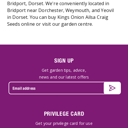
Bridport, Dorset. We're conveniently located in
Bridport near Dorchester, Weymouth, and Yeovil
in Dorset. You can buy Kings Onion Ailsa Craig
Seeds online or visit our garden centre.
SIGN UP
Get garden tips, advice,
news and our latest offers
PRIVILEGE CARD
Get your privilege card for use