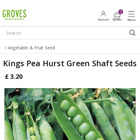
J
u
m
p
t
o
Vegetable & Fruit Seed
c
o
Kings Pea Hurst Green Shaft Seeds
n
t
£
3
.
20
e
n
t