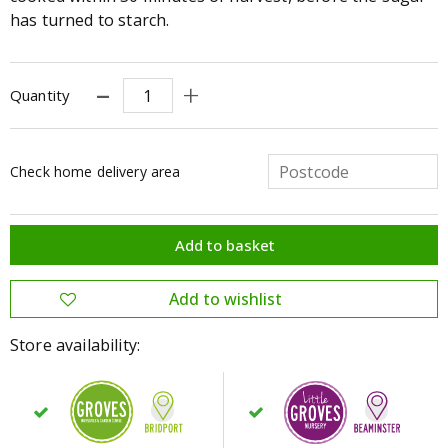
has turned to starch.
Quantity
Check home delivery area
Store availability: