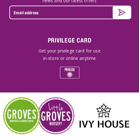
news and our latest offers
PRIVILEGE CARD
Get your privilege card for use
in-store or online anytime