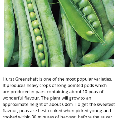
Hurst Greenshaft is one of the most popular varieties.
It produces heavy crops of long pointed pods which
are produced in pairs containing about 10 peas of
wonderful flavour. The plant will grow to an
approximate height of about 60cm. To get the sweetest
flavour, peas are best cooked when picked young and
cooked within 30 minutes of harvest, before the sugar