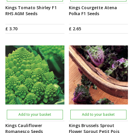
Kings Tomato Shirley F1
Kings Courgette Atena
RHS AGM Seeds
Polka F1 Seeds
£
3
.
70
£
2
.
65
Add to your basket
Add to your basket
Kings Cauliflower
Kings Brussels Sprout
Romanesco Seeds
Flower Sprout Petit Pois