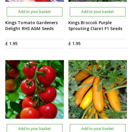
Add to your basket
Add to your basket
Kings Tomato Gardeners
Kings Broccoli Purple
Delight RHS AGM Seeds
Sprouting Claret F1 Seeds
£
1
.
95
£
1
.
95
Add to your basket
Add to your basket