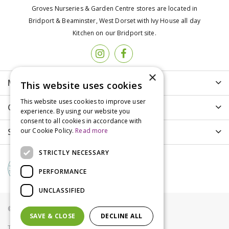
Groves Nurseries & Garden Centre stores are located in
Bridport & Beaminster, West Dorset with Ivy House all day
Kitchen on our Bridport site.
×
More info
This website uses cookies
This website uses cookies to improve user
Customer Care
experience. By using our website you
consent to all cookies in accordance with
Shopping
our Cookie Policy.
Read more
STRICTLY NECESSARY
PERFORMANCE
UNCLASSIFIED
© Groves Nurseries all rights reserved 2021
SAVE & CLOSE
DECLINE ALL
Terms & Conditions
Privacy Policy
Cookies