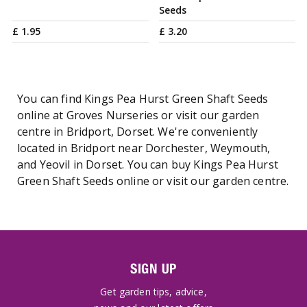
Seeds
£
1
.
95
£
3
.
20
You can find Kings Pea Hurst Green Shaft Seeds
online at Groves Nurseries or visit our garden
centre in Bridport, Dorset. We're conveniently
located in Bridport near Dorchester, Weymouth,
and Yeovil in Dorset. You can buy Kings Pea Hurst
Green Shaft Seeds online or visit our garden centre.
SIGN UP
Get garden tips, advice,