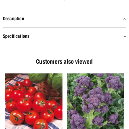
Description
Specifications
Customers also viewed