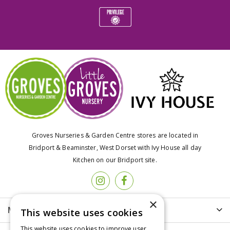
Groves Nurseries & Garden Centre stores are located in
Bridport & Beaminster, West Dorset with Ivy House all day
Kitchen on our Bridport site.
×
More info
This website uses cookies
This website uses cookies to improve user