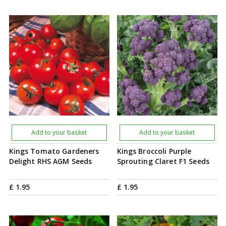
Add to your basket
Add to your basket
Kings Tomato Gardeners
Kings Broccoli Purple
Delight RHS AGM Seeds
Sprouting Claret F1 Seeds
£
1
.
95
£
1
.
95