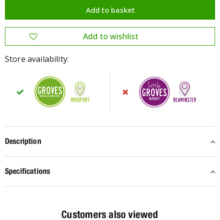
Store availability:
Description
Specifications
Customers also viewed