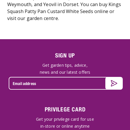
Weymouth, and Yeovil in Dorset. You can buy Kings
Squash Patty Pan Custard White Seeds online or
visit our garden centre.
SIGN UP
Get garden tips, advice,
news and our latest offers
PRIVILEGE CARD
Get your privilege card for use
in-store or online anytime