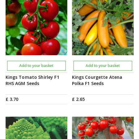
Add to your basket
Add to your basket
Kings Tomato Shirley F1
Kings Courgette Atena
RHS AGM Seeds
Polka F1 Seeds
£
3
.
70
£
2
.
65