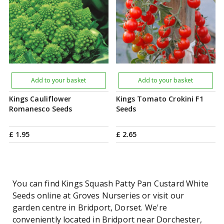
Add to your basket
Add to your basket
Kings Cauliflower
Kings Tomato Crokini F1
Romanesco Seeds
Seeds
£
1
.
95
£
2
.
65
You can find Kings Squash Patty Pan Custard White
Seeds online at Groves Nurseries or visit our
garden centre in Bridport, Dorset. We're
conveniently located in Bridport near Dorchester,