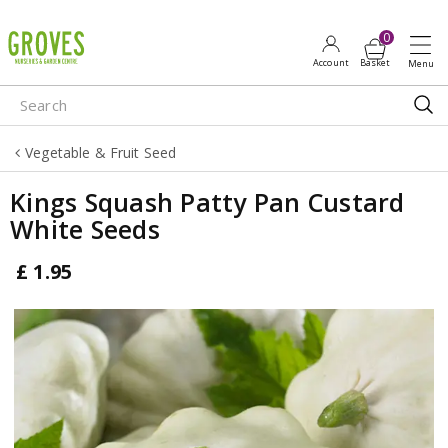
J
u
m
p
t
o
Vegetable & Fruit Seed
c
o
Kings Squash Patty Pan Custard
n
White Seeds
t
e
£
1
.
95
n
t