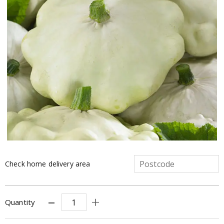
Check home delivery area
Quantity