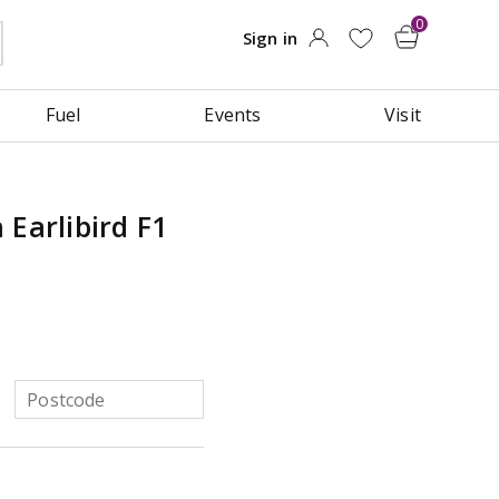
Fuel
Events
Visit
 Earlibird F1