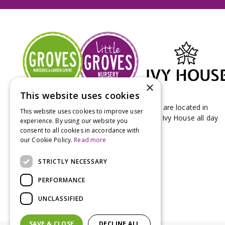
×
This website uses cookies
Groves Nurseries & Garden Centre stores are located in
This website uses cookies to improve user
Bridport & Beaminster, West Dorset with Ivy House all day
experience. By using our website you
Kitchen on our Bridport site.
consent to all cookies in accordance with
our Cookie Policy.
Read more
STRICTLY NECESSARY
PERFORMANCE
UNCLASSIFIED
SAVE & CLOSE
DECLINE ALL