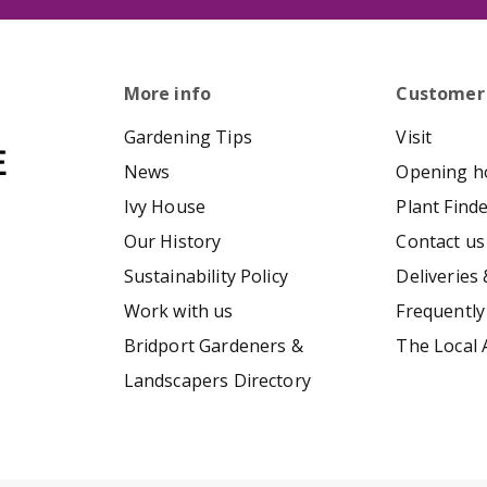
More info
Customer
Gardening Tips
Visit
News
Opening h
Ivy House
Plant Find
Our History
Contact us
Sustainability Policy
Deliveries 
Work with us
Frequently
Bridport Gardeners &
The Local 
Landscapers Directory