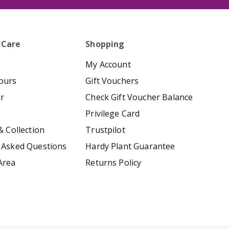
 Care
Shopping
My Account
ours
Gift Vouchers
er
Check Gift Voucher Balance
Privilege Card
& Collection
Trustpilot
 Asked Questions
Hardy Plant Guarantee
Area
Returns Policy