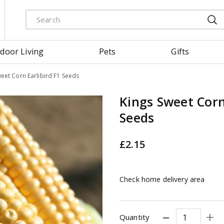
door Living
Pets
Gifts
eet Corn Earlibird F1 Seeds
Kings Sweet Corn
Seeds
£
2
.
15
Check home delivery area
Quantity