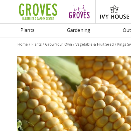
Jump
to
content
Plants
Gardening
Out
Home
Plants
Grow Your Own
Vegetable & Fruit Seed
Kings Sw