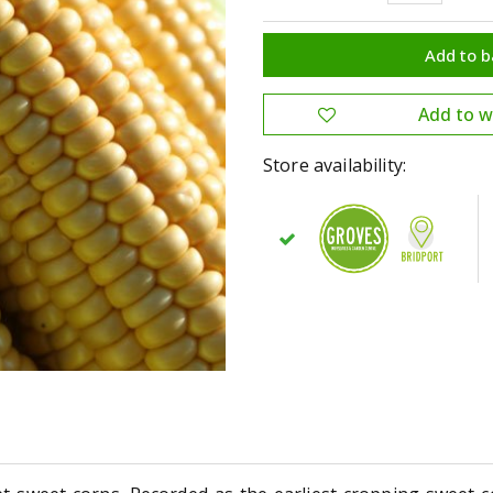
Store availability: