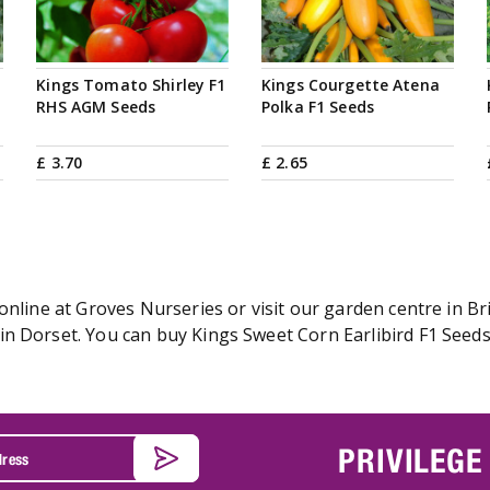
Kings Tomato Shirley F1
Kings Courgette Atena
RHS AGM Seeds
Polka F1 Seeds
£
3
.
70
£
2
.
65
online at Groves Nurseries or visit our garden centre in Br
n Dorset. You can buy Kings Sweet Corn Earlibird F1 Seeds 
PRIVILEGE