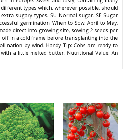
corn in Europe. Sweet and tasty, containing many
e different types which, wherever possible, should
e extra sugary types. SU Normal sugar. SE Sugar
cessful germination. When to Sow: April to May.
ade direct into growing site, sowing 2 seeds per
off in a cold frame before transplanting into the
pollination by wind. Handy Tip: Cobs are ready to
th a little melted butter. Nutritional Value: An