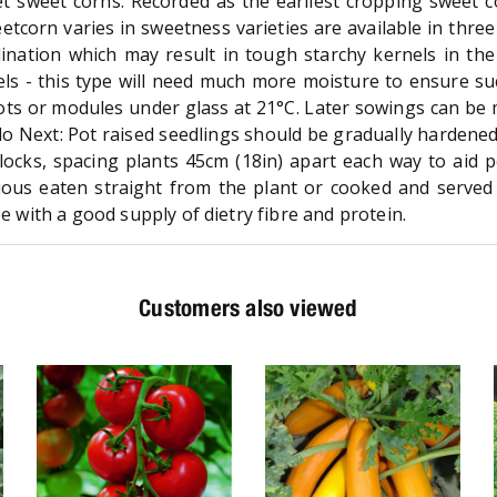
t sweet corns. Recorded as the earliest cropping sweet 
weetcorn varies in sweetness varieties are available in thre
lination which may result in tough starchy kernels in th
s - this type will need much more moisture to ensure suc
ts or modules under glass at 21°C. Later sowings can be m
do Next: Pot raised seedlings should be gradually hardened 
 blocks, spacing plants 45cm (18in) apart each way to aid 
ous eaten straight from the plant or cooked and served wi
ee with a good supply of dietry fibre and protein.
Customers also viewed