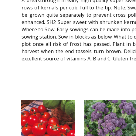
A breakthrough in early high quality super swee
rows of kernals per cob, full to the tip. Note: S
be grown quite separately to prevent cross pol
enhanced. SH2 Super sweet with shrunken kernel
Where to Sow: Early sowings can be made into po
sowing station. Sow in blocks as below. What to 
plot once all risk of frost has passed. Plant in
harvest when the end tassels turn brown. Delici
excellent source of vitamins A, B and C. Gluten fr