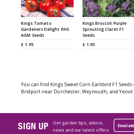
Kings Tomato
Kings Broccoli Purple
Gardeners Delight RHS
Sprouting Claret F1
AGM Seeds
Seeds
£
1
.
95
£
1
.
95
You can find Kings Sweet Corn Earlibird F1 Seeds 
Bridport near Dorchester, Weymouth, and Yeovil i
Get garden tips, advice,
SIGN UP
news and our latest offers