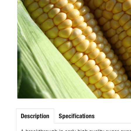
Description
Specifications