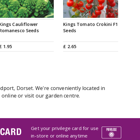
Kings Cauliflower
Kings Tomato Crokini F1
Romanesco Seeds
Seeds
£
1
.
95
£
2
.
65
idport, Dorset. We're conveniently located in
online or visit our garden centre.
Get your privilege card for use
 CARD
in-store or online anytime