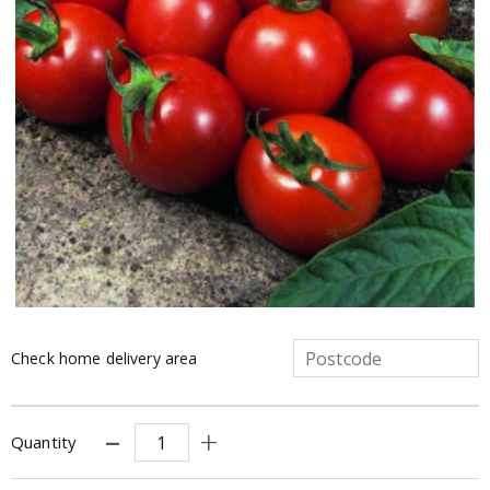
Check home delivery area
Quantity