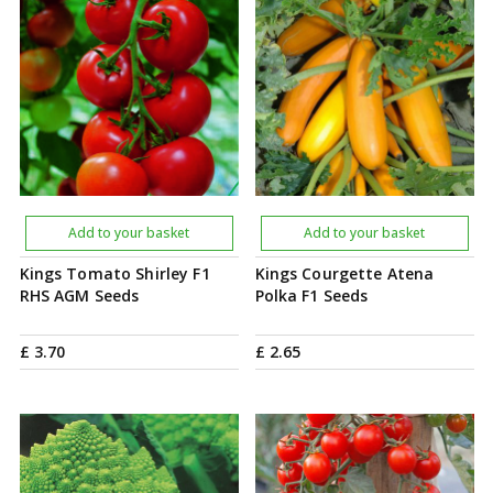
Add to your basket
Add to your basket
Kings Tomato Shirley F1
Kings Courgette Atena
RHS AGM Seeds
Polka F1 Seeds
£
3
.
70
£
2
.
65