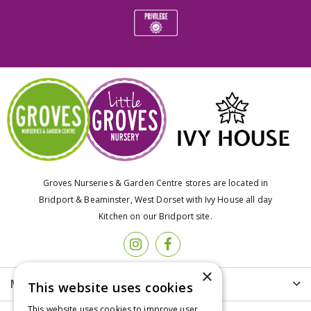
Groves Nurseries & Garden Centre stores are located in
Bridport & Beaminster, West Dorset with Ivy House all day
Kitchen on our Bridport site.
×
More info
This website uses cookies
This website uses cookies to improve user