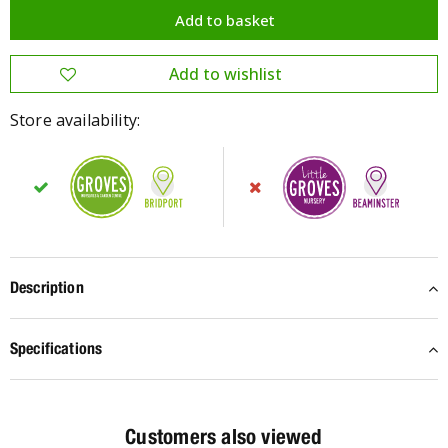
Store availability:
Description
Specifications
Customers also viewed