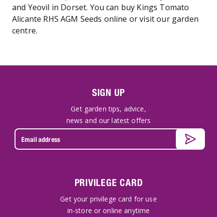
and Yeovil in Dorset. You can buy Kings Tomato
Alicante RHS AGM Seeds online or visit our garden
centre.
SIGN UP
Get garden tips, advice,
news and our latest offers
PRIVILEGE CARD
Get your privilege card for use
in-store or online anytime