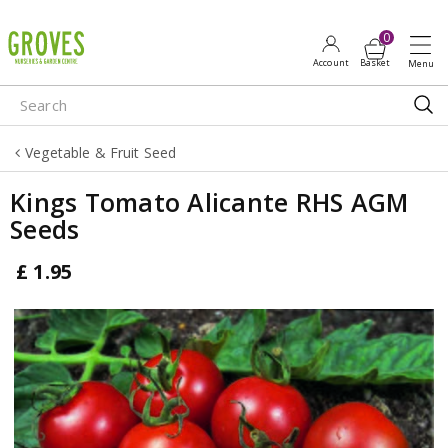
J
u
m
p
t
o
Vegetable & Fruit Seed
c
o
Kings Tomato Alicante RHS AGM
n
Seeds
t
e
£
1
.
95
n
t