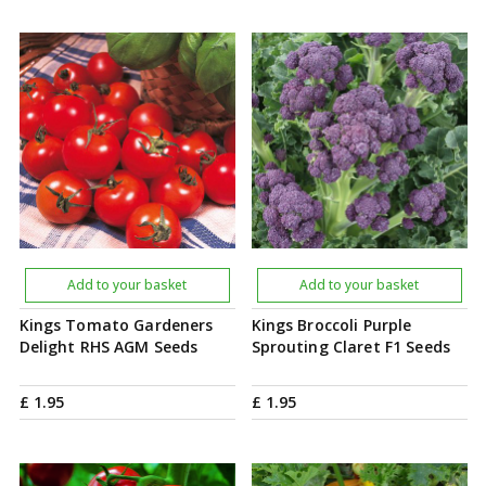
Add to your basket
Add to your basket
Kings Tomato Gardeners
Kings Broccoli Purple
Delight RHS AGM Seeds
Sprouting Claret F1 Seeds
£
1
.
95
£
1
.
95