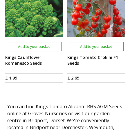
Add to your basket
Add to your basket
Kings Cauliflower
Kings Tomato Crokini F1
Romanesco Seeds
Seeds
£
1
.
95
£
2
.
65
You can find Kings Tomato Alicante RHS AGM Seeds
online at Groves Nurseries or visit our garden
centre in Bridport, Dorset. We're conveniently
located in Bridport near Dorchester, Weymouth,