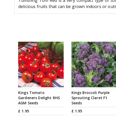
Tumbling Tom Red is a very compact type of tom
delicious fruits that can be grown indoors or outs
Kings Tomato
Kings Broccoli Purple
Gardeners Delight RHS
Sprouting Claret F1
AGM Seeds
Seeds
£
1
.
95
£
1
.
95