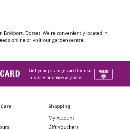
 Bridport, Dorset. We're conveniently located in
ds online or visit our garden centre.
Get your privilege card for use
 CARD
in-store or online anytime
 Care
Shopping
My Account
ours
Gift Vouchers