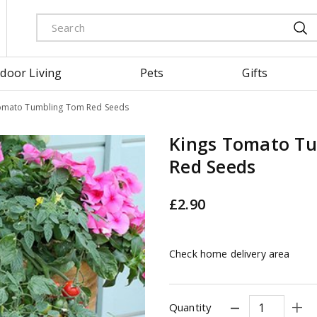
door Living
Pets
Gifts
omato Tumbling Tom Red Seeds
Kings Tomato T
Red Seeds
£
2
.
90
Check home delivery area
Quantity