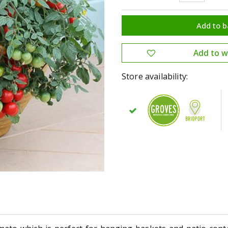
Store availability: