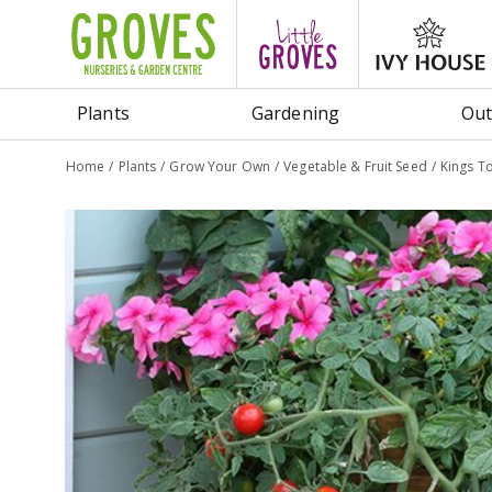
Jump
to
content
Plants
Gardening
Out
Home
Plants
Grow Your Own
Vegetable & Fruit Seed
Kings T