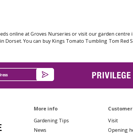
 online at Groves Nurseries or visit our garden centre in
in Dorset. You can buy Kings Tomato Tumbling Tom Red See
PRIVILEGE
More info
Customer
Gardening Tips
Visit
News
Opening h