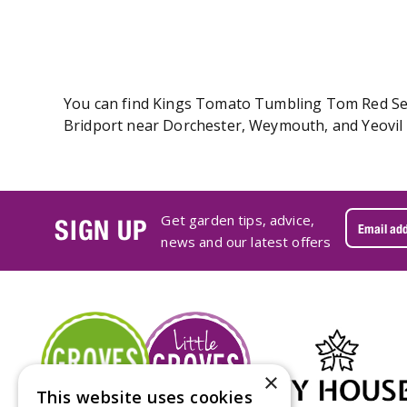
You can find Kings Tomato Tumbling Tom Red Seeds
Bridport near Dorchester, Weymouth, and Yeovil 
Get garden tips, advice,
SIGN UP
news and our latest offers
×
This website uses cookies