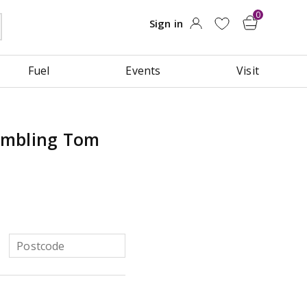
Fuel
Events
Visit
umbling Tom