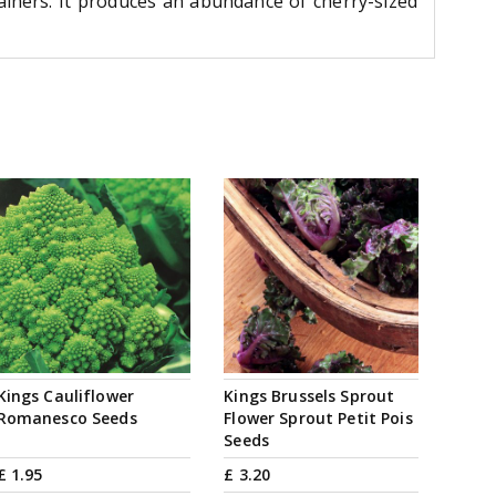
iners. It produces an abundance of cherry-sized
Kings Cauliflower
Kings Brussels Sprout
Romanesco Seeds
Flower Sprout Petit Pois
Seeds
£
1
.
95
£
3
.
20