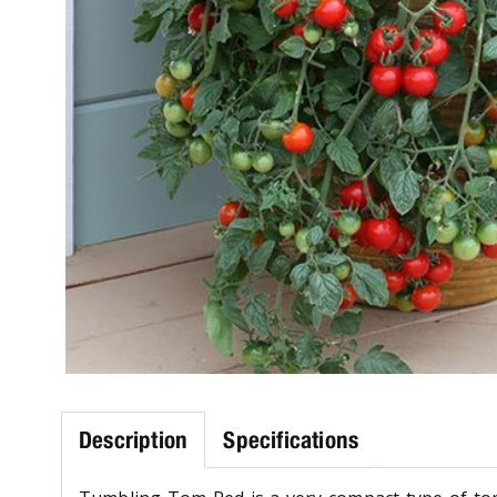
Description
Specifications