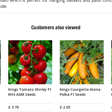
ato which is perfect for hanging baskets and patio conta
ide.
Customers also viewed
Kings Tomato Shirley F1
Kings Courgette Atena
RHS AGM Seeds
Polka F1 Seeds
£
3
.
70
£
2
.
65