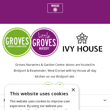
Groves Nurseries & Garden Centre stores are located in
Bridport & Beaminster, West Dorset with Ivy House all day
Kitchen on our Bridport site.
×
This website uses cookies
More info
This website uses cookies to improve user
experience. By using our website you