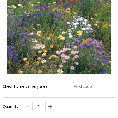
Check home delivery area
Quantity