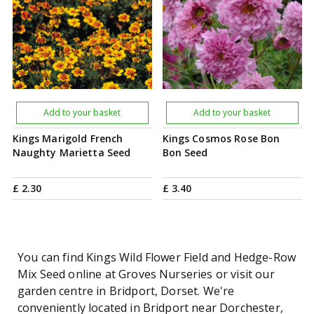
Add to your basket
Add to your basket
Kings Marigold French
Kings Cosmos Rose Bon
Naughty Marietta Seed
Bon Seed
£
2
.
30
£
3
.
40
You can find Kings Wild Flower Field and Hedge-Row
Mix Seed online at Groves Nurseries or visit our
garden centre in Bridport, Dorset. We're
conveniently located in Bridport near Dorchester,