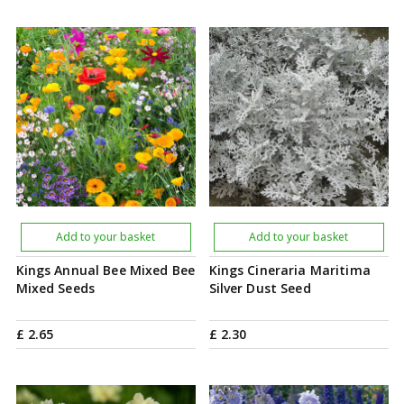
Add to your basket
Add to your basket
Kings Annual Bee Mixed Bee
Kings Cineraria Maritima
Mixed Seeds
Silver Dust Seed
£
2
.
65
£
2
.
30