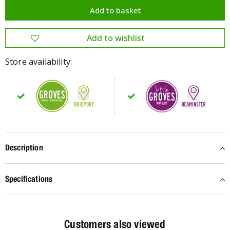
Store availability:
Description
Specifications
Customers also viewed