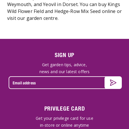
Weymouth, and Yeovil in Dorset. You can buy Kings
Wild Flower Field and Hedge-Row Mix Seed online or
visit our garden centre.
SIGN UP
Get garden tips, advice,
news and our latest offers
PRIVILEGE CARD
Get your privilege card for use
in-store or online anytime