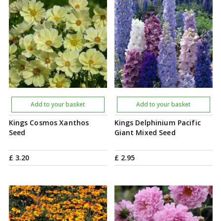
Add to your basket
Add to your basket
Kings Cosmos Xanthos
Kings Delphinium Pacific
Seed
Giant Mixed Seed
£
3
.
20
£
2
.
95