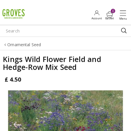
J
u
m
p
t
o
Ornamental Seed
c
o
Kings Wild Flower Field and
n
Hedge-Row Mix Seed
t
e
£
4
.
50
n
t