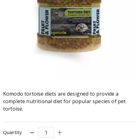
Komodo tortoise diets are designed to provide a
complete nutritional diet for popular species of pet
tortoise.
Quantity