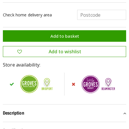
Check home delivery area
Store availability:
Description