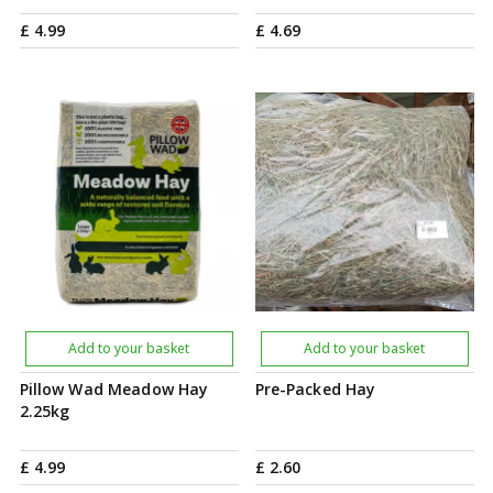
£
4
.
99
£
4
.
69
Add to your basket
Add to your basket
Pillow Wad Meadow Hay
Pre-Packed Hay
2.25kg
£
4
.
99
£
2
.
60