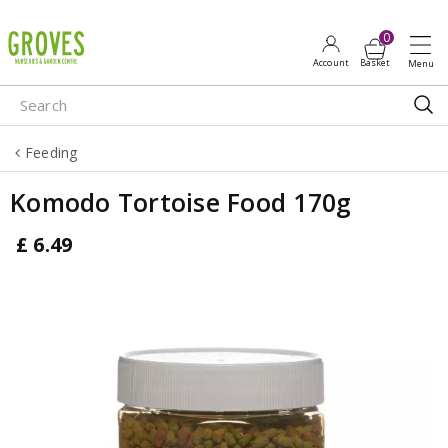
J
u
m
p
t
o
Feeding
c
o
Komodo Tortoise Food 170g
n
t
£
6
.
49
e
n
t