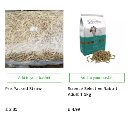
Add to your basket
Add to your basket
Pre-Packed Straw
Science Selective Rabbit
Adult 1.5kg
£
2
.
35
£
4
.
99