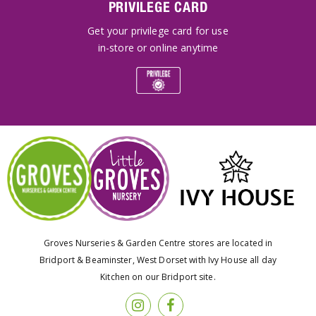
PRIVILEGE CARD
Get your privilege card for use
in-store or online anytime
Groves Nurseries & Garden Centre stores are located in
Bridport & Beaminster, West Dorset with Ivy House all day
Kitchen on our Bridport site.