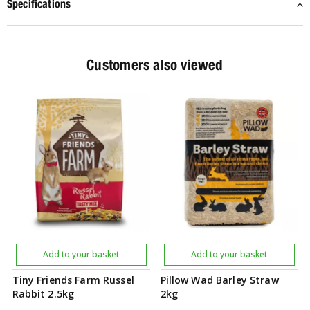
Specifications
Customers also viewed
Add to your basket
Add to your basket
Tiny Friends Farm Russel
Pillow Wad Barley Straw
Rabbit 2.5kg
2kg