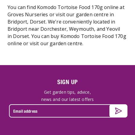
You can find Komodo Tortoise Food 170g online at
Groves Nurseries or visit our garden centre in
Bridport, Dorset. We're conveniently located in
Bridport near Dorchester, Weymouth, and Yeovil
in Dorset. You can buy Komodo Tortoise Food 170g
online or visit our garden centre.
SIGN UP
Get garden tips, advice,
news and our latest offers