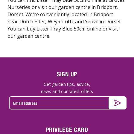
You can find Litter Tray Blue 50cm online at Groves
Nurseries or visit our garden centre in Bridport,
Dorset. We're conveniently located in Bridport
near Dorchester, Weymouth, and Yeovil in Dorset.
You can buy Litter Tray Blue 50cm online or visit
our garden centre.
SIGN UP
Get garden tips, advice,
news and our latest offers
PRIVILEGE CARD