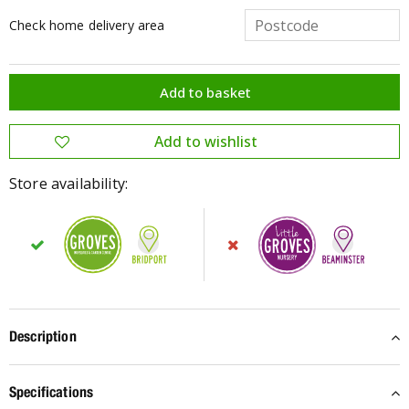
Check home delivery area
Store availability:
Description
Specifications