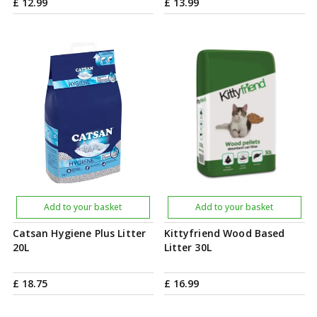
£
12
.
99
£
13
.
99
Add to your basket
Add to your basket
Catsan Hygiene Plus Litter
Kittyfriend Wood Based
20L
Litter 30L
£
18
.
75
£
16
.
99