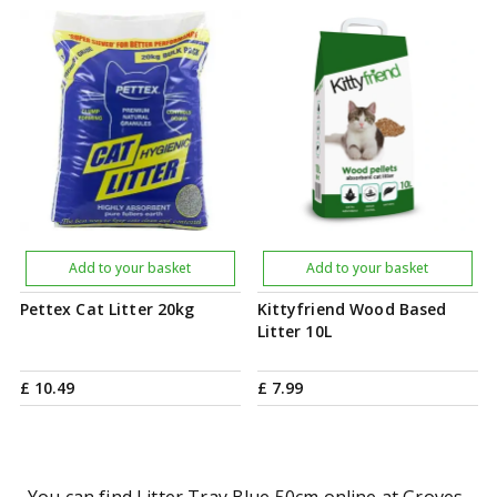
Add to your basket
Add to your basket
Pettex Cat Litter 20kg
Kittyfriend Wood Based
Litter 10L
£
10
.
49
£
7
.
99