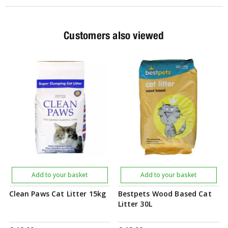
Customers also viewed
Add to your basket
Add to your basket
Clean Paws Cat Litter 15kg
Bestpets Wood Based Cat
Litter 30L