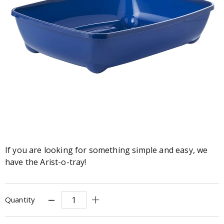
If you are looking for something simple and easy, we
have the Arist-o-tray!
Quantity