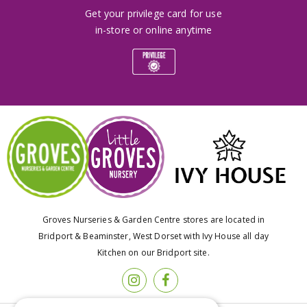
Get your privilege card for use
in-store or online anytime
Groves Nurseries & Garden Centre stores are located in
Bridport & Beaminster, West Dorset with Ivy House all day
Kitchen on our Bridport site.