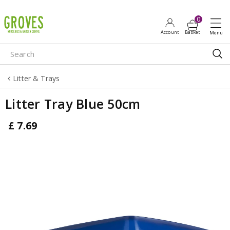
J
u
m
p
t
o
Litter & Trays
c
o
Litter Tray Blue 50cm
n
t
£
7
.
69
e
n
t