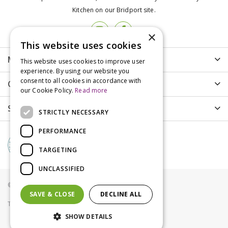
Kitchen on our Bridport site.
×
This website uses cookies
More info
This website uses cookies to improve user
experience. By using our website you
consent to all cookies in accordance with
Customer Care
our Cookie Policy.
Read more
Shopping
STRICTLY NECESSARY
PERFORMANCE
TARGETING
UNCLASSIFIED
© Groves Nurseries all rights reserved 2021
SAVE & CLOSE
DECLINE ALL
Terms & Conditions
Privacy Policy
Cookies
SHOW DETAILS
Loose Treats: Hollings Sausages Price Per Kg