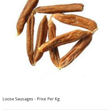
Loose Sausages - Price Per Kg