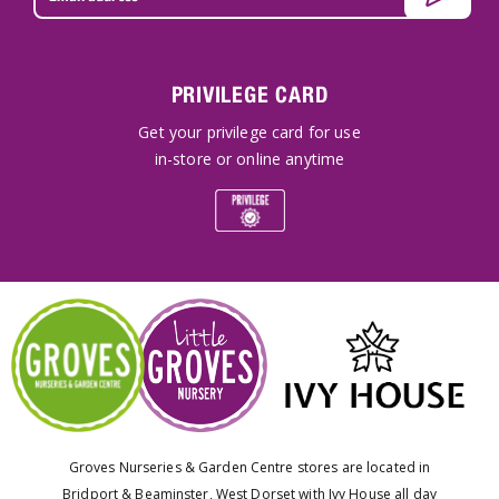
PRIVILEGE CARD
Get your privilege card for use
in-store or online anytime
Groves Nurseries & Garden Centre stores are located in
Bridport & Beaminster, West Dorset with Ivy House all day