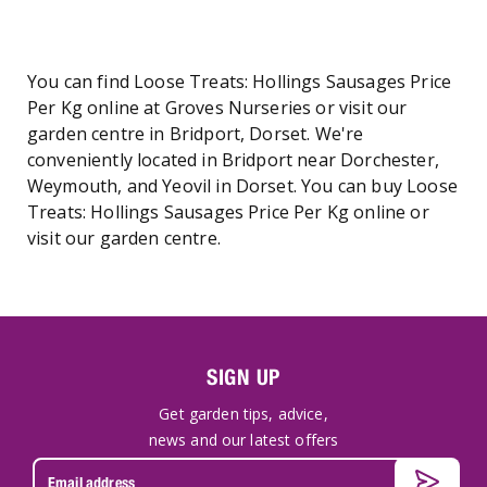
You can find Loose Treats: Hollings Sausages Price
Per Kg online at Groves Nurseries or visit our
garden centre in Bridport, Dorset. We're
conveniently located in Bridport near Dorchester,
Weymouth, and Yeovil in Dorset. You can buy Loose
Treats: Hollings Sausages Price Per Kg online or
visit our garden centre.
SIGN UP
Get garden tips, advice,
news and our latest offers