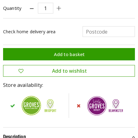
Quantity
Check home delivery area
Store availability:
Description