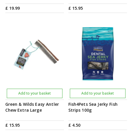
£
19
.
99
£
15
.
95
Add to your basket
Add to your basket
Green & Wilds Easy Antler
Fish4Pets Sea Jerky Fish
Chew Extra Large
Strips 100g
£
15
.
95
£
4
.
50