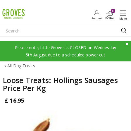
J
u
m
p
t
o
c
Please note; Little Groves is CLOSED on Wednesday
o
5th August due to a scheduled power cut
n
All Dog Treats
t
e
Loose Treats: Hollings Sausages
n
Price Per Kg
t
£
16
.
95