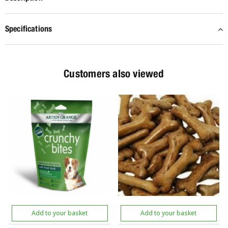
Specifications
Customers also viewed
Add to your basket
Add to your basket