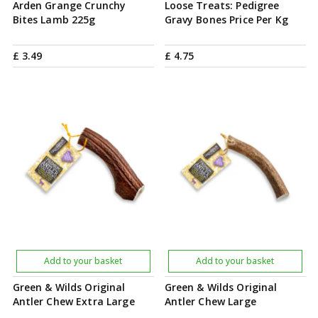
Arden Grange Crunchy
Loose Treats: Pedigree
Bites Lamb 225g
Gravy Bones Price Per Kg
£
3
.
49
£
4
.
75
Add to your basket
Add to your basket
Green & Wilds Original
Green & Wilds Original
Antler Chew Extra Large
Antler Chew Large