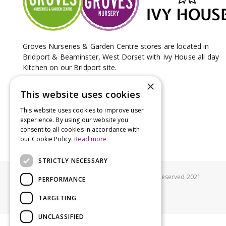
Groves Nurseries & Garden Centre stores are located in
Bridport & Beaminster, West Dorset with Ivy House all day
Kitchen on our Bridport site.
×
This website uses cookies
This website uses cookies to improve user
experience. By using our website you
consent to all cookies in accordance with
our Cookie Policy.
Read more
STRICTLY NECESSARY
© Groves Nurseries all rights reserved 2021
PERFORMANCE
TARGETING
UNCLASSIFIED