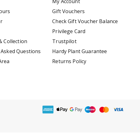
My Account
ours
Gift Vouchers
er
Check Gift Voucher Balance
Privilege Card
& Collection
Trustpilot
 Asked Questions
Hardy Plant Guarantee
Area
Returns Policy