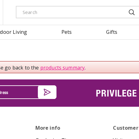
door Living
Pets
Gifts
se go back to the
products summary
.
PRIVILEGE
More info
Customer