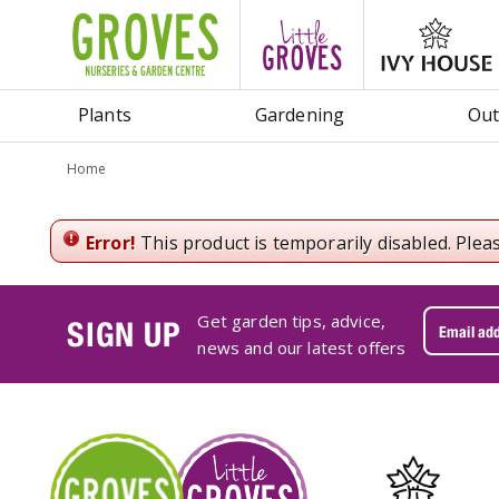
Jump
to
content
Plants
Gardening
Out
Home
Error!
This product is temporarily disabled. Plea
Get garden tips, advice,
SIGN UP
news and our latest offers