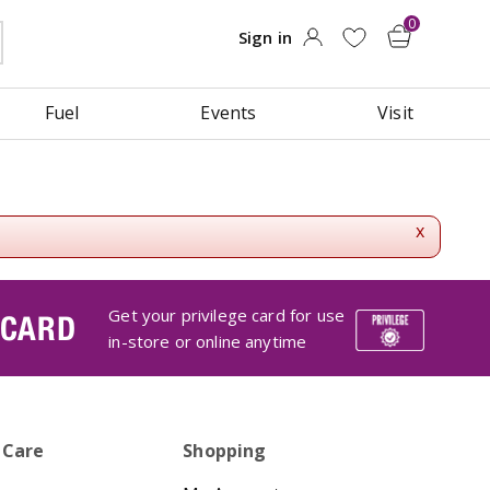
Fuel
Events
Visit
x
Get your privilege card for use
 CARD
in-store or online anytime
 Care
Shopping