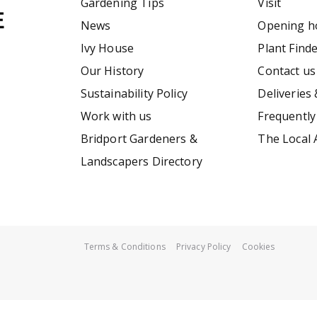
Gardening Tips
Visit
News
Opening h
Ivy House
Plant Find
Our History
Contact us
Sustainability Policy
Deliveries 
Work with us
Frequently
Bridport Gardeners &
The Local 
Landscapers Directory
Terms & Conditions
Privacy Policy
Cookies