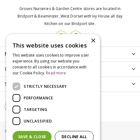
Groves Nurseries & Garden Centre stores are located in
Bridport & Beaminster, West Dorset with Ivy House all day
Kitchen on our Bridport site.
×
This website uses cookies
More info
This website uses cookies to improve user
experience. By using our website you
consent to all cookies in accordance with
Customer Care
our Cookie Policy.
Read more
Shopping
STRICTLY NECESSARY
PERFORMANCE
TARGETING
UNCLASSIFIED
© Groves Nurseries all rights reserved 2021
SAVE & CLOSE
DECLINE ALL