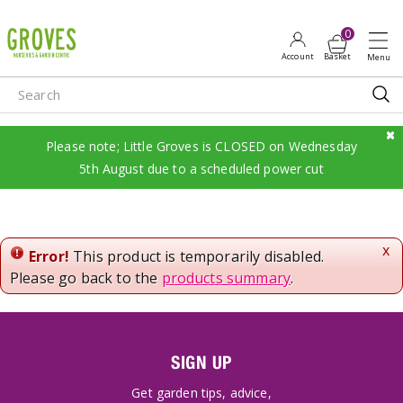
J
u
m
p
t
o
c
Please note; Little Groves is CLOSED on Wednesday
o
5th August due to a scheduled power cut
n
t
e
n
x
Error!
This product is temporarily disabled.
t
Please go back to the
products summary
.
SIGN UP
Get garden tips, advice,