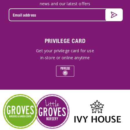
news and our latest offers
PRIVILEGE CARD
Get your privilege card for use
in-store or online anytime