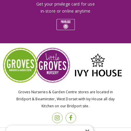
Get your privilege card for use
in-store or online anytime
Groves Nurseries & Garden Centre stores are located in
Bridport & Beaminster, West Dorset with Ivy House all day
Kitchen on our Bridport site.