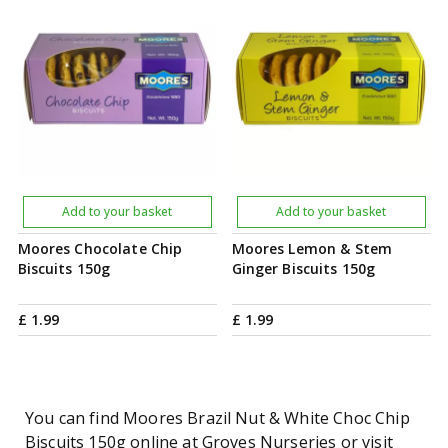
Add to your basket
Add to your basket
Moores Chocolate Chip
Moores Lemon & Stem
Biscuits 150g
Ginger Biscuits 150g
£
1
.
99
£
1
.
99
You can find Moores Brazil Nut & White Choc Chip
Biscuits 150g online at Groves Nurseries or visit