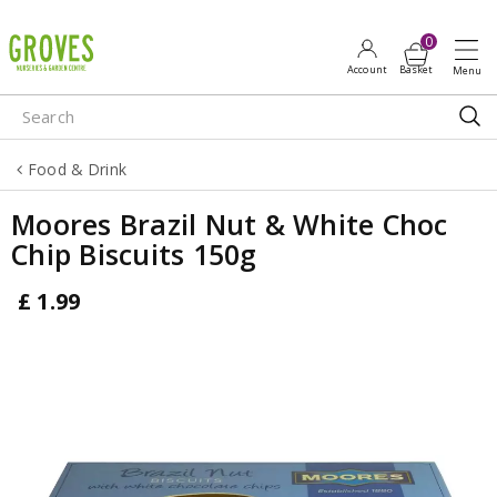
J
u
m
p
t
o
Food & Drink
c
o
Moores Brazil Nut & White Choc
n
Chip Biscuits 150g
t
e
£
1
.
99
n
t