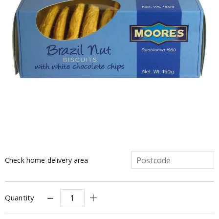
Check home delivery area
Quantity