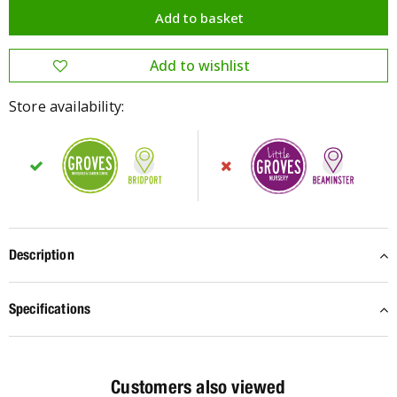
Store availability:
Description
Specifications
Customers also viewed