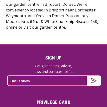
our garden centre in Bridport, Dorset. We're
conveniently located in Bridport near Dorchester,
Weymouth, and Yeovil in Dorset. You can buy
Moores Brazil Nut & White Choc Chip Biscuits 150g
online or visit our garden centre.
SIGN UP
Get garden tips, advice,
news and our latest offers
PRIVILEGE CARD