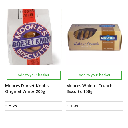
Add to your basket
Add to your basket
Moores Dorset Knobs
Moores Walnut Crunch
Original White 200g
Biscuits 150g
£
5
.
25
£
1
.
99