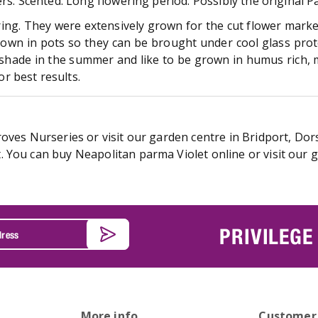
rs. Scented. Long flowering period. Possibly the original P
ring. They were extensively grown for the cut flower market 
grown in pots so they can be brought under cool glass prot
& shade in the summer and like to be grown in humus rich, mo
r best results.
oves Nurseries or visit our garden centre in Bridport, Dors
 You can buy Neapolitan parma Violet online or visit our g
PRIVILEGE
More info
Customer