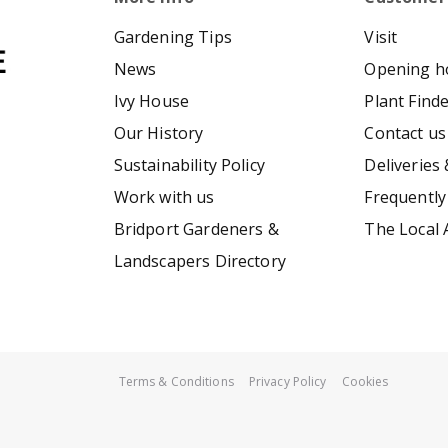
Gardening Tips
Visit
News
Opening h
Ivy House
Plant Find
Our History
Contact us
Sustainability Policy
Deliveries 
Work with us
Frequently
Bridport Gardeners &
The Local 
Landscapers Directory
Terms & Conditions
Privacy Policy
Cookies
Neapolitan parma Violet