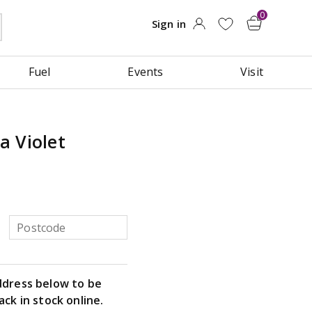
Fuel
Events
Visit
a Violet
ddress below to be
ack in stock online.