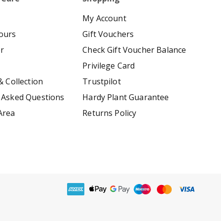
My Account
ours
Gift Vouchers
er
Check Gift Voucher Balance
Privilege Card
& Collection
Trustpilot
 Asked Questions
Hardy Plant Guarantee
Area
Returns Policy