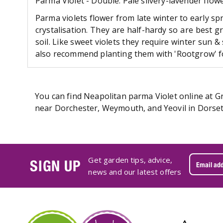
Parma Violet - Double. Pale silvery-lavender flowe
Parma violets flower from late winter to early sp
crystalisation. They are half-hardy so are best 
soil. Like sweet violets they require winter sun 
also recommend planting them with 'Rootgrow' fo
You can find Neapolitan parma Violet online at Gr
near Dorchester, Weymouth, and Yeovil in Dorset.
Get garden tips, advice,
SIGN UP
news and our latest offers