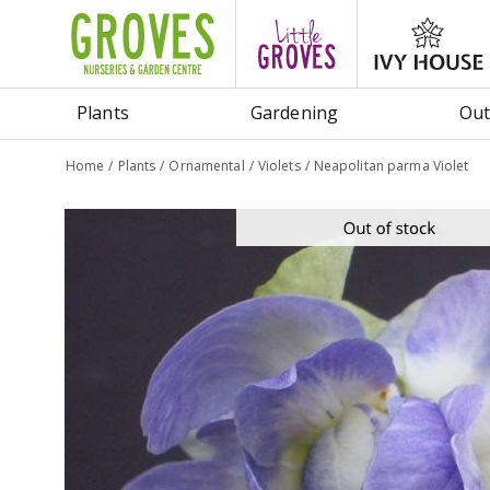
Jump
to
content
Plants
Gardening
Out
Home
Plants
Ornamental
Violets
Neapolitan parma Violet