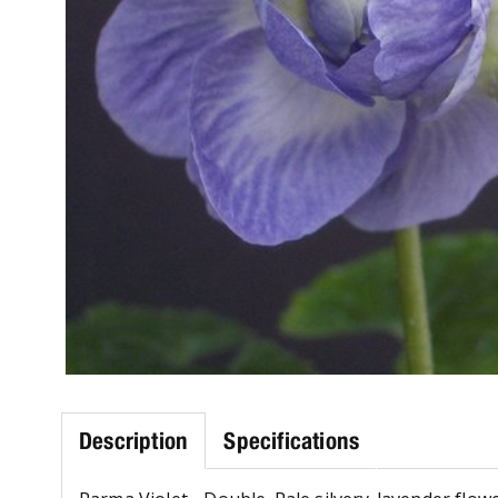
Description
Specifications