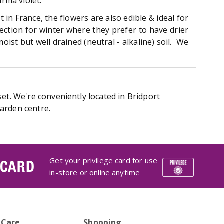
arma violet.
in France, the flowers are also edible & ideal for
ection for winter where they prefer to have drier
ist but well drained (neutral - alkaline) soil. We
et. We're conveniently located in Bridport
arden centre.
Get your privilege card for use
 CARD
in-store or online anytime
 Care
Shopping