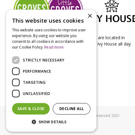
×
This website uses cookies
This website uses cookies to improve user
experience. By using our website you
Groves Nurseries & Garden Centre stores are located in
consent to all cookies in accordance with
Bridport & Beaminster, West Dorset with Ivy House all day
our Cookie Policy.
Read more
Kitchen on our Bridport site.
STRICTLY NECESSARY
PERFORMANCE
TARGETING
UNCLASSIFIED
SAVE & CLOSE
DECLINE ALL
© Groves Nurseries all rights reserved 2021
SHOW DETAILS