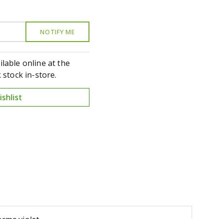
ilable online at the
stock in-store.