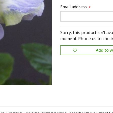
Email address:
*
Sorry, this product isn’t ava
moment. Phone us to check 