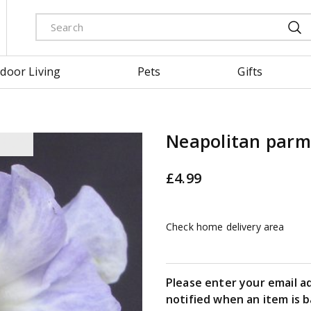
door Living
Pets
Gifts
Neapolitan parm
£
4
.
99
Check home delivery area
Please enter your email a
notified when an item is b