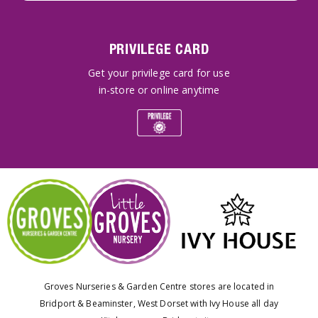
PRIVILEGE CARD
Get your privilege card for use
in-store or online anytime
Groves Nurseries & Garden Centre stores are located in
Bridport & Beaminster, West Dorset with Ivy House all day