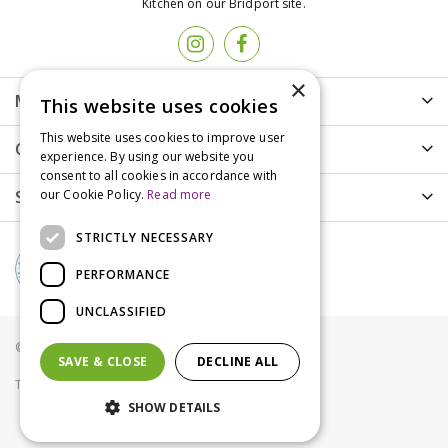
Kitchen on our Bridport site.
×
More info
This website uses cookies
This website uses cookies to improve user
Customer Care
experience. By using our website you
consent to all cookies in accordance with
Shopping
our Cookie Policy.
Read more
STRICTLY NECESSARY
PERFORMANCE
UNCLASSIFIED
© Groves Nurseries all rights reserved 2021
SAVE & CLOSE
DECLINE ALL
Terms & Conditions
Privacy Policy
Cookies
SHOW DETAILS