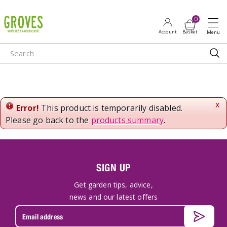
J
u
m
p
t
o
c
o
n
x
Error!
This product is temporarily disabled.
t
Please go back to the
products summary
.
e
n
t
SIGN UP
Get garden tips, advice,
news and our latest offers