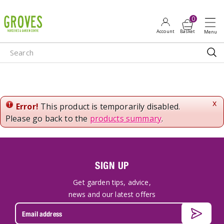
J
u
m
p
t
o
c
o
n
x
Error!
This product is temporarily disabled.
t
Please go back to the
products summary
.
e
n
t
SIGN UP
Get garden tips, advice,
news and our latest offers