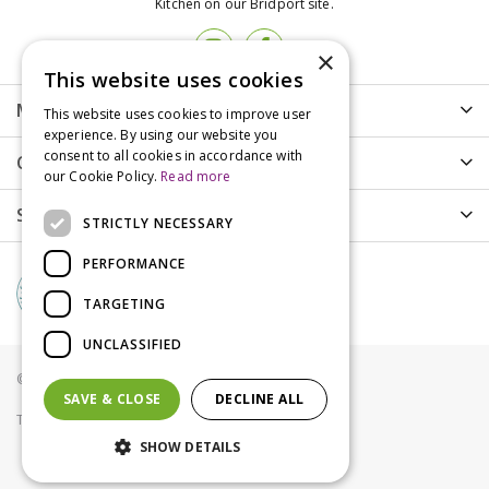
Kitchen on our Bridport site.
×
This website uses cookies
More info
This website uses cookies to improve user
experience. By using our website you
consent to all cookies in accordance with
Customer Care
our Cookie Policy.
Read more
Shopping
STRICTLY NECESSARY
PERFORMANCE
TARGETING
UNCLASSIFIED
© Groves Nurseries all rights reserved 2021
SAVE & CLOSE
DECLINE ALL
Terms & Conditions
Privacy Policy
Cookies
SHOW DETAILS