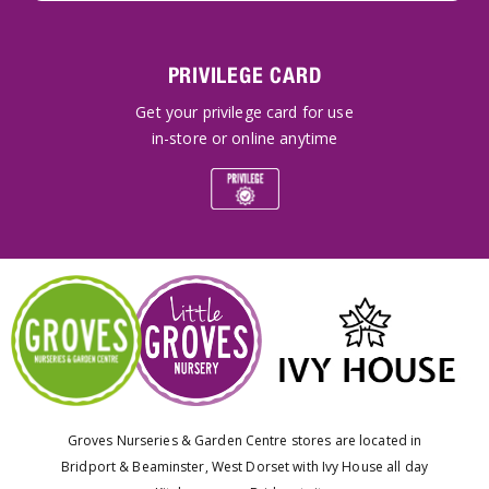
PRIVILEGE CARD
Get your privilege card for use
in-store or online anytime
Groves Nurseries & Garden Centre stores are located in
Bridport & Beaminster, West Dorset with Ivy House all day