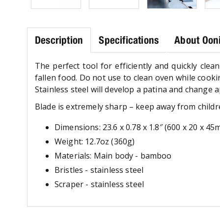
Description
Specifications
About Ooni
The perfect tool for efficiently and quickly cle
fallen food. Do not use to clean oven while cooki
Stainless steel will develop a patina and change 
Blade is extremely sharp – keep away from childr
Dimensions: 23.6 x 0.78 x 1.8″ (600 x 20 x 4
Weight: 12.7oz (360g)
Materials: Main body - bamboo
Bristles - stainless steel
Scraper - stainless steel