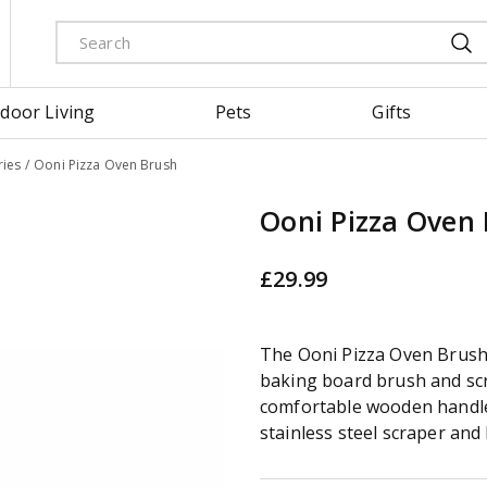
door Living
Pets
Gifts
ies
Ooni Pizza Oven Brush
Ooni Pizza Oven
£
29
.
99
The Ooni Pizza Oven Brush 
baking board brush and scr
comfortable wooden handle
stainless steel scraper and 