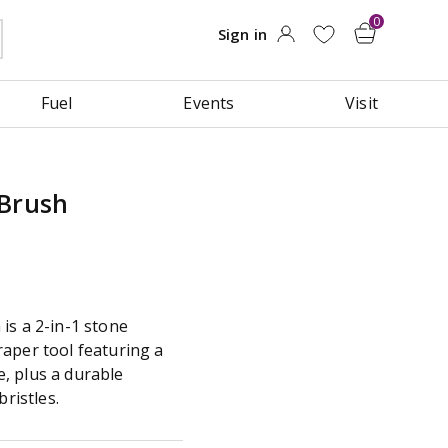
Fuel
Events
Visit
 Brush
is a 2-in-1 stone
aper tool featuring a
, plus a durable
bristles.