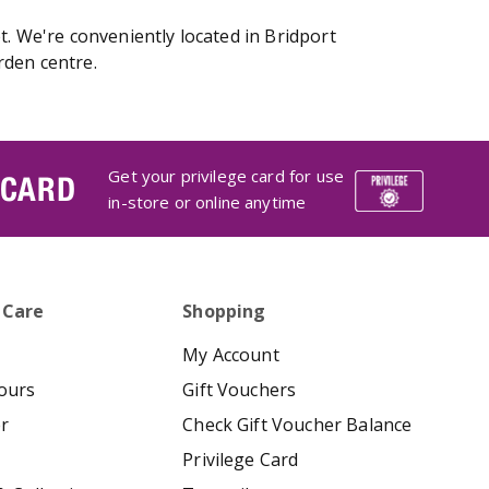
t. We're conveniently located in Bridport
rden centre.
Get your privilege card for use
 CARD
in-store or online anytime
 Care
Shopping
My Account
ours
Gift Vouchers
er
Check Gift Voucher Balance
Privilege Card