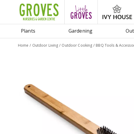
Jump
to
content
Plants
Gardening
Out
Home
Outdoor Living
Outdoor Cooking
BBQ Tools & Accessor