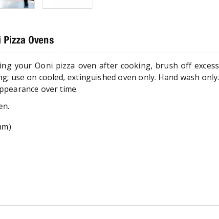
 Pizza Ovens
aning your Ooni pizza oven after cooking, brush off excess 
ng; use on cooled, extinguished oven only. Hand wash only.
appearance over time.
en.
5mm)