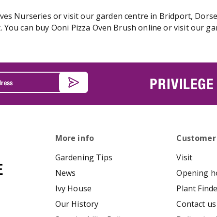
es Nurseries or visit our garden centre in Bridport, Dorse
 You can buy Ooni Pizza Oven Brush online or visit our ga
PRIVILEGE
More info
Customer
Gardening Tips
Visit
News
Opening h
Ivy House
Plant Find
Our History
Contact us