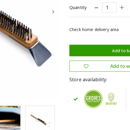
Quantity
Check home delivery area
Store availability: