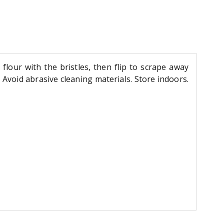
flour with the bristles, then flip to scrape away
 Avoid abrasive cleaning materials. Store indoors.