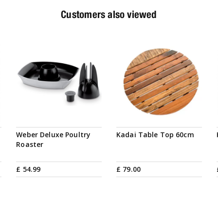
Customers also viewed
Weber Deluxe Poultry
Kadai Table Top 60cm
Roaster
£
54
.
99
£
79
.
00