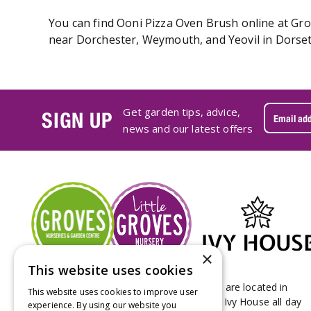
You can find Ooni Pizza Oven Brush online at Grov
near Dorchester, Weymouth, and Yeovil in Dorset.
Get garden tips, advice,
SIGN UP
news and our latest offers
×
This website uses cookies
Groves Nurseries & Garden Centre stores are located in
This website uses cookies to improve user
Bridport & Beaminster, West Dorset with Ivy House all day
experience. By using our website you