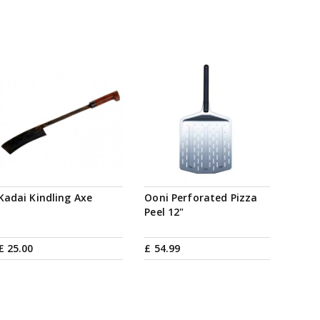
Kadai Kindling Axe
Ooni Perforated Pizza
Peel 12"
£
25
.
00
£
54
.
99