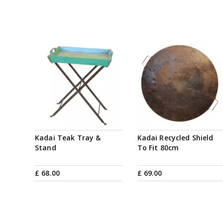
Kadai Teak Tray &
Kadai Recycled Shield
Stand
To Fit 80cm
£
68
.
00
£
69
.
00