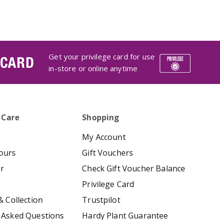
Get your privilege card for use
 CARD
in-store or online anytime
 Care
Shopping
My Account
ours
Gift Vouchers
er
Check Gift Voucher Balance
Privilege Card
& Collection
Trustpilot
 Asked Questions
Hardy Plant Guarantee