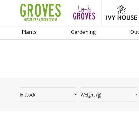
Jump
to
content
Plants
Gardening
Out
In stock
Weight (g)