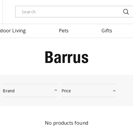
door Living
Pets
Gifts
Barrus
Brand
Price
No products found