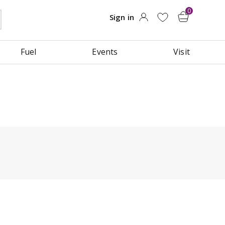
Fuel
Events
Visit