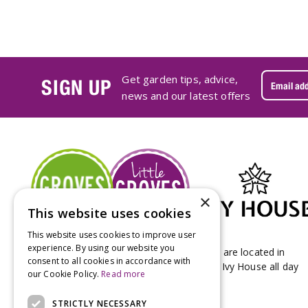
Get garden tips, advice,
SIGN UP
news and our latest offers
×
This website uses cookies
This website uses cookies to improve user
experience. By using our website you
Groves Nurseries & Garden Centre stores are located in
consent to all cookies in accordance with
Bridport & Beaminster, West Dorset with Ivy House all day
our Cookie Policy.
Read more
Kitchen on our Bridport site.
STRICTLY NECESSARY