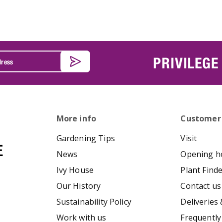
PRIVILEGE
More info
Customer
Gardening Tips
Visit
News
Opening h
Ivy House
Plant Find
Our History
Contact us
Sustainability Policy
Deliveries 
Work with us
Frequently