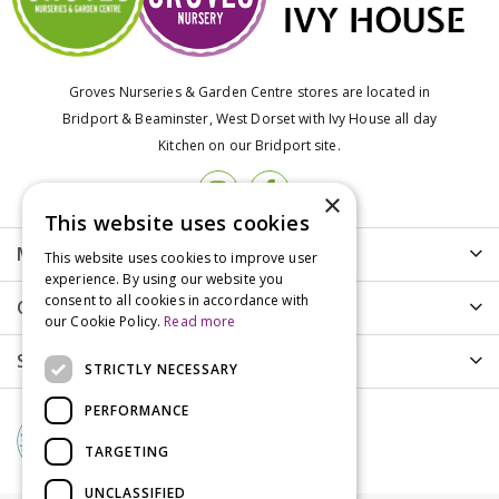
Groves Nurseries & Garden Centre stores are located in
Bridport & Beaminster, West Dorset with Ivy House all day
Kitchen on our Bridport site.
×
This website uses cookies
More info
This website uses cookies to improve user
experience. By using our website you
consent to all cookies in accordance with
Customer Care
our Cookie Policy.
Read more
Shopping
STRICTLY NECESSARY
PERFORMANCE
TARGETING
UNCLASSIFIED