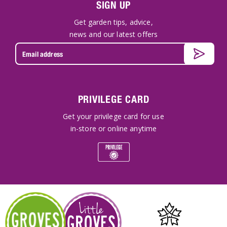
SIGN UP
Get garden tips, advice,
news and our latest offers
PRIVILEGE CARD
Get your privilege card for use
in-store or online anytime