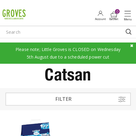
J
u
m
p
t
o
c
Please note; Little Groves is CLOSED on Wednesday
o
5th August due to a scheduled power cut
n
Catsan
t
e
n
t
FILTER