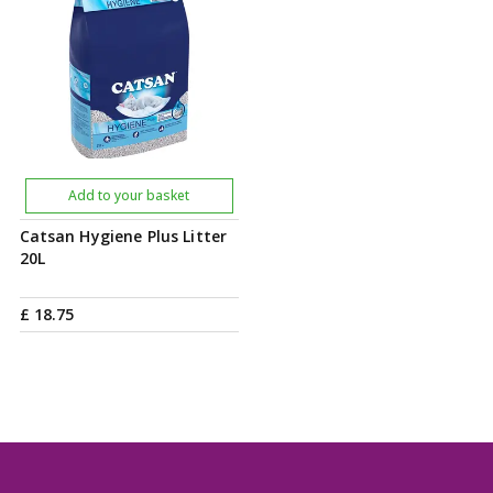
Add to your basket
Catsan Hygiene Plus Litter
20L
£
18
.
75