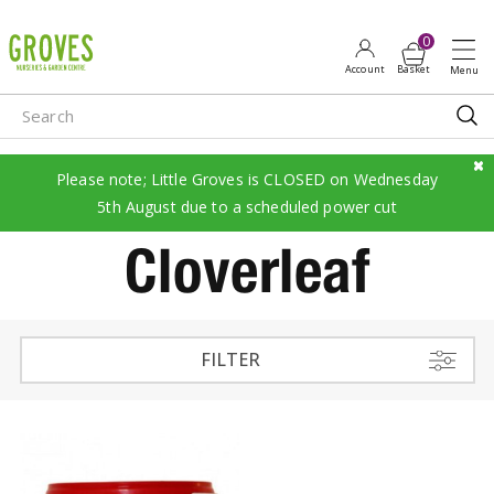
J
u
m
p
t
o
c
Please note; Little Groves is CLOSED on Wednesday
o
5th August due to a scheduled power cut
n
Cloverleaf
t
e
n
t
FILTER