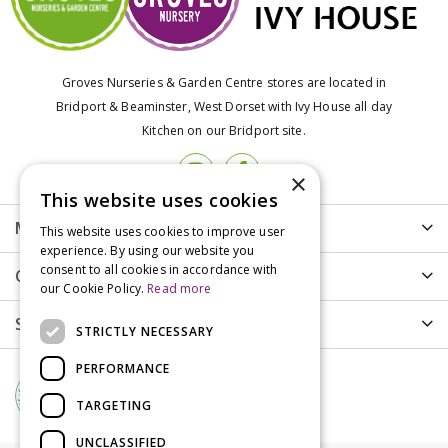
Groves Nurseries & Garden Centre stores are located in
Bridport & Beaminster, West Dorset with Ivy House all day
Kitchen on our Bridport site.
×
This website uses cookies
More info
This website uses cookies to improve user
experience. By using our website you
consent to all cookies in accordance with
Customer Care
our Cookie Policy.
Read more
Shopping
STRICTLY NECESSARY
PERFORMANCE
TARGETING
UNCLASSIFIED