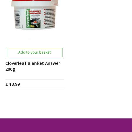
Add to your basket
Cloverleaf Blanket Answer
200g
£
13
.
99