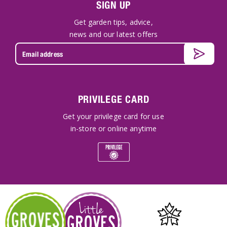
SIGN UP
Get garden tips, advice,
news and our latest offers
PRIVILEGE CARD
Get your privilege card for use
in-store or online anytime