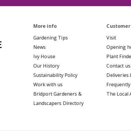
More info
Customer
Gardening Tips
Visit
News
Opening h
Ivy House
Plant Find
Our History
Contact us
Sustainability Policy
Deliveries 
Work with us
Frequently
Bridport Gardeners &
The Local 
Landscapers Directory