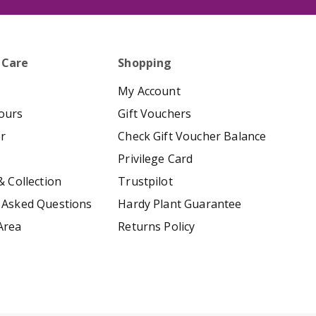
 Care
Shopping
My Account
ours
Gift Vouchers
er
Check Gift Voucher Balance
Privilege Card
& Collection
Trustpilot
 Asked Questions
Hardy Plant Guarantee
Area
Returns Policy