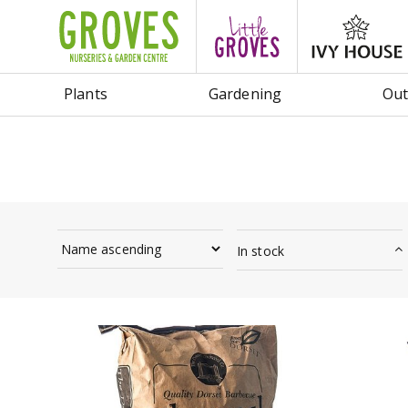
Jump
to
content
Plants
Gardening
Out
In stock