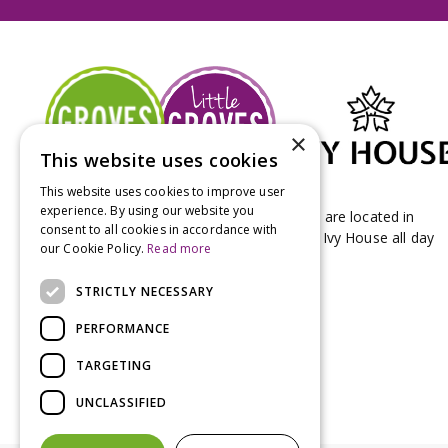
×
This website uses cookies
This website uses cookies to improve user
experience. By using our website you
Groves Nurseries & Garden Centre stores are located in
consent to all cookies in accordance with
Bridport & Beaminster, West Dorset with Ivy House all day
our Cookie Policy.
Read more
Kitchen on our Bridport site.
STRICTLY NECESSARY
PERFORMANCE
TARGETING
UNCLASSIFIED