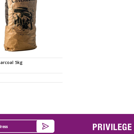
arcoal 5kg
PRIVILEGE