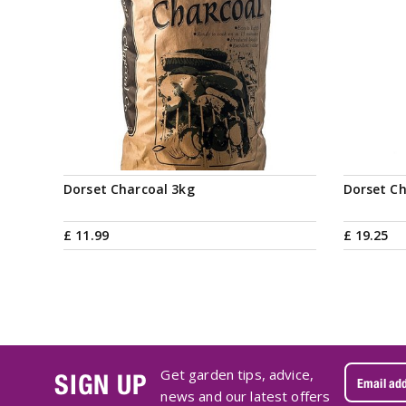
Dorset Charcoal 3kg
Dorset Ch
£
11
.
99
£
19
.
25
Get garden tips, advice,
SIGN UP
news and our latest offers