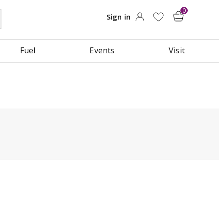
Fuel
Events
Visit