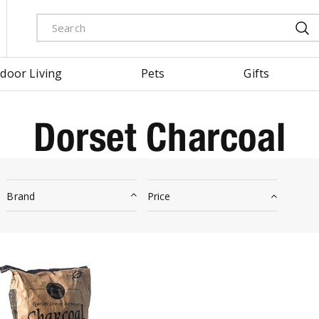
door Living
Pets
Gifts
Dorset Charcoal
Brand
Price