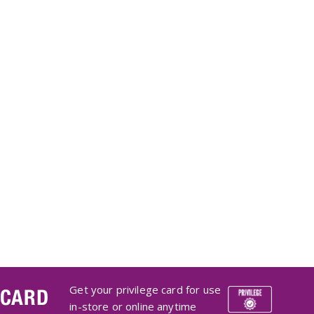
Get your privilege card for use
 CARD
in-store or online anytime